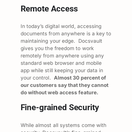
Remote Access
In today’s digital world, accessing
documents from anywhere is a key to
maintaining your edge. Docsvault
gives you the freedom to work
remotely from anywhere using any
standard web browser and mobile
app while still keeping your data in
your control.
Almost 30 percent of
our customers say that they cannot
do without web access feature.
Fine-grained Security
While almost all systems come with