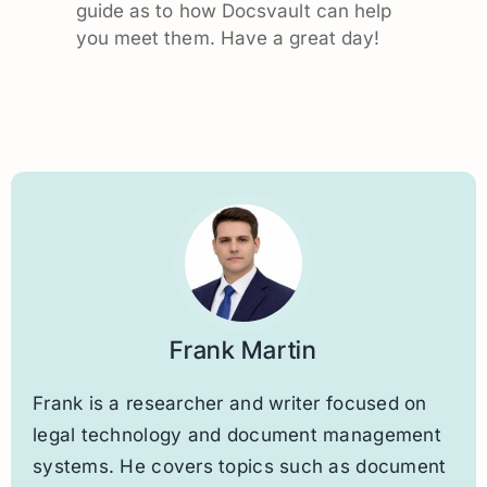
guide as to how Docsvault can help
you meet them. Have a great day!
Frank Martin
Frank is a researcher and writer focused on
legal technology and document management
systems. He covers topics such as document