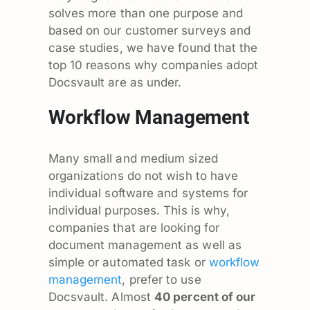
solves more than one purpose and
based on our customer surveys and
case studies, we have found that the
top 10 reasons why companies adopt
Docsvault are as under.
Workflow Management
Many small and medium sized
organizations do not wish to have
individual software and systems for
individual purposes. This is why,
companies that are looking for
document management as well as
simple or automated task or
workflow
management
, prefer to use
Docsvault. Almost
40 percent of our