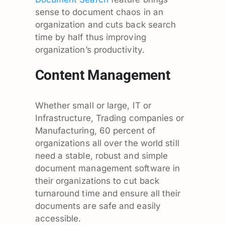
sense to document chaos in an
organization and cuts back search
time by half thus improving
organization’s productivity.
Content Management
Whether small or large, IT or
Infrastructure, Trading companies or
Manufacturing, 60 percent of
organizations all over the world still
need a stable, robust and simple
document management software in
their organizations to cut back
turnaround time and ensure all their
documents are safe and easily
accessible.