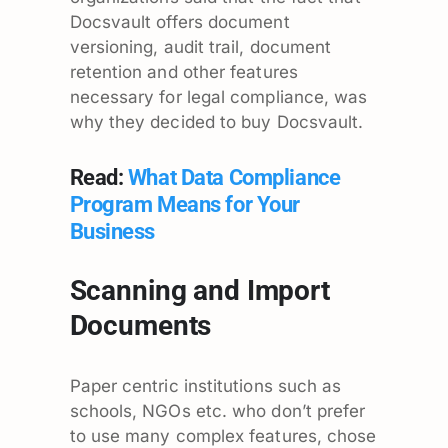
Docsvault offers document
versioning, audit trail, document
retention and other features
necessary for legal compliance, was
why they decided to buy Docsvault.
Read:
What Data Compliance
Program Means for Your
Business
Scanning and Import
Documents
Paper centric institutions such as
schools, NGOs etc. who don’t prefer
to use many complex features, chose