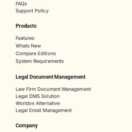
FAQs
Support Policy
Products
Features
Whats New
Compare Editions
System Requirements
Legal Document Management
Law Firm Document Management
Legal DMS Solution
Worldox Alternative
Legal Email Management
Company