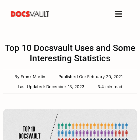
Skip
to
Toggle
content
Naviga
Home
Products
Top 10 Docsvault Uses and Some
Features
Interesting Statistics
Solutions
By
Frank Martin
Published On: February 20, 2021
Free Trial
Last Updated: December 13, 2023
3.4 min read
Resources
Support
Company