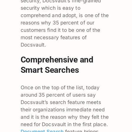
security, Docsvault’s fine-grained
security which is easy to
comprehend and adopt, is one of the
reasons why 35 percent of our
customers find it to be one of the
most necessary features of
Docsvault.
Comprehensive and
Smart Searches
Once on the top of the list, today
around 35 percent of users say
Docsvault’s search feature meets
their organizations immediate need
and it is the reason why they felt the
need for Docsvault in the first place.
Document Search
feature brings