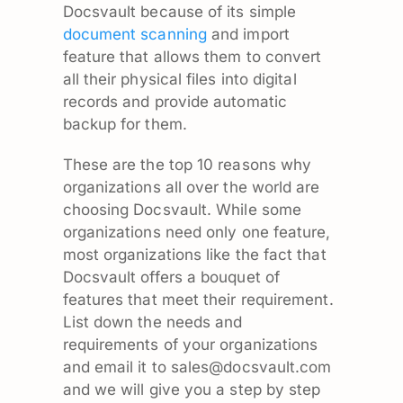
Docsvault because of its simple
document scanning
and import
feature that allows them to convert
all their physical files into digital
records and provide automatic
backup for them.
These are the top 10 reasons why
organizations all over the world are
choosing Docsvault. While some
organizations need only one feature,
most organizations like the fact that
Docsvault offers a bouquet of
features that meet their requirement.
List down the needs and
requirements of your organizations
and email it to
sales@docsvault.com
and we will give you a step by step