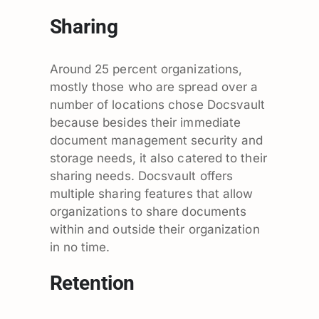
Sharing
Around 25 percent organizations,
mostly those who are spread over a
number of locations chose Docsvault
because besides their immediate
document management security and
storage needs, it also catered to their
sharing needs. Docsvault offers
multiple sharing features that allow
organizations to share documents
within and outside their organization
in no time.
Retention