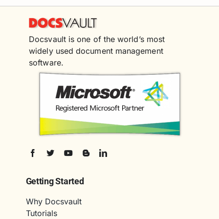
Docsvault is one of the world’s most
widely used document management
software.
Getting Started
Why Docsvault
Tutorials