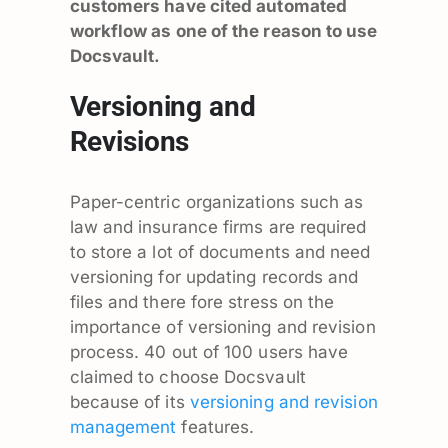
customers have cited automated
workflow as one of the reason to use
Docsvault.
Versioning and
Revisions
Paper-centric organizations such as
law and insurance firms are required
to store a lot of documents and need
versioning for updating records and
files and there fore stress on the
importance of versioning and revision
process. 40 out of 100 users have
claimed to choose Docsvault
because of its
versioning and revision
management
features.