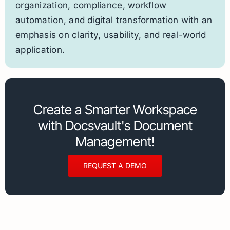
organization, compliance, workflow
automation, and digital transformation with an
emphasis on clarity, usability, and real-world
application.
Create a Smarter Workspace
with Docsvault's Document
Management!
REQUEST A DEMO