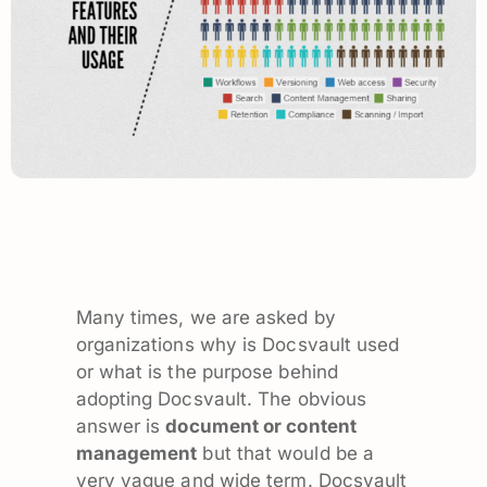
Many times, we are asked by
organizations why is Docsvault used
or what is the purpose behind
adopting Docsvault. The obvious
answer is
document or content
management
but that would be a
very vague and wide term. Docsvault