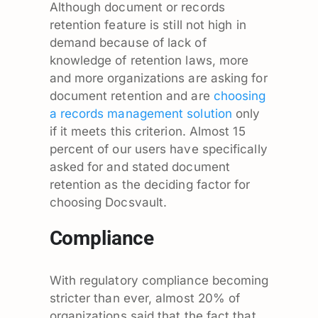
Although document or records
retention feature is still not high in
demand because of lack of
knowledge of retention laws, more
and more organizations are asking for
document retention and are
choosing
a records management solution
only
if it meets this criterion. Almost 15
percent of our users have specifically
asked for and stated document
retention as the deciding factor for
choosing Docsvault.
Compliance
With regulatory compliance becoming
stricter than ever, almost 20% of
organizations said that the fact that