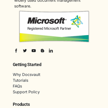
widely used document management
software.
Getting Started
Why Docsvault
Tutorials
FAQs
Support Policy
Products