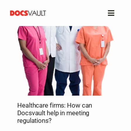
Skip
to
Toggle
content
Naviga
Home
Products
Features
Solutions
Free Trial
Resources
Support
Healthcare firms: How can
Company
Docsvault help in meeting
regulations?