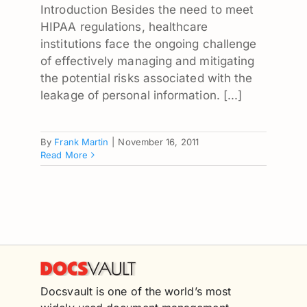
Introduction Besides the need to meet
HIPAA regulations, healthcare
institutions face the ongoing challenge
of effectively managing and mitigating
the potential risks associated with the
leakage of personal information. [...]
By
Frank Martin
|
November 16, 2011
Read More
Docsvault is one of the world’s most