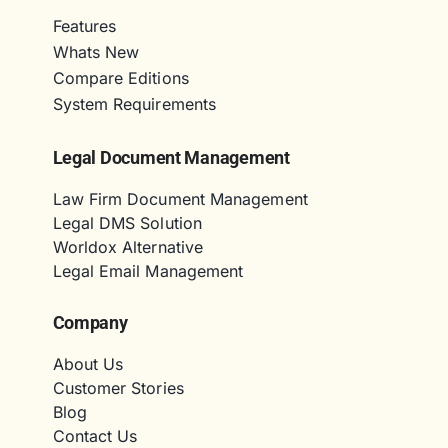
Features
Whats New
Compare Editions
System Requirements
Legal Document Management
Law Firm Document Management
Legal DMS Solution
Worldox Alternative
Legal Email Management
Company
About Us
Customer Stories
Blog
Contact Us