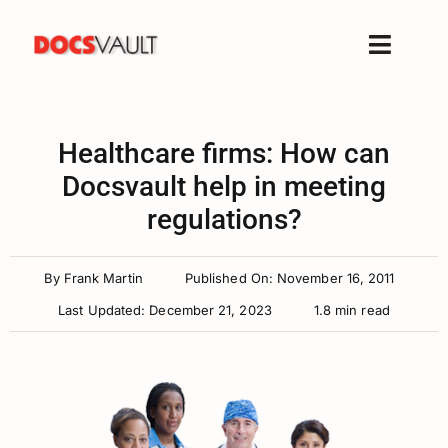
Skip
to
Toggle
content
Naviga
Home
Products
Healthcare firms: How can
Features
Docsvault help in meeting
regulations?
Solutions
Free Trial
By
Frank Martin
Published On: November 16, 2011
Resources
Last Updated: December 21, 2023
1.8 min read
Support
Company