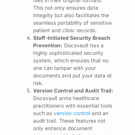
files in their original formats.
This not only ensures data
integrity but also facilitates the
seamless portability of sensitive
patient and clinic records.
Staff-Initiated Security Breach
Prevention:
Docsvault has a
highly sophisticated security
system, which ensures that no
one can tamper with your
documents and put your data at
risk.
Version Control and Audit Trail:
Docsvault arms healthcare
practitioners with essential tools
such as
version control
and an
audit trail. These features not
only enhance document