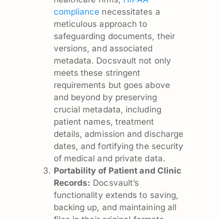
compliance
necessitates a
meticulous approach to
safeguarding documents, their
versions, and associated
metadata. Docsvault not only
meets these stringent
requirements but goes above
and beyond by preserving
crucial metadata, including
patient names, treatment
details, admission and discharge
dates, and fortifying the security
of medical and private data.
Portability of Patient and Clinic
Records:
Docsvault’s
functionality extends to saving,
backing up, and maintaining all