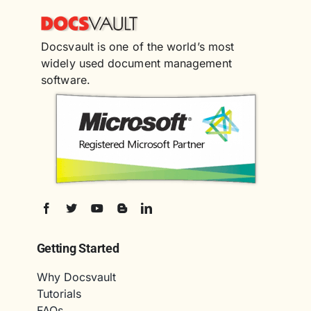
Docsvault is one of the world’s most
widely used document management
software.
Getting Started
Why Docsvault
Tutorials
FAQs