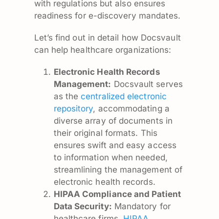
with regulations but also ensures
readiness for e-discovery mandates.
Let’s find out in detail how Docsvault
can help healthcare organizations:
Electronic Health Records
Management:
Docsvault serves
as the
centralized electronic
repository
, accommodating a
diverse array of documents in
their original formats. This
ensures swift and easy access
to information when needed,
streamlining the management of
electronic health records.
HIPAA Compliance and Patient
Data Security:
Mandatory for
healthcare firms,
HIPAA