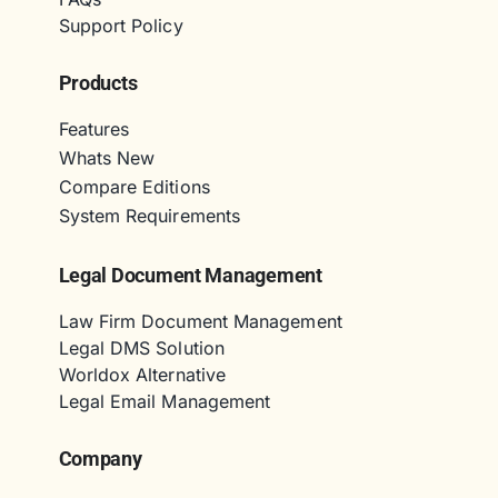
Support Policy
Products
Features
Whats New
Compare Editions
System Requirements
Legal Document Management
Law Firm Document Management
Legal DMS Solution
Worldox Alternative
Legal Email Management
Company