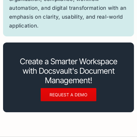
automation, and digital transformation with an
emphasis on clarity, usability, and real-world
application.
Create a Smarter Workspace
with Docsvault's Document
Management!
REQUEST A DEMO