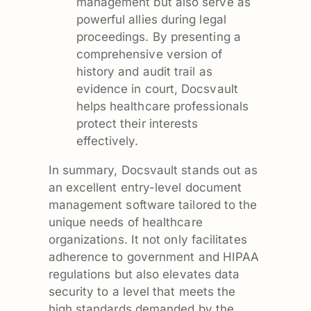
management but also serve as
powerful allies during legal
proceedings. By presenting a
comprehensive version of
history and audit trail as
evidence in court, Docsvault
helps healthcare professionals
protect their interests
effectively.
In summary, Docsvault stands out as
an excellent entry-level document
management software tailored to the
unique needs of healthcare
organizations. It not only facilitates
adherence to government and HIPAA
regulations but also elevates data
security to a level that meets the
high standards demanded by the