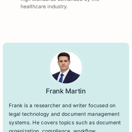
healthcare industry.
Frank Martin
Frank is a researcher and writer focused on
legal technology and document management
systems. He covers topics such as document
organization, compliance, workflow