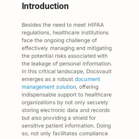
Introduction
Besides the need to meet HIPAA
regulations, healthcare institutions
face the ongoing challenge of
effectively managing and mitigating
the potential risks associated with
the leakage of personal information.
In this critical landscape, Docsvault
emerges as a robust
document
management solution
, offering
indispensable support to healthcare
organizations by not only securely
storing electronic data and records
but also providing a shield for
sensitive patient information. Doing
so, not only facilitates compliance