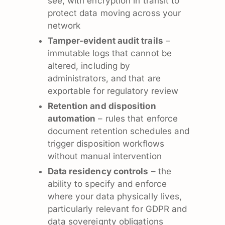
see, with encryption in transit to
protect data moving across your
network
Tamper-evident audit trails
–
immutable logs that cannot be
altered, including by
administrators, and that are
exportable for regulatory review
Retention and disposition
automation
– rules that enforce
document retention schedules and
trigger disposition workflows
without manual intervention
Data residency controls
– the
ability to specify and enforce
where your data physically lives,
particularly relevant for GDPR and
data sovereignty obligations