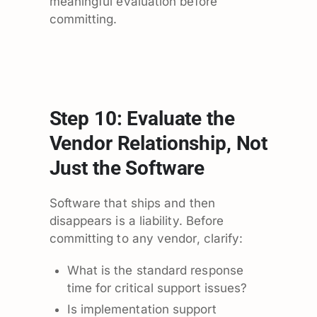
meaningful evaluation before
committing.
Step 10: Evaluate the
Vendor Relationship, Not
Just the Software
Software that ships and then
disappears is a liability. Before
committing to any vendor, clarify:
What is the standard response
time for critical support issues?
Is implementation support