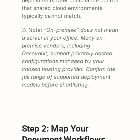
deployments offer compliance control
that shared cloud environments
typically cannot match.
⚠️ Note:
“On-premise” does not mean
a server in your office. Many on-
premise vendors, including
Docsvault, support privately hosted
configurations managed by your
chosen hosting provider. Confirm the
full range of supported deployment
models before shortlisting.
Step 2: Map Your
Document Workflows