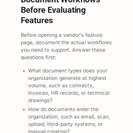
Before Evaluating
Features
Before opening a vendor’s feature
page, document the actual workflows
you need to support. Answer these
questions first:
What document types does your
organization generate at highest
volume, such as contracts,
invoices, HR records, or technical
drawings?
How do documents enter the
organization, such as email, scan,
upload, third-party systems, or
manual creation?