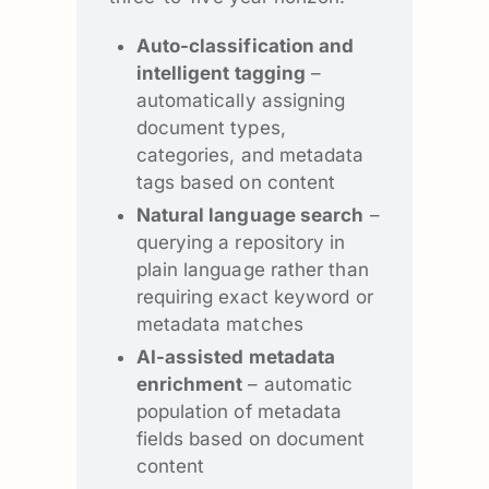
Auto-classification and
intelligent tagging
–
automatically assigning
document types,
categories, and metadata
tags based on content
Natural language search
–
querying a repository in
plain language rather than
requiring exact keyword or
metadata matches
AI-assisted metadata
enrichment
– automatic
population of metadata
fields based on document
content