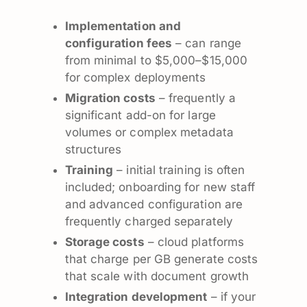
Implementation and
configuration fees
– can range
from minimal to $5,000–$15,000
for complex deployments
Migration costs
– frequently a
significant add-on for large
volumes or complex metadata
structures
Training
– initial training is often
included; onboarding for new staff
and advanced configuration are
frequently charged separately
Storage costs
– cloud platforms
that charge per GB generate costs
that scale with document growth
Integration development
– if your