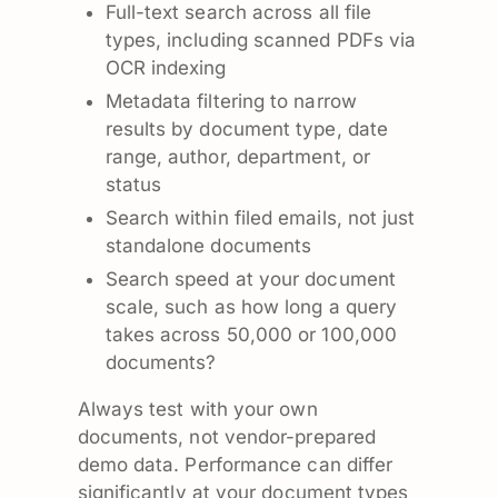
Full-text search across all file
types, including scanned PDFs via
OCR indexing
Metadata filtering to narrow
results by document type, date
range, author, department, or
status
Search within filed emails, not just
standalone documents
Search speed at your document
scale, such as how long a query
takes across 50,000 or 100,000
documents?
Always test with your own
documents, not vendor-prepared
demo data. Performance can differ
significantly at your document types