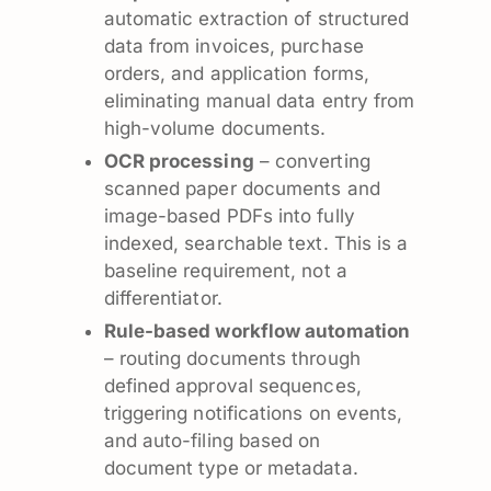
automatic extraction of structured
data from invoices, purchase
orders, and application forms,
eliminating manual data entry from
high-volume documents.
OCR processing
– converting
scanned paper documents and
image-based PDFs into fully
indexed, searchable text. This is a
baseline requirement, not a
differentiator.
Rule-based workflow automation
– routing documents through
defined approval sequences,
triggering notifications on events,
and auto-filing based on
document type or metadata.