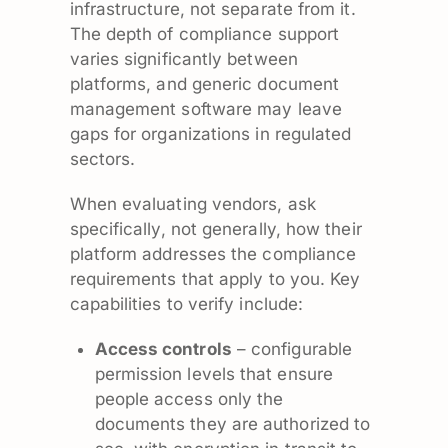
infrastructure, not separate from it.
The depth of compliance support
varies significantly between
platforms, and generic document
management software may leave
gaps for organizations in regulated
sectors.
When evaluating vendors, ask
specifically, not generally, how their
platform addresses the compliance
requirements that apply to you. Key
capabilities to verify include:
Access controls
– configurable
permission levels that ensure
people access only the
documents they are authorized to