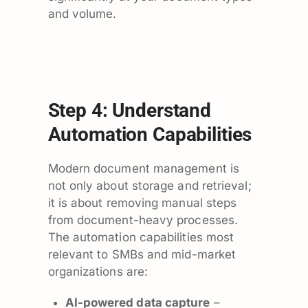
and volume.
Step 4: Understand
Automation Capabilities
Modern document management is
not only about storage and retrieval;
it is about removing manual steps
from document-heavy processes.
The automation capabilities most
relevant to SMBs and mid-market
organizations are:
AI-powered data capture
–