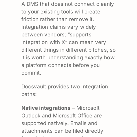
A DMS that does not connect cleanly
to your existing tools will create
friction rather than remove it.
Integration claims vary widely
between vendors; “supports
integration with X” can mean very
different things in different pitches, so
it is worth understanding exactly how
a platform connects before you
commit.
Docsvault provides two integration
paths:
Native integrations
– Microsoft
Outlook and Microsoft Office are
supported natively. Emails and
attachments can be filed directly