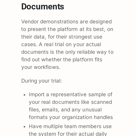
Documents
Vendor demonstrations are designed
to present the platform at its best, on
their data, for their strongest use
cases. A real trial on your actual
documents is the only reliable way to
find out whether the platform fits
your workflows.
During your trial:
Import a representative sample of
your real documents like scanned
files, emails, and any unusual
formats your organization handles
Have multiple team members use
the system for their actual daily