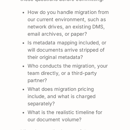
How do you handle migration from
our current environment, such as
network drives, an existing DMS,
email archives, or paper?
Is metadata mapping included, or
will documents arrive stripped of
their original metadata?
Who conducts the migration, your
team directly, or a third-party
partner?
What does migration pricing
include, and what is charged
separately?
What is the realistic timeline for
our document volume?