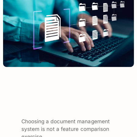
Choosing a document management
system is not a feature comparison
exercise.