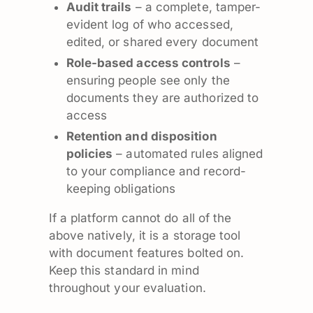
Audit trails
– a complete, tamper-
evident log of who accessed,
edited, or shared every document
Role-based access controls
–
ensuring people see only the
documents they are authorized to
access
Retention and disposition
policies
– automated rules aligned
to your compliance and record-
keeping obligations
If a platform cannot do all of the
above natively, it is a storage tool
with document features bolted on.
Keep this standard in mind
throughout your evaluation.