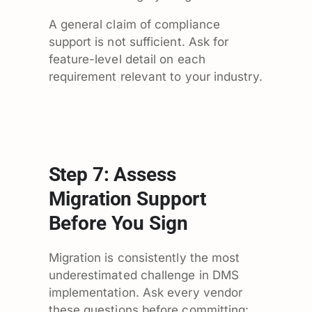
A general claim of compliance
support is not sufficient. Ask for
feature-level detail on each
requirement relevant to your industry.
Step 7: Assess
Migration Support
Before You Sign
Migration is consistently the most
underestimated challenge in DMS
implementation. Ask every vendor
these questions before committing: