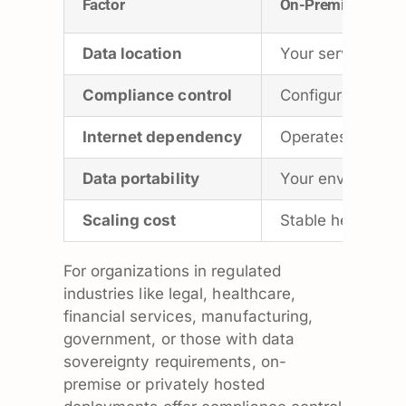
Factor
On-Premise
Data location
Your server or d
Compliance control
Configure to you
Internet dependency
Operates on your
Data portability
Your environment 
Scaling cost
Stable headcount
For organizations in regulated
industries like legal, healthcare,
financial services, manufacturing,
government, or those with data
sovereignty requirements, on-
premise or privately hosted