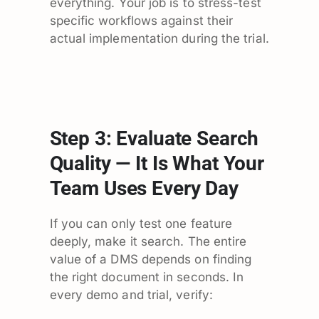
everything. Your job is to stress-test
specific workflows against their
actual implementation during the trial.
Step 3: Evaluate Search
Quality — It Is What Your
Team Uses Every Day
If you can only test one feature
deeply, make it search. The entire
value of a DMS depends on finding
the right document in seconds. In
every demo and trial, verify: