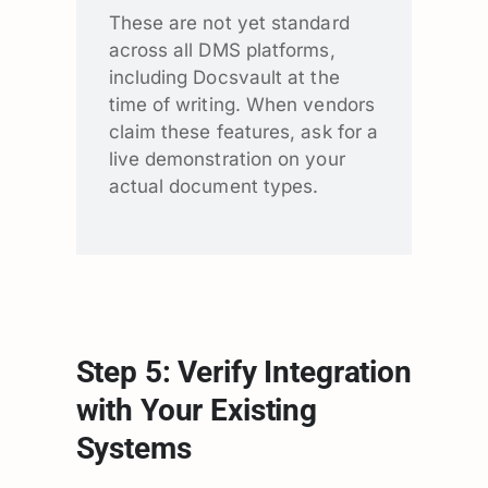
These are not yet standard
across all DMS platforms,
including Docsvault at the
time of writing. When vendors
claim these features, ask for a
live demonstration on your
actual document types.
Step 5: Verify Integration
with Your Existing
Systems