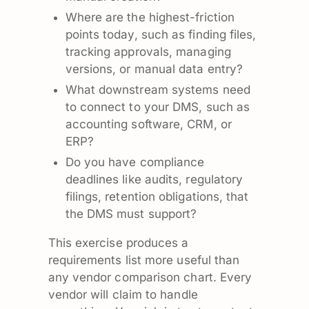
Where are the highest-friction
points today, such as finding files,
tracking approvals, managing
versions, or manual data entry?
What downstream systems need
to connect to your DMS, such as
accounting software, CRM, or
ERP?
Do you have compliance
deadlines like audits, regulatory
filings, retention obligations, that
the DMS must support?
This exercise produces a
requirements list more useful than
any vendor comparison chart. Every
vendor will claim to handle