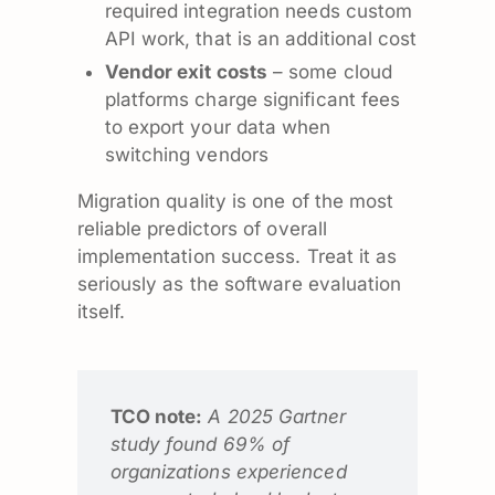
required integration needs custom
API work, that is an additional cost
Vendor exit costs
– some cloud
platforms charge significant fees
to export your data when
switching vendors
Migration quality is one of the most
reliable predictors of overall
implementation success. Treat it as
seriously as the software evaluation
itself.
TCO note:
A 2025 Gartner
study found 69% of
organizations experienced