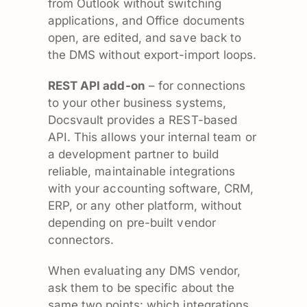
from Outlook without switching
applications, and Office documents
open, are edited, and save back to
the DMS without export-import loops.
REST API add-on
– for connections
to your other business systems,
Docsvault provides a REST-based
API. This allows your internal team or
a development partner to build
reliable, maintainable integrations
with your accounting software, CRM,
ERP, or any other platform, without
depending on pre-built vendor
connectors.
When evaluating any DMS vendor,
ask them to be specific about the
same two points: which integrations