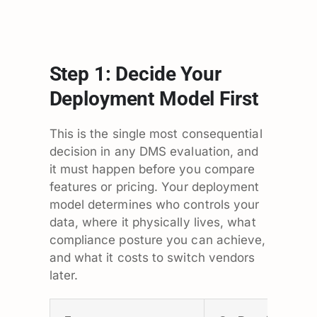
Step 1: Decide Your
Deployment Model First
This is the single most consequential
decision in any DMS evaluation, and
it must happen before you compare
features or pricing. Your deployment
model determines who controls your
data, where it physically lives, what
compliance posture you can achieve,
and what it costs to switch vendors
later.