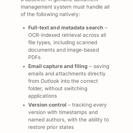
management system must handle all
of the following natively:
Full-text and metadata search
–
OCR-indexed retrieval across all
file types, including scanned
documents and image-based
PDFs
Email capture and filing
– saving
emails and attachments directly
from Outlook into the correct
folder, without switching
applications
Version control
– tracking every
version with timestamps and
named authors, with the ability to
restore prior states