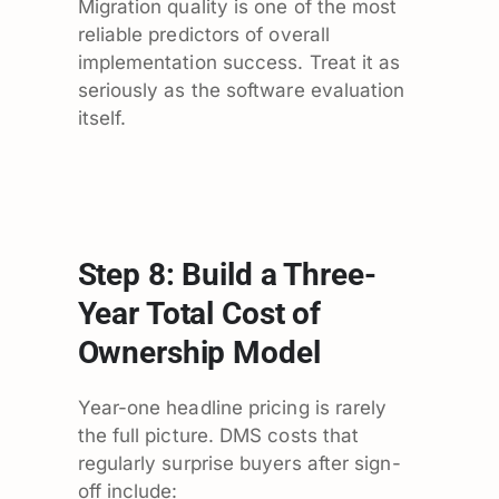
Migration quality is one of the most
reliable predictors of overall
implementation success. Treat it as
seriously as the software evaluation
itself.
Step 8: Build a Three-
Year Total Cost of
Ownership Model
Year-one headline pricing is rarely
the full picture. DMS costs that
regularly surprise buyers after sign-
off include: