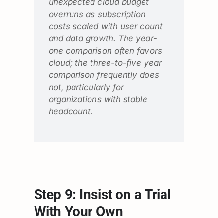
unexpected cloud budget
overruns as subscription
costs scaled with user count
and data growth. The year-
one comparison often favors
cloud; the three-to-five year
comparison frequently does
not, particularly for
organizations with stable
headcount.
Step 9: Insist on a Trial
With Your Own