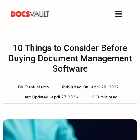
Skip
to
Toggle
content
Naviga
Home
Products
10 Things to Consider Before
Features
Buying Document Management
Software
Solutions
Free Trial
By
Frank Martin
Published On: April 28, 2022
Resources
Last Updated: April 27, 2026
10.3 min read
Support
Company