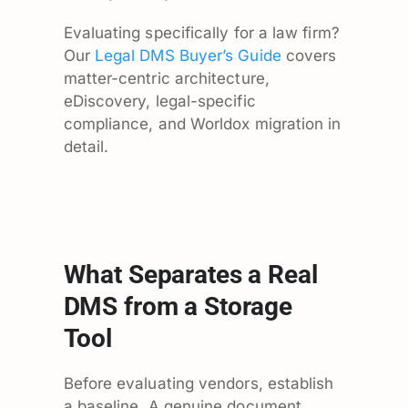
Evaluating specifically for a law firm?
Our
Legal DMS Buyer’s Guide
covers
matter-centric architecture,
eDiscovery, legal-specific
compliance, and Worldox migration in
detail.
What Separates a Real
DMS from a Storage
Tool
Before evaluating vendors, establish
a baseline. A genuine document