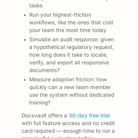
tasks
Run your highest-friction
workflows, like the ones that cost
your team the most time today
Simulate an audit response: given
a hypothetical regulatory request,
how long does it take to locate,
verify, and export all responsive
documents?
Measure adoption friction: how
quickly can a new team member
use the system without dedicated
training?
Docsvault offers a
30-day free trial
with full feature access and no credit
card required — enough time to run a