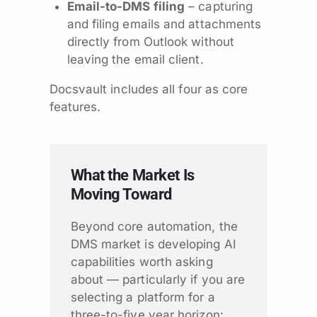
Email-to-DMS filing
– capturing
and filing emails and attachments
directly from Outlook without
leaving the email client.
Docsvault includes all four as core
features.
What the Market Is
Moving Toward
Beyond core automation, the
DMS market is developing AI
capabilities worth asking
about — particularly if you are
selecting a platform for a
three-to-five year horizon: