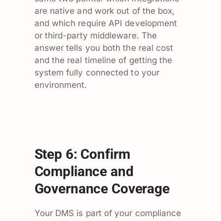
are native and work out of the box,
and which require API development
or third-party middleware. The
answer tells you both the real cost
and the real timeline of getting the
system fully connected to your
environment.
Step 6: Confirm
Compliance and
Governance Coverage
Your DMS is part of your compliance