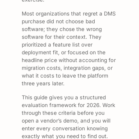
Most organizations that regret a DMS
purchase did not choose bad
software; they chose the wrong
software for their context. They
prioritized a feature list over
deployment fit, or focused on the
headline price without accounting for
migration costs, integration gaps, or
what it costs to leave the platform
three years later.
This guide gives you a structured
evaluation framework for 2026. Work
through these criteria before you
open a vendor’s demo, and you will
enter every conversation knowing
exactly what you need to find out.