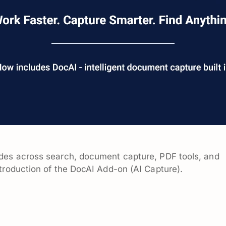
des across search, document capture, PDF tools, and
troduction of the DocAI Add-on (AI Capture).