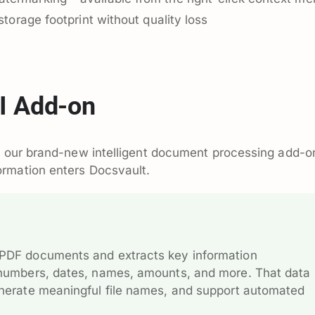
storage footprint without quality loss
I Add-on
I, our brand-new intelligent document processing add-o
rmation enters Docsvault.
 PDF documents and extracts key information
e numbers, dates, names, amounts, and more. That data 
generate meaningful file names, and support automated