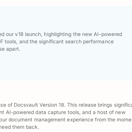
d our v18 launch, highlighting the new AI-powered
tools, and the significant search performance
se apart.
se of Docsvault Version 18. This release brings signific
nt AI-powered data capture tools, and a host of new
e your document management experience from the mome
 need them back.