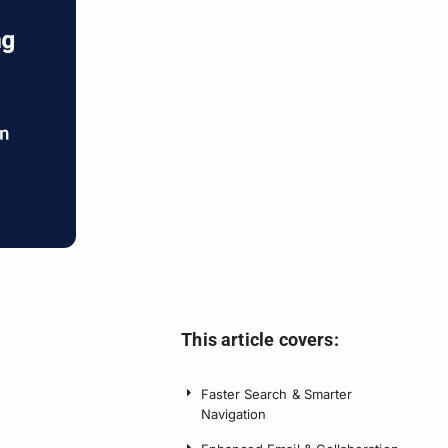
This article covers:
Faster Search & Smarter
Navigation