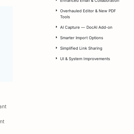
Enhanced Email & Collaboration
Overhauled Editor & New PDF
Tools
AI Capture — DocAI Add-on
Smarter Import Options
Simplified Link Sharing
UI & System Improvements
ant
nt