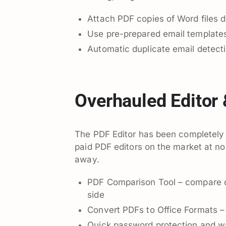
Attach PDF copies of Word files d
Use pre-prepared email template
Automatic duplicate email detect
Overhauled Editor
The PDF Editor has been completely r
paid PDF editors on the market at no 
away.
PDF Comparison Tool – compare d
side
Convert PDFs to Office Formats –
Quick password protection and wa