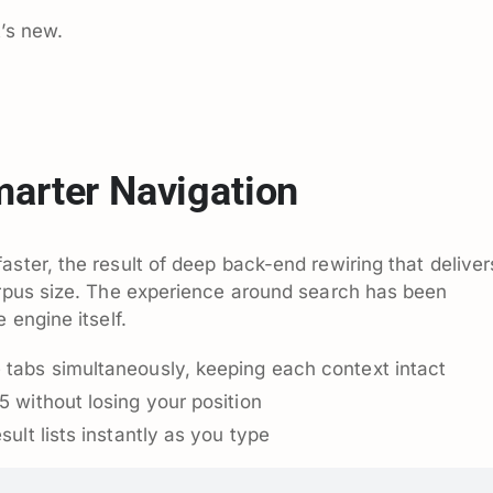
t’s new.
marter Navigation
aster, the result of deep back-end rewiring that deliver
orpus size. The experience around search has been
 engine itself.
 tabs simultaneously, keeping each context intact
5 without losing your position
sult lists instantly as you type