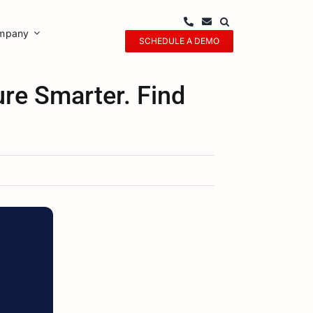
mpany
SCHEDULE A DEMO
ure Smarter. Find