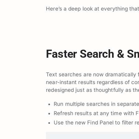
Here’s a deep look at everything tha
Faster Search & S
Text searches are now dramatically f
near-instant results regardless of c
redesigned just as thoughtfully as the
Run multiple searches in separate
Refresh results at any time with F
Use the new Find Panel to filter re