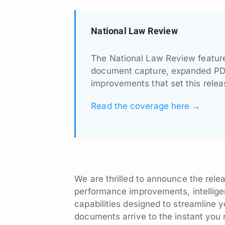
National Law Review
The National Law Review feature
document capture, expanded PDF 
improvements that set this relea
Read the coverage here →
We are thrilled to announce the relea
performance improvements, intellige
capabilities designed to streamlin
documents arrive to the instant you