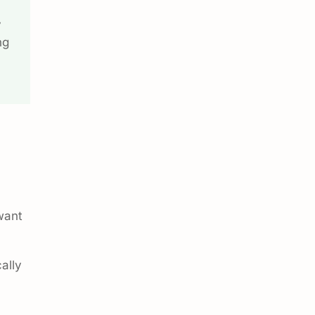
y
ng
want
ally