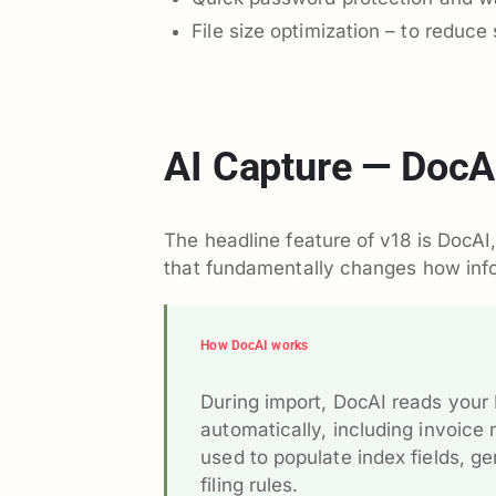
File size optimization – to reduce 
AI Capture — DocA
The headline feature of v18 is DocA
that fundamentally changes how info
How DocAI works
During import, DocAI reads your
automatically, including invoic
used to populate index fields, 
filing rules.