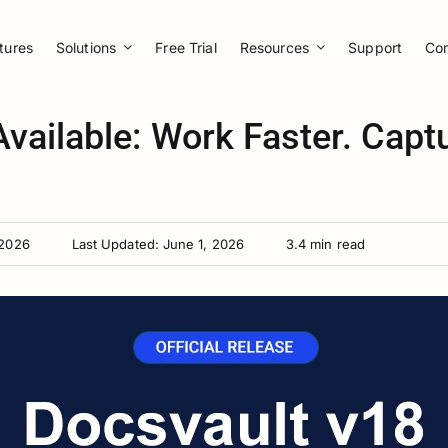
tures
Solutions
Free Trial
Resources
Support
Co
vailable: Work Faster. Capt
 2026
Last Updated: June 1, 2026
3.4 min read