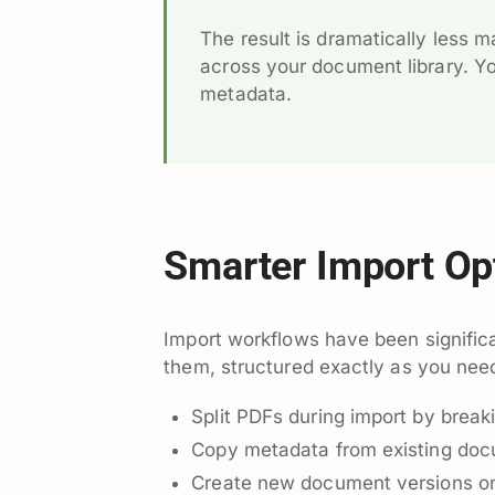
The result is dramatically less 
across your document library. Y
metadata.
Smarter Import Op
Import workflows have been signifi
them, structured exactly as you nee
Split PDFs during import by break
Copy metadata from existing docu
Create new document versions on 