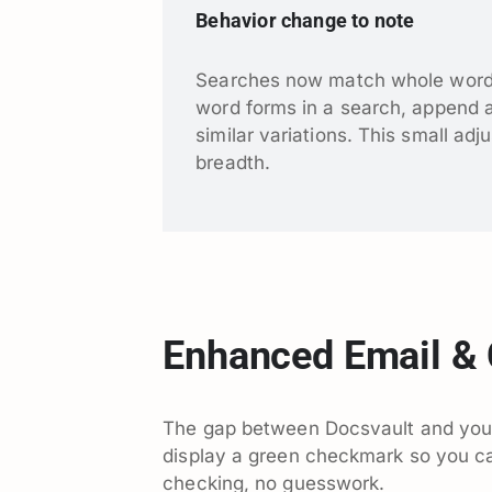
Behavior change to note
Searches now match whole words b
word forms in a search, append an 
similar variations. This small adj
breadth.
Enhanced Email & 
The gap between Docsvault and your
display a green checkmark so you ca
checking, no guesswork.