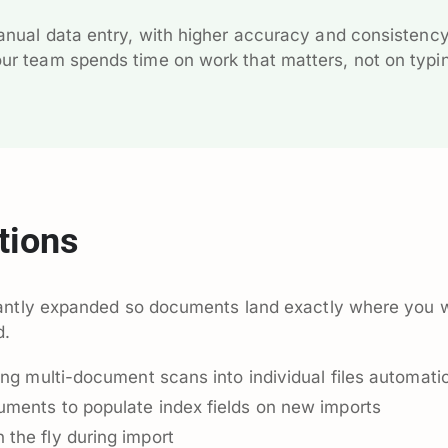
manual data entry, with higher accuracy and consistenc
our team spends time on work that matters, not on typi
tions
cantly expanded so documents land exactly where you 
d.
ing multi-document scans into individual files automatic
ments to populate index fields on new imports
the fly during import