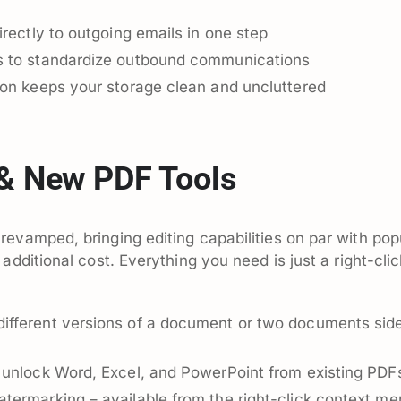
irectly to outgoing emails in one step
s to standardize outbound communications
ion keeps your storage clean and uncluttered
 & New PDF Tools
evamped, bringing editing capabilities on par with pop
additional cost. Everything you need is just a right-clic
ifferent versions of a document or two documents sid
 unlock Word, Excel, and PowerPoint from existing PDF
termarking – available from the right-click context me