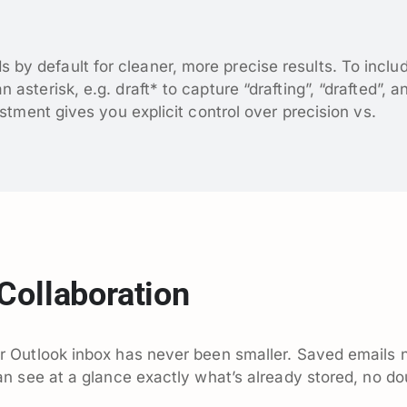
y default for cleaner, more precise results. To inclu
asterisk, e.g. draft* to capture “drafting”, “drafted”, a
ustment gives you explicit control over precision vs.
Collaboration
 Outlook inbox has never been smaller. Saved emails
n see at a glance exactly what’s already stored, no do