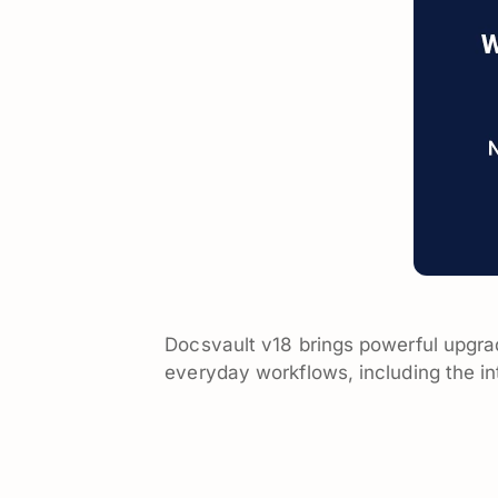
Docsvault v18 brings powerful upgra
everyday workflows, including the in