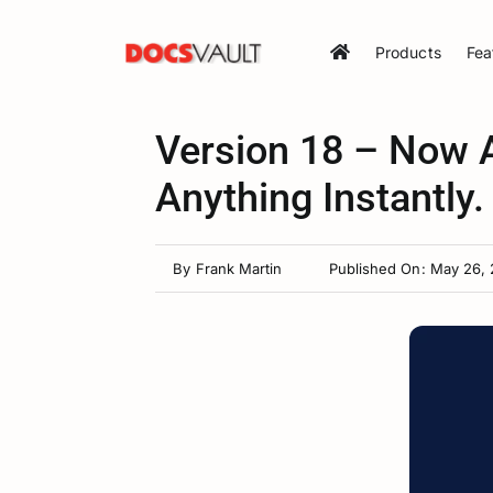
Skip
to
Products
Fea
content
Version 18 – Now A
Anything Instantly.
By
Frank Martin
Published On: May 26,