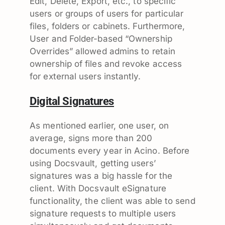
Edit, Delete, Export, etc., to specific
users or groups of users for particular
files, folders or cabinets. Furthermore,
User and Folder-based “Ownership
Overrides” allowed admins to retain
ownership of files and revoke access
for external users instantly.
Digital Signatures
As mentioned earlier, one user, on
average, signs more than 200
documents every year in Acino. Before
using Docsvault, getting users’
signatures was a big hassle for the
client. With Docsvault eSignature
functionality, the client was able to send
signature requests to multiple users