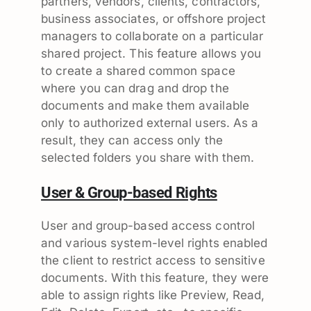
partners, vendors, clients, contractors,
business associates, or offshore project
managers to collaborate on a particular
shared project. This feature allows you
to create a shared common space
where you can drag and drop the
documents and make them available
only to authorized external users. As a
result, they can access only the
selected folders you share with them.
User & Group-based Rights
User and group-based access control
and various system-level rights enabled
the client to restrict access to sensitive
documents. With this feature, they were
able to assign rights like Preview, Read,