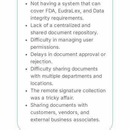
Not having a system that can
cover FDA, EudraLex, and Data
integrity requirements.
Lack of a centralized and
shared document repository.
Difficulty in managing user
permissions.
Delays in document approval or
rejection.
Difficulty sharing documents
with multiple departments and
locations.
The remote signature collection
was a tricky affair.
Sharing documents with
customers, vendors, and
external business associates.