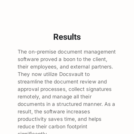
Results
The on-premise document management
software proved a boon to the client,
their employees, and external partners.
They now utilize Docsvault to
streamline the document review and
approval processes, collect signatures
remotely, and manage all their
documents in a structured manner. As a
result, the software increases
productivity saves time, and helps
reduce their carbon footprint
significantly.