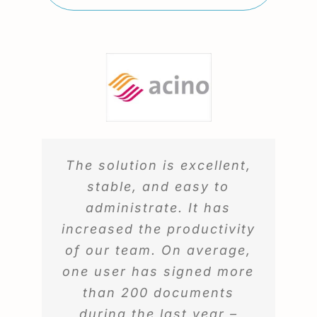
The solution is excellent,
stable, and easy to
administrate. It has
increased the productivity
of our team. On average,
one user has signed more
than 200 documents
during the last year –