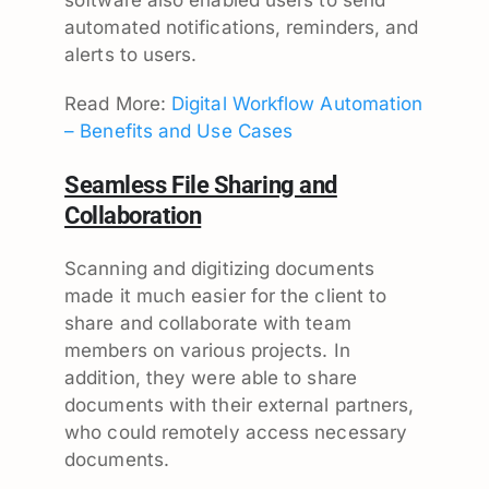
automated notifications, reminders, and
alerts to users.
Read More:
Digital Workflow Automation
– Benefits and Use Cases
Seamless File Sharing and
Collaboration
Scanning and digitizing documents
made it much easier for the client to
share and collaborate with team
members on various projects. In
addition, they were able to share
documents with their external partners,
who could remotely access necessary
documents.