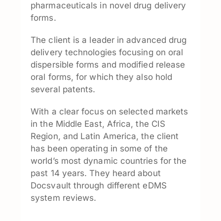
pharmaceuticals in novel drug delivery
forms.
The client is a leader in advanced drug
delivery technologies focusing on oral
dispersible forms and modified release
oral forms, for which they also hold
several patents.
With a clear focus on selected markets
in the Middle East, Africa, the CIS
Region, and Latin America, the client
has been operating in some of the
world’s most dynamic countries for the
past 14 years. They heard about
Docsvault through different eDMS
system reviews.