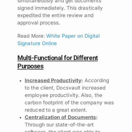
simultaneously and get documents
signed immediately. This drastically
expedited the entire review and
approval process.
Read More:
White Paper on Digital
Signature Online
Multi-Functional for Different
Purposes
Increased Productivity
:
According
to the client, Docsvault increased
employee productivity. Also, the
carbon footprint of the company was
reduced to a great extent.
Centralization of Documents
:
Through our state-of-the-art
software, the client was able to