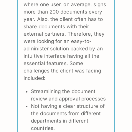
where one user, on average, signs
more than 200 documents every
year. Also, the client often has to
share documents with their
external partners. Therefore, they
were looking for an easy-to-
administer solution backed by an
intuitive interface having all the
essential features. Some
challenges the client was facing
included:
Streamlining the document
review and approval processes
Not having a clear structure of
the documents from different
departments in different
countries.