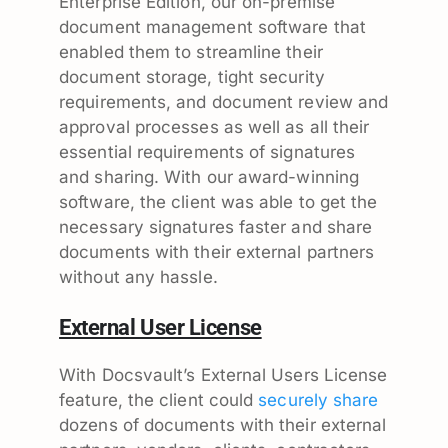
Enterprise Edition, our on-premise
document management software that
enabled them to streamline their
document storage, tight security
requirements, and document review and
approval processes as well as all their
essential requirements of signatures
and sharing. With our award-winning
software, the client was able to get the
necessary signatures faster and share
documents with their external partners
without any hassle.
External User License
With Docsvault’s External Users License
feature, the client could
securely share
dozens of documents with their external