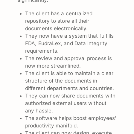
The client has a centralized
repository to store all their
documents electronically.
They now have a system that fulfills
FDA, EudraLex, and Data integrity
requirements.
The review and approval process is
now more streamlined.
The client is able to maintain a clear
structure of the documents in
different departments and countries.
They can now share documents with
authorized external users without
any hassle.
The software helps boost employees’
productivity manifold.
The client can now design, execute,