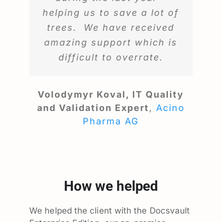
helping us to save a lot of
trees. We have received
amazing support which is
difficult to overrate.
Volodymyr Koval, IT Quality
and Validation Expert
,
Acino
Pharma AG
How we helped
We helped the client with the Docsvault