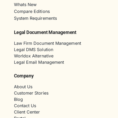
Whats New
Compare Editions
System Requirements
Legal Document Management
Law Firm Document Management
Legal DMS Solution
Worldox Alternative
Legal Email Management
Company
About Us
Customer Stories
Blog
Contact Us
Client Center