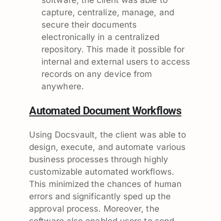
capture, centralize, manage, and
secure their documents
electronically in a centralized
repository. This made it possible for
internal and external users to access
records on any device from
anywhere.
Automated Document Workflows
Using Docsvault, the client was able to
design, execute, and automate various
business processes through highly
customizable automated workflows.
This minimized the chances of human
errors and significantly sped up the
approval process. Moreover, the
software also enabled users to send