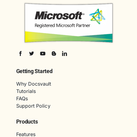
Getting Started
Why Docsvault
Tutorials
FAQs
Support Policy
Products
Features