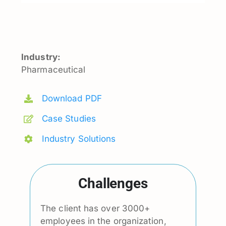
Industry:
Pharmaceutical
Download PDF
Case Studies
Industry Solutions
Challenges
The client has over 3000+
employees in the organization,