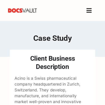
Skip
to
Toggle
content
Naviga
Home
Products
Case Study
Features
Solutions
Client Business
Free Trial
Description
Resources
Support
Acino is a Swiss pharmaceutical
company headquartered in Zurich,
Company
Switzerland. They develop,
manufacture, and internationally
market well-proven and innovative