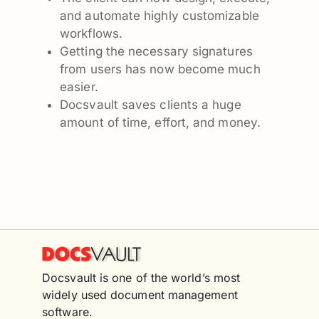
and automate highly customizable
workflows.
Getting the necessary signatures
from users has now become much
easier.
Docsvault saves clients a huge
amount of time, effort, and money.
Docsvault is one of the world’s most
widely used document management
software.