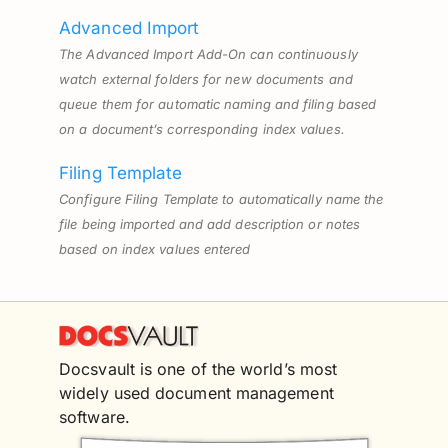
Advanced Import
The Advanced Import Add-On can continuously
watch external folders for new documents and
queue them for automatic naming and filing based
on a document’s corresponding index values.
Filing Template
Configure Filing Template to automatically name the
file being imported and add description or notes
based on index values entered
Docsvault is one of the world’s most
widely used document management
software.