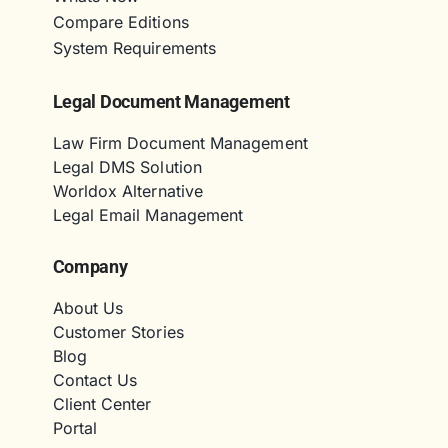
Compare Editions
System Requirements
Legal Document Management
Law Firm Document Management
Legal DMS Solution
Worldox Alternative
Legal Email Management
Company
About Us
Customer Stories
Blog
Contact Us
Client Center
Portal