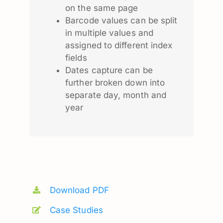
on the same page
Barcode values can be split
in multiple values and
assigned to different index
fields
Dates capture can be
further broken down into
separate day, month and
year
Download PDF
Case Studies