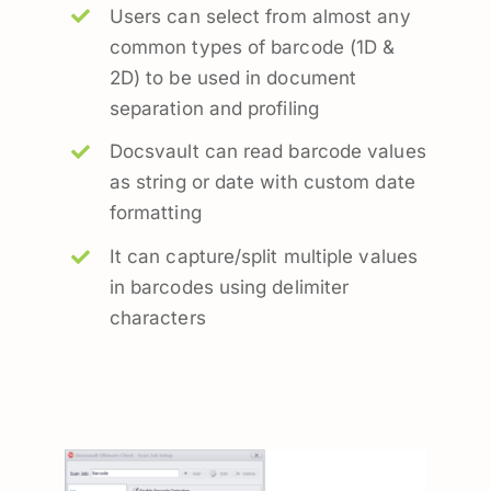
Users can select from almost any
common types of barcode (1D &
2D) to be used in document
separation and profiling
Docsvault can read barcode values
as string or date with custom date
formatting
It can capture/split multiple values
in barcodes using delimiter
characters