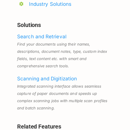
Industry Solutions
Solutions
Search and Retrieval
Find your documents using their names,
descriptions, document notes, type, custom index
fields, text content etc. with smart and
comprehensive search tools.
Scanning and Digitization
Integrated scanning interface allows seamless
capture of paper documents and speeds up
complex scanning jobs with multiple scan profiles
and batch scanning.
Related Features