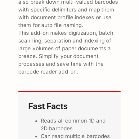
also break down multi-valued barcodes
with specific delimiters and map them
with document profile indexes or use
them for auto file naming.
This add-on makes digitization, batch
scanning, separation and indexing of
large volumes of paper documents a
breeze. Simplify your document
processes and save time with the
barcode reader add-on.
Fast Facts
Reads all common 1D and
2D barcodes
Can read multiple barcodes