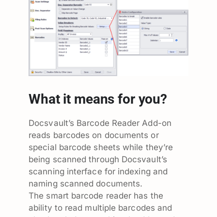
What it means for you?
Docsvault’s Barcode Reader Add-on
reads barcodes on documents or
special barcode sheets while they’re
being scanned through Docsvault’s
scanning interface for indexing and
naming scanned documents.
The smart barcode reader has the
ability to read multiple barcodes and