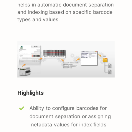
helps in automatic document separation
and indexing based on specific barcode
types and values.
Highlights
Ability to configure barcodes for
document separation or assigning
metadata values for index fields