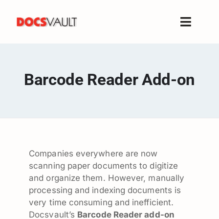
Skip
to
Toggle
content
Naviga
Home
Products
Barcode Reader Add-on
Features
Solutions
Free Trial
Resources
Companies everywhere are now
Support
scanning paper documents to digitize
Company
and organize them. However, manually
processing and indexing documents is
very time consuming and inefficient.
Docsvault’s
Barcode Reader add-on