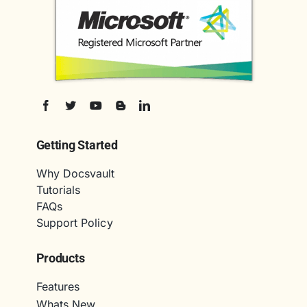
Getting Started
Why Docsvault
Tutorials
FAQs
Support Policy
Products
Features
Whats New