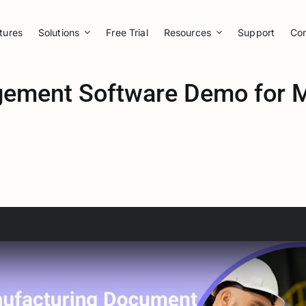
tures
Solutions
Free Trial
Resources
Support
Co
ment Software Demo for M