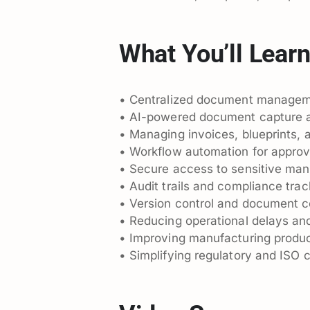
What You’ll Lear
• Centralized document managem
• AI-powered document capture a
• Managing invoices, blueprints, 
• Workflow automation for approva
• Secure access to sensitive ma
• Audit trails and compliance trac
• Version control and document c
• Reducing operational delays an
• Improving manufacturing product
• Simplifying regulatory and ISO