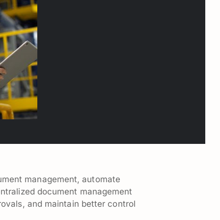
cument management, automate
centralized document management
ovals, and maintain better control