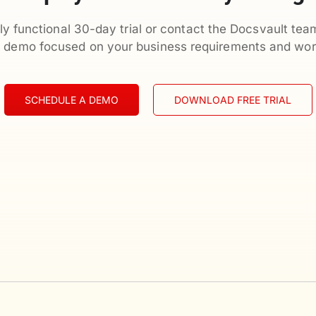
ly functional 30-day trial or contact the Docsvault tea
d demo focused on your business requirements and wor
SCHEDULE A DEMO
DOWNLOAD FREE TRIAL