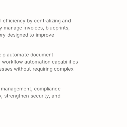
efficiency by centralizing and
 manage invoices, blueprints,
tory designed to improve
help automate document
s workflow automation capabilities
cesses without requiring complex
sion management, compliance
y, strengthen security, and