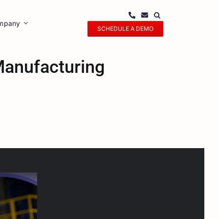
mpany
SCHEDULE A DEMO
anufacturing