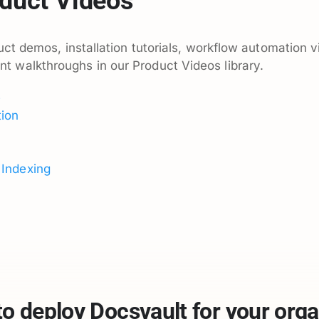
duct Videos
ct demos, installation tutorials, workflow automation v
walkthroughs in our Product Videos library.
e
ion
 Indexing
to deploy Docsvault for your orga