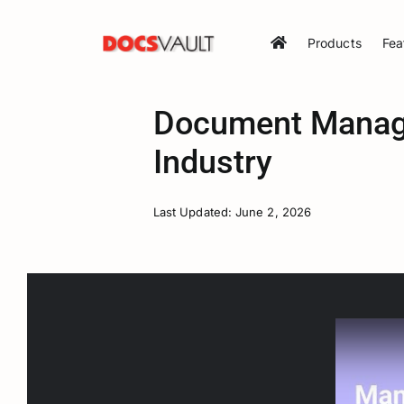
Skip
to
Products
Fea
content
Document Manage
Industry
Last Updated: June 2, 2026