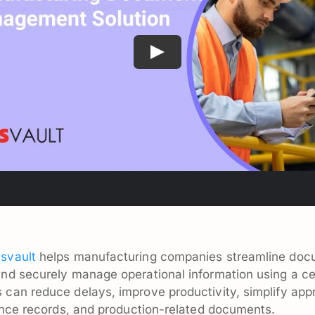
svault
helps manufacturing companies streamline do
and securely manage operational information using a 
an reduce delays, improve productivity, simplify appr
ance records, and production-related documents.