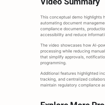
Video Summary
This conceptual demo highlights 
automating document management 
compliance documents, production 
accessibility and reduce informat
The video showcases how AI-pow
processing while reducing manual 
that simplify approvals, notifica
programming.
Additional features highlighted in
tracking, and centralized collabor
maintain regulatory compliance ac