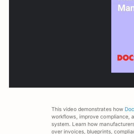
This video demonstrates how
Doc
workflows, improve compliance, 
system. Learn how manufacturers c
over invoices, blueprints, compli