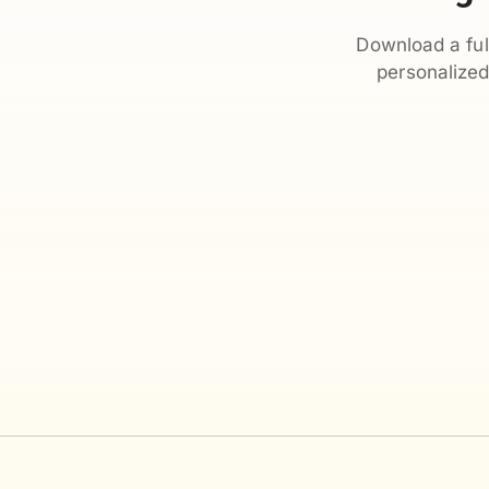
Download a ful
personalize