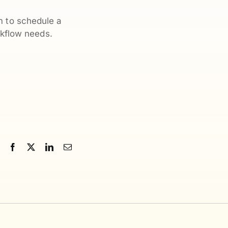
m to schedule a
kflow needs.