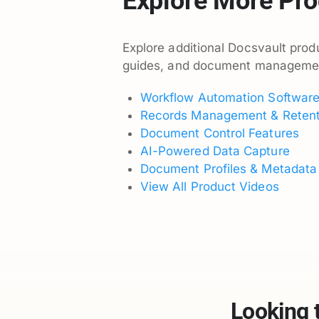
Explore More Pro
Explore additional Docsvault produ
guides, and document management 
Workflow Automation Softwar
Records Management & Retent
Document Control Features
AI-Powered Data Capture
Document Profiles & Metadata
View All Product Videos
Looking 