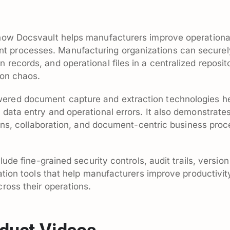
how Docsvault helps manufacturers improve operational 
processes. Manufacturing organizations can securely
records, and operational files in a centralized reposi
ion chaos.
ered document capture and extraction technologies 
data entry and operational errors. It also demonstrate
tions, collaboration, and document-centric business pro
clude fine-grained security controls, audit trails, ver
ation tools that help manufacturers improve productivit
ross their operations.