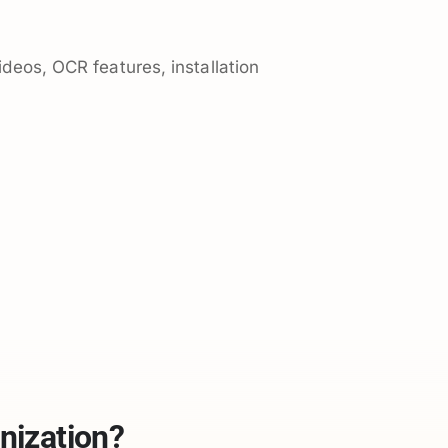
ideos, OCR features, installation
nization?