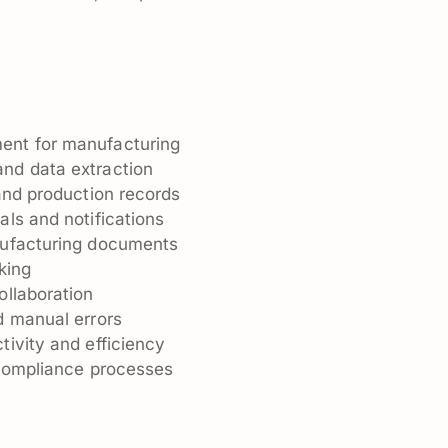
n
ent for manufacturing
nd data extraction
and production records
ls and notifications
nufacturing documents
king
ollaboration
d manual errors
ivity and efficiency
 compliance processes