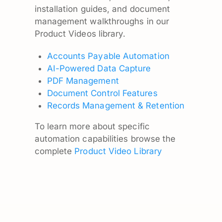
installation guides, and document
management walkthroughs in our
Product Videos library.
Accounts Payable Automation
AI-Powered Data Capture
PDF Management
Document Control Features
Records Management & Retention
To learn more about specific
automation capabilities browse the
complete
Product Video Library