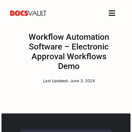
Skip
to
Toggle
content
Naviga
Home
Workflow Automation
Products
Software – Electronic
Features
Approval Workflows
Solutions
Demo
Free Trial
Last Updated: June 3, 2026
Resources
Support
Company