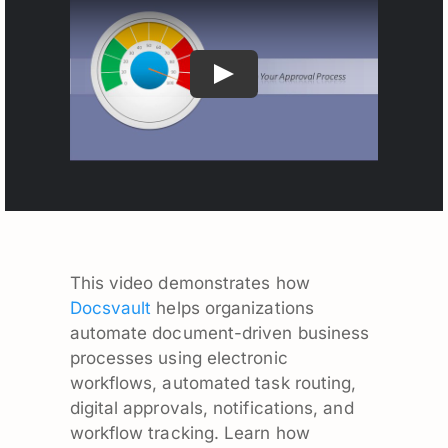
This video demonstrates how
Docsvault
helps organizations
automate document-driven business
processes using electronic
workflows, automated task routing,
digital approvals, notifications, and
workflow tracking. Learn how