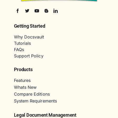
Getting Started
Why Docsvault
Tutorials
FAQs
Support Policy
Products
Features
Whats New
Compare Editions
System Requirements
Legal Document Management