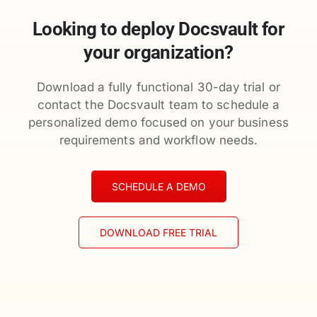
Looking to deploy Docsvault for
your organization?
Download a fully functional 30-day trial or
contact the Docsvault team to schedule a
personalized demo focused on your business
requirements and workflow needs.
SCHEDULE A DEMO
DOWNLOAD FREE TRIAL