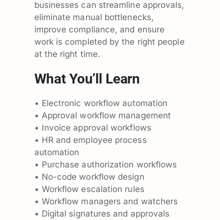
businesses can streamline approvals,
eliminate manual bottlenecks,
improve compliance, and ensure
work is completed by the right people
at the right time.
What You’ll Learn
• Electronic workflow automation
• Approval workflow management
• Invoice approval workflows
• HR and employee process
automation
• Purchase authorization workflows
• No-code workflow design
• Workflow escalation rules
• Workflow managers and watchers
• Digital signatures and approvals