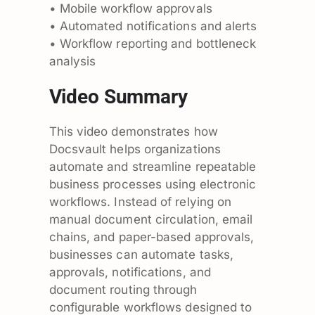
• Mobile workflow approvals
• Automated notifications and alerts
• Workflow reporting and bottleneck
analysis
Video Summary
This video demonstrates how
Docsvault helps organizations
automate and streamline repeatable
business processes using electronic
workflows. Instead of relying on
manual document circulation, email
chains, and paper-based approvals,
businesses can automate tasks,
approvals, notifications, and
document routing through
configurable workflows designed to