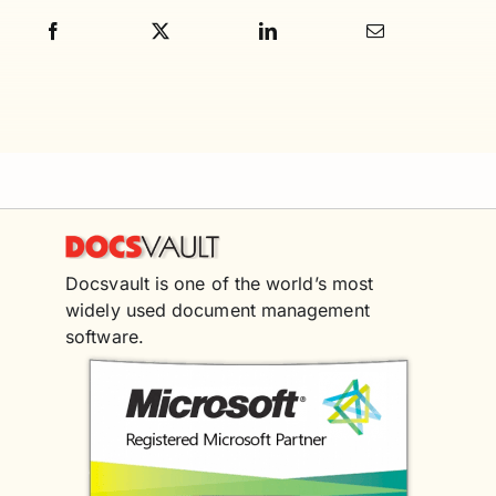
Docsvault is one of the world’s most
widely used document management
software.