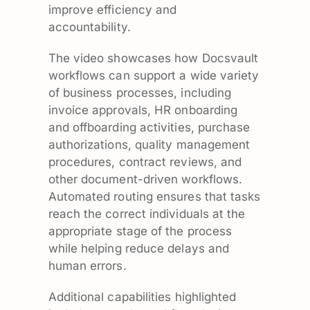
improve efficiency and
accountability.
The video showcases how Docsvault
workflows can support a wide variety
of business processes, including
invoice approvals, HR onboarding
and offboarding activities, purchase
authorizations, quality management
procedures, contract reviews, and
other document-driven workflows.
Automated routing ensures that tasks
reach the correct individuals at the
appropriate stage of the process
while helping reduce delays and
human errors.
Additional capabilities highlighted