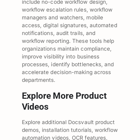
include no-code workflow design,
workflow escalation rules, workflow
managers and watchers, mobile
access, digital signatures, automated
notifications, audit trails, and
workflow reporting. These tools help
organizations maintain compliance,
improve visibility into business
processes, identify bottlenecks, and
accelerate decision-making across
departments.
Explore More Product
Videos
Explore additional Docsvault product
demos, installation tutorials, workflow
automation videos, OCR features,