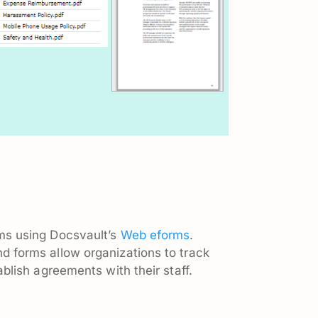
ms using Docsvault’s
Web eforms
.
 forms allow organizations to track
ablish agreements with their staff.