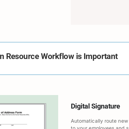
 Resource Workflow is Important
Digital Signature
Automatically route new
to your employees and 