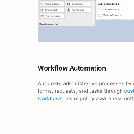
Workflow Automation
Automate administrative processes by 
forms, requests, and tasks through
cus
workflows
. Issue policy awareness noti