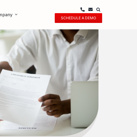
mpany
SCHEDULE A DEMO