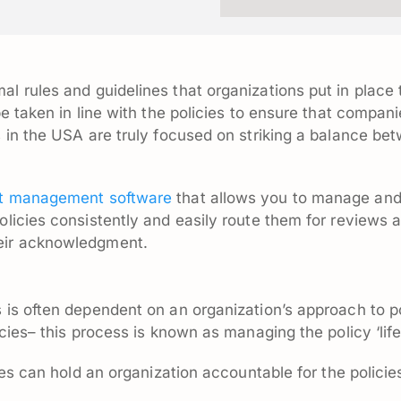
mal rules and guidelines that organizations put in place
be taken in line with the policies to ensure that compa
s in the USA are truly focused on striking a balance 
 management software
that allows you to manage and 
olicies consistently and easily route them for reviews 
eir acknowledgment.
 is often dependent on an organization’s approach to p
cies– this process is known as managing the policy ‘life
ies can hold an organization accountable for the policie