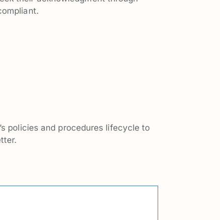
compliant.
s policies and procedures lifecycle to
tter.