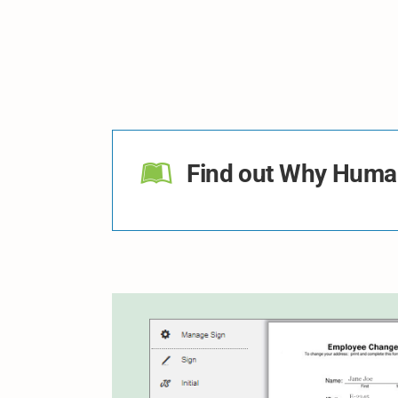
Find out Why Human