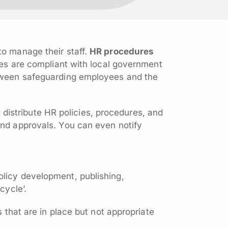
 to manage their staff.
HR procedures
nies are compliant with local government
between safeguarding employees and the
distribute HR policies, procedures, and
and approvals. You can even notify
olicy development, publishing,
cycle’.
s that are in place but not appropriate