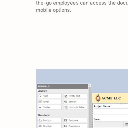
the-go employees can access the doc
mobile options.