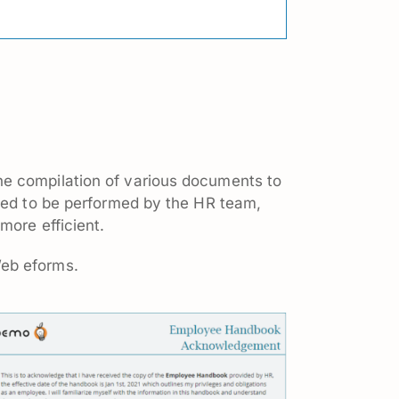
he compilation of various documents to
ired to be performed by the HR team,
more efficient.
Web eforms.