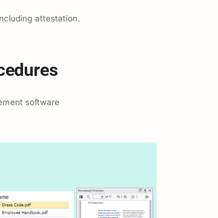
cluding attestation.
ocedures
ement software