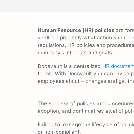
Human Resource (HR) policies
are for
spell out precisely what action should 
regulations. HR policies and procedure
company’s interests and goals.
Docsvault is a centralized
HR document
forms. With Docsvault you can revise p
employees about – changes and get th
The success of policies and procedures
adoption, and continual reviewal of poli
Failing to manage the lifecycle of polic
or non-compliant.