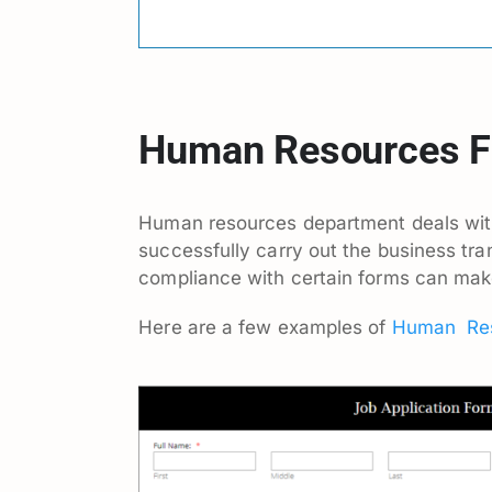
Human Resources 
Human resources department deals with
successfully carry out the business tr
compliance with certain forms can make 
Here are a few examples of
Human Res