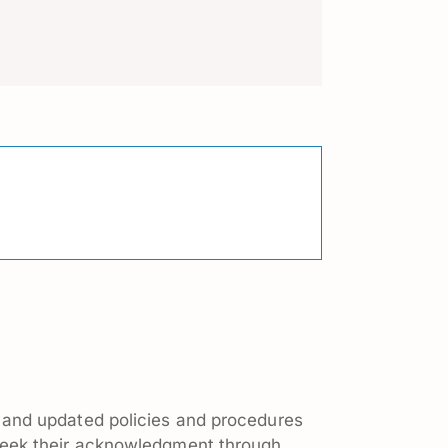
 and updated policies and procedures
seek their acknowledgment through