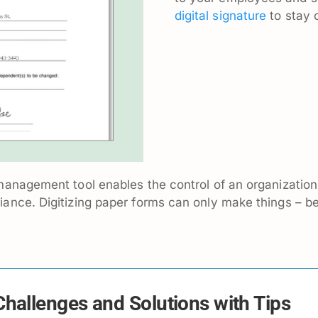
digital signature
to stay 
anagement tool enables the control of an organization’
ance. Digitizing paper forms can only make things – be
hallenges and Solutions with Tips