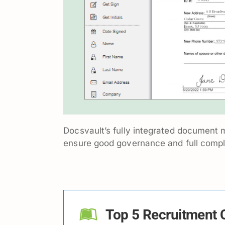
Docsvault’s fully integrated document m
ensure good governance and full compli
Top 5 Recruitment C