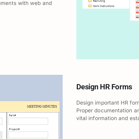
uments with web and
Design HR Forms
Design important HR for
Proper documentation and
vital information and est