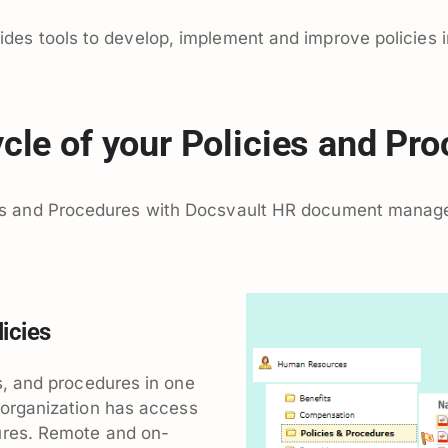
s tools to develop, implement and improve policies in
cle of your Policies and Pr
s and Procedures with Docsvault HR document manag
icies
es, and procedures in one
 organization has access
ures. Remote and on-