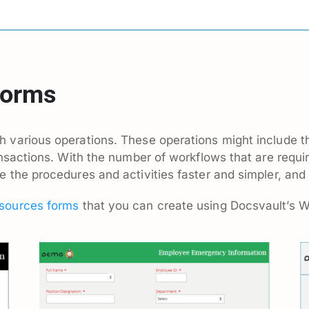
Forms
 various operations. These operations might include t
ansactions. With the number of workflows that are requ
the procedures and activities faster and simpler, and 
ources forms
that you can create using Docsvault’s 