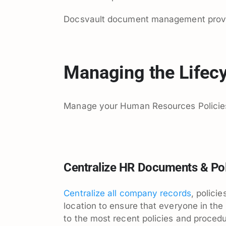
Docsvault document management provide
Managing the Lifecy
Manage your Human Resources Policie
Centralize HR Documents & Pol
Centralize all company records
, polici
location to ensure that everyone in the
to the most recent policies and proced