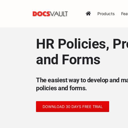
Skip
to
Products
Fea
content
HR Policies, P
and Forms
The easiest way to develop and 
policies and forms.
DOWNLOAD 30 DAYS FREE TRIAL