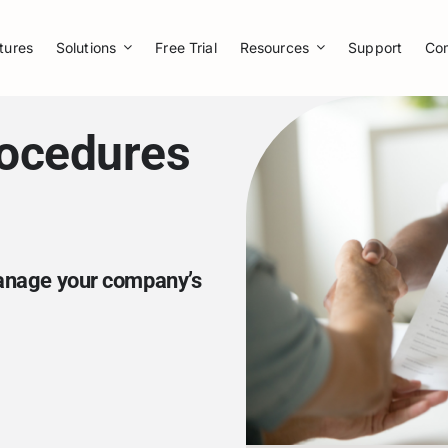
tures
Solutions
Free Trial
Resources
Support
Co
rocedures
manage your company’s