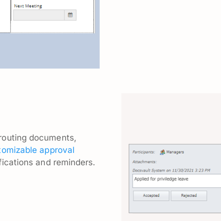
routing documents,
tomizable approval
fications and reminders.