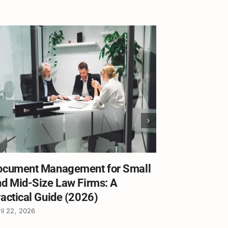
ocument Management for Small
Worldox E
d Mid-Size Law Firms: A
What Law 
actical Guide (2026)
the Deadli
il 22, 2026
April 21, 2026