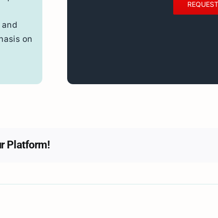
REQUEST
 and
hasis on
r Platform!