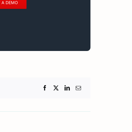
 A DEMO