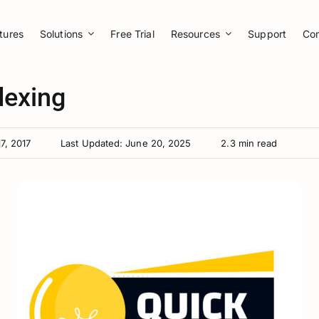
tures
Solutions
Free Trial
Resources
Support
Co
dexing
7, 2017
Last Updated: June 20, 2025
2.3 min read