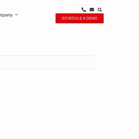
mpany
SCHEDULE A DEMO