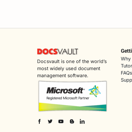
Gett
Why 
Docsvault is one of the world’s
Tutor
most widely used document
FAQ
management software.
Supp