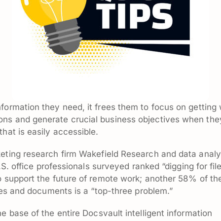
formation they need, it frees them to focus on getting
ons and generate crucial business objectives when the
hat is easily accessible.
eting research firm Wakefield Research and data analy
U.S. office professionals surveyed ranked “digging for fil
o support the future of remote work; another 58% of th
iles and documents is a “top-three problem.”
he base of the entire Docsvault intelligent information