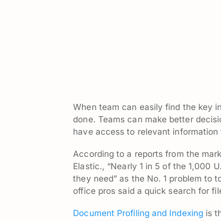
When team can easily find the key in
done. Teams can make better decisi
have access to relevant information t
According to a
reports
from the mark
Elastic., “Nearly 1 in 5 of the 1,000 
they need” as the No. 1 problem to t
office pros said a quick search for f
Document Profiling and Indexing
is t