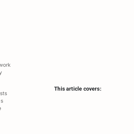
 work
y
This article covers:
sts
es
e