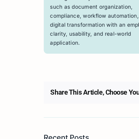
such as document organization,
compliance, workflow automation,
digital transformation with an emp
clarity, usability, and real-world
application.
Share This Article, Choose You
Recent Posts