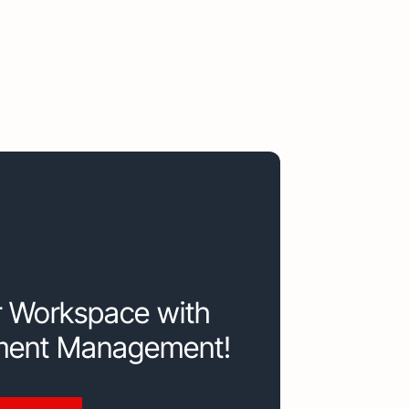
r Workspace with
ment Management!