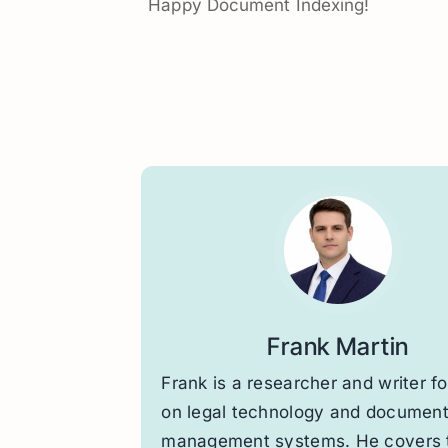
Happy Document Indexing!
Frank Martin
Frank is a researcher and writer f
on legal technology and documen
management systems. He covers 