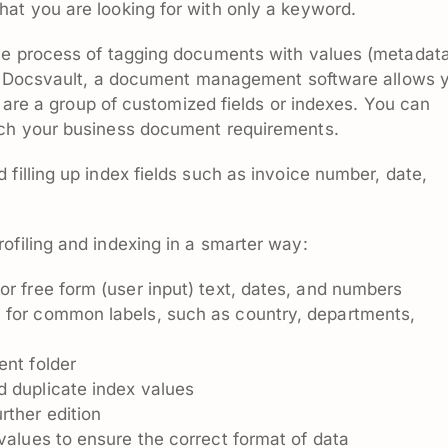
at you are looking for with only a keyword.
the process of tagging documents with values (metadata
val. Docsvault, a document management software allows 
ch are a group of customized fields or indexes. You can
tch your business document requirements.
filling up index fields such as invoice number, date,
ofiling and indexing in a smarter way:
or free form (user input) text, dates, and numbers
s
for common labels, such as country, departments,
ent folder
d duplicate index values
rther edition
values to ensure the correct format of data