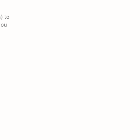
) to
you