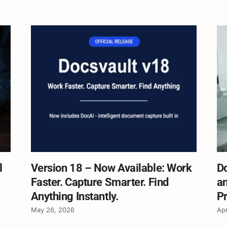
l
Version 18 – Now Available: Work
D
Faster. Capture Smarter. Find
an
Anything Instantly.
Pr
May 26, 2026
Apr