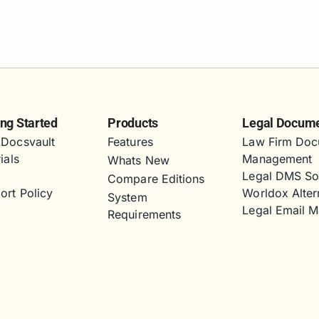
ing Started
Products
Legal Docum
Docsvault
Features
Law Firm Doc
ials
Management
Whats New
s
Legal DMS So
Compare Editions
ort Policy
Worldox Alter
System
Legal Email 
Requirements