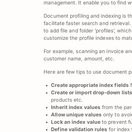
management. It enable you to find wh
Document profiling and indexing is 
facilitate faster search and retrie
to add file and folder ‘profiles’, whi
customize the profile indexes to ma
For example, scanning an invoice and 
customer name, amount, etc.
Here are few tips to use document pr
Create appropriate index fields
f
Create or import drop-down list
products etc.
Inherit index values
from the par
Allow unique values
only to avoi
Lock an index value
to prevent fu
Define validation rules
for index 