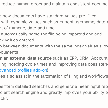
 reduce human errors and maintain consistent docume
 new documents have standard values pre-filled
s
with dynamic values such as current username, date 
t of numeric, date and time
 automatically name the file being imported and add
dex values entered
p
between documents with the same index values allo
documents
m an external data source
such as ERP, CRM, Account
cing indexing cycle times and improving data consisten
dvanced profiles add-on
)
es also assist in the automation of filing and workflows
perform detailed searches and generate meaningful rep
ficient search engine and greatly improves your ability t
ickly.