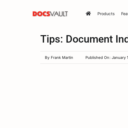
Skip
to
Products
Fea
content
Tips: Document In
By
Frank Martin
Published On: January 1