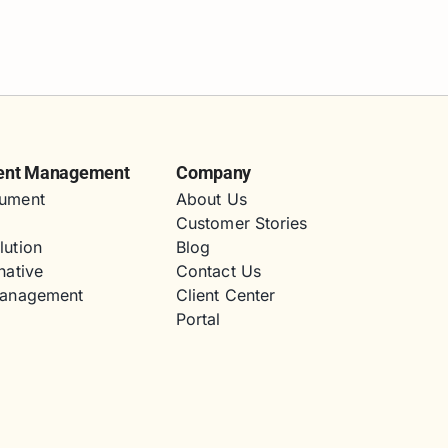
ent Management
Company
ument
About Us
Customer Stories
lution
Blog
native
Contact Us
Management
Client Center
Portal