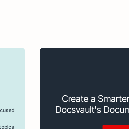
Create a Smarte
Docsvault's Docu
ocused
t
topics