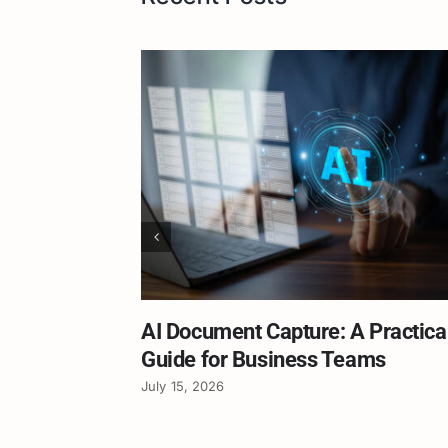
AI Document Capture: A Practica
Guide for Business Teams
July 15, 2026