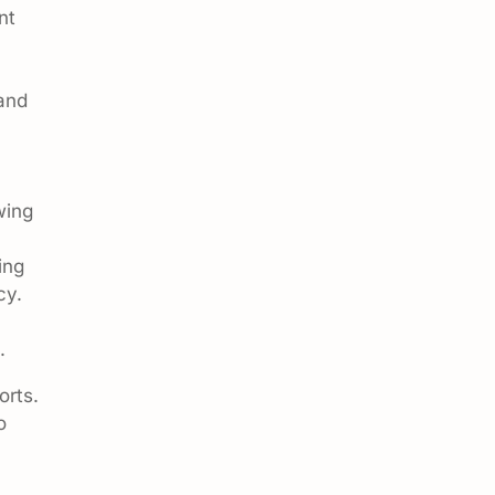
nt
and
wing
ing
cy.
.
orts.
o