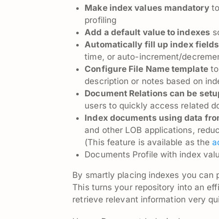
Make index values mandatory
to
profiling
Add a default value to indexes
so
Automatically fill up index field
time, or auto-increment/decremen
Configure File Name template
to
description or notes based on in
Document Relations can be setu
users to quickly access related 
Index documents using data fro
and other LOB applications, redu
(This feature is available as the
a
Documents Profile with index valu
By smartly placing indexes you can 
This turns your repository into an ef
retrieve relevant information very qu