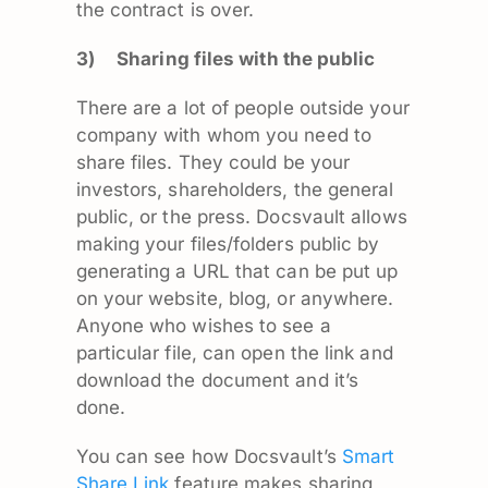
the contract is over.
3)
Sharing files with the public
There are a lot of people outside your
company with whom you need to
share files. They could be your
investors, shareholders, the general
public, or the press. Docsvault allows
making your files/folders public by
generating a URL that can be put up
on your website, blog, or anywhere.
Anyone who wishes to see a
particular file, can open the link and
download the document and it’s
done.
You can see how Docsvault’s
Smart
Share Link
feature makes sharing