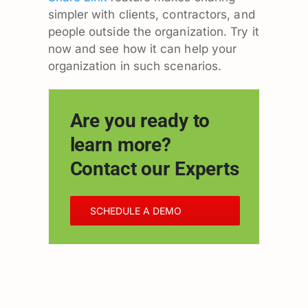
simpler with clients, contractors, and
people outside the organization. Try it
now and see how it can help your
organization in such scenarios.
Are you ready to
learn more?
Contact our Experts
SCHEDULE A DEMO