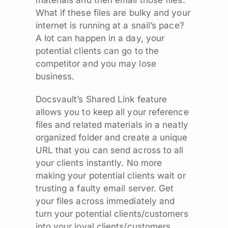
materials and then email those files.
What if these files are bulky and your
internet is running at a snail’s pace?
A lot can happen in a day, your
potential clients can go to the
competitor and you may lose
business.
Docsvault’s Shared Link feature
allows you to keep all your reference
files and related materials in a neatly
organized folder and create a unique
URL that you can send across to all
your clients instantly. No more
making your potential clients wait or
trusting a faulty email server. Get
your files across immediately and
turn your potential clients/customers
into your loyal clients/customers.