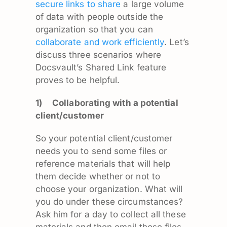
secure links to share
a large volume
of data with people outside the
organization so that you can
collaborate and work efficiently
. Let’s
discuss three scenarios where
Docsvault’s Shared Link feature
proves to be helpful.
1)
Collaborating with a potential
client/customer
So your potential client/customer
needs you to send some files or
reference materials that will help
them decide whether or not to
choose your organization. What will
you do under these circumstances?
Ask him for a day to collect all these