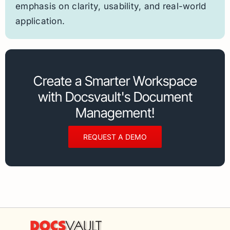
emphasis on clarity, usability, and real-world
application.
Create a Smarter Workspace
with Docsvault's Document
Management!
REQUEST A DEMO