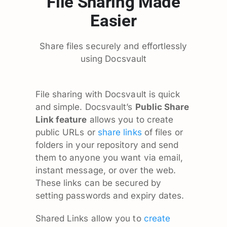
File Sharing Made
Easier
Share files securely and effortlessly
using Docsvault
File sharing with Docsvault is quick
and simple. Docsvault’s
Public Share
Link feature
allows you to create
public URLs or
share links
of files or
folders in your repository and send
them to anyone you want via email,
instant message, or over the web.
These links can be secured by
setting passwords and expiry dates.
Shared Links allow you to
create