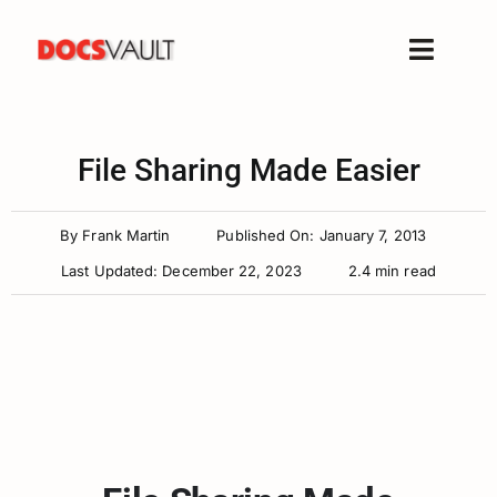
Skip
to
Toggle
content
Naviga
Home
Products
File Sharing Made Easier
Features
By
Frank Martin
Published On: January 7, 2013
Solutions
Last Updated: December 22, 2023
2.4 min read
Free Trial
Resources
Support
Company