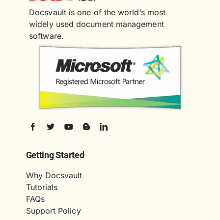
Docsvault is one of the world’s most
widely used document management
software.
Getting Started
Why Docsvault
Tutorials
FAQs
Support Policy