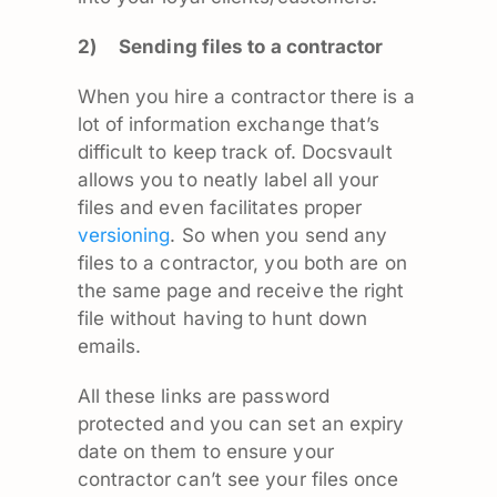
2)
Sending files to a contractor
When you hire a contractor there is a
lot of information exchange that’s
difficult to keep track of. Docsvault
allows you to neatly label all your
files and even facilitates proper
versioning
. So when you send any
files to a contractor, you both are on
the same page and receive the right
file without having to hunt down
emails.
All these links are password
protected and you can set an expiry
date on them to ensure your
contractor can’t see your files once