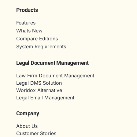
Products
Features
Whats New
Compare Editions
System Requirements
Legal Document Management
Law Firm Document Management
Legal DMS Solution
Worldox Alternative
Legal Email Management
Company
About Us
Customer Stories