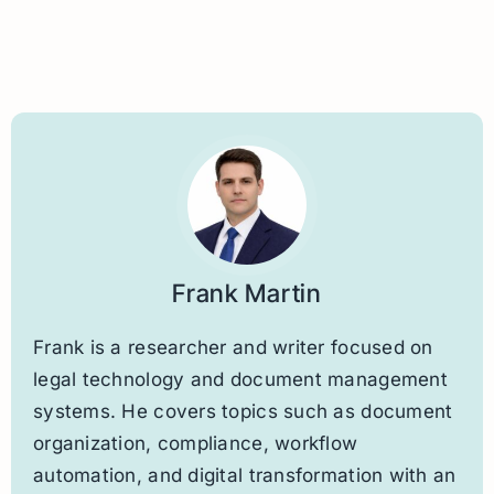
Frank Martin
Frank is a researcher and writer focused on
legal technology and document management
systems. He covers topics such as document
organization, compliance, workflow
automation, and digital transformation with an