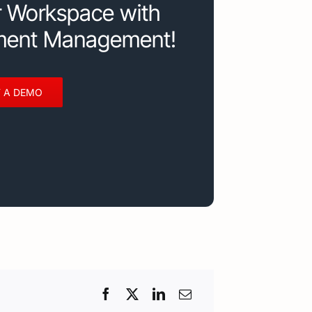
r Workspace with
ment Management!
 A DEMO