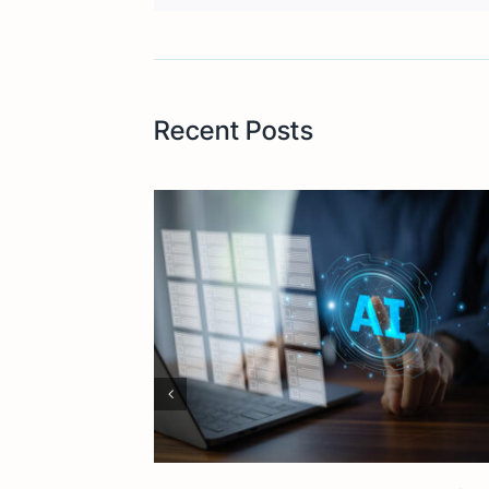
Recent Posts