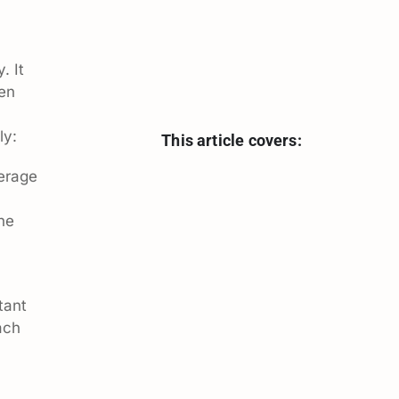
. It
hen
ly:
This article covers:
erage
the
tant
ach