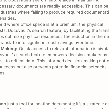
cessary documents are readily accessible. This can be
 industries where failing to produce required documentat
enalties.
rld where office space is at a premium, the physical
ts. Docsvault’s search feature, by facilitating the trans
lps optimize physical resources. The reduction in the n
ranslate into significant cost savings over time.
n-Making:
Quick access to relevant information is pivota
svault’s search feature empowers decision-makers by
ss to critical data. This informed decision-making not 
success but also prevents potential financial setbacks
es.
an just a tool for locating documents; it’s a strategic a