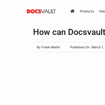
Skip
to
Products
Fea
content
How can Docsvault
By
Frank Martin
Published On: March 1,