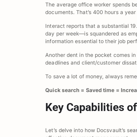
The average office worker spends b
documents. That’s 400 hours a year
Interact reports that a substantial 1
day per week—is squandered as emplo
information essential to their job p
Another dent in the pocket comes in 
deadlines and client/customer dissati
To save a lot of money, always reme
Quick search = Saved time = Incre
Key Capabilities o
Let’s delve into how Docsvault’s sea