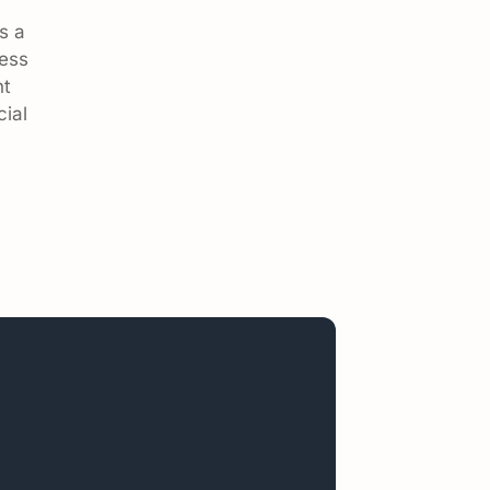
s a
ness
nt
cial