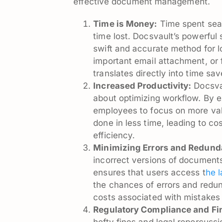
effective document management.
Time is Money:
Time spent searc
time lost. Docsvault’s powerful 
swift and accurate method for l
important email attachment, or f
translates directly into time sa
Increased Productivity:
Docsvau
about optimizing workflow. By e
employees to focus on more va
done in less time, leading to c
efficiency.
Minimizing Errors and Redund
incorrect versions of documents
ensures that users access t
he 
the chances of errors and redun
costs associated with mistakes 
Regulatory Compliance and Fi
hefty fines and legal repercussi