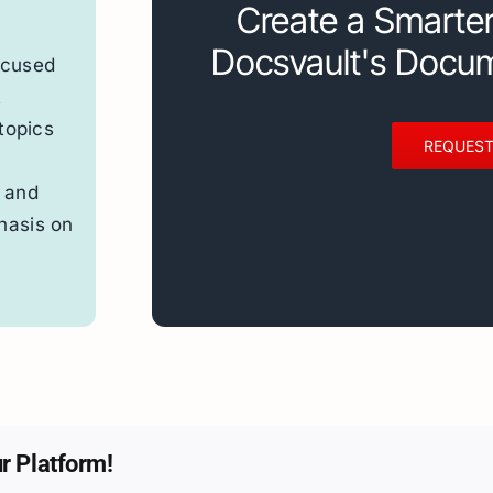
Create a Smarte
Docsvault's Docu
ocused
t
topics
REQUEST
 and
hasis on
r Platform!