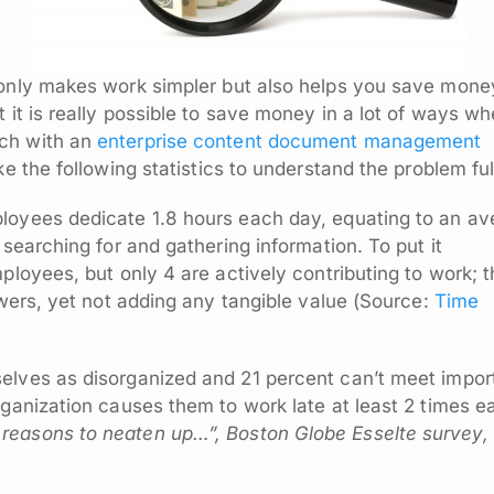
only makes work simpler but also helps you save money
 it is really possible to save money in a lot of ways w
ch with an
enterprise content document management
ke the following statistics to understand the problem ful
loyees dedicate 1.8 hours each day, equating to an av
 searching for and gathering information. To put it
ployees, but only 4 are actively contributing to work; 
swers, yet not adding any tangible value (Source:
Time
elves as disorganized and 21 percent can’t meet impor
rganization causes them to work late at least 2 times e
reasons to neaten up…”, Boston Globe Esselte survey,