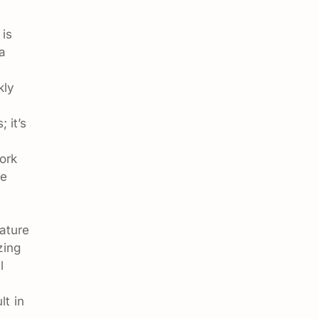
 is
 a
kly
 it’s
ork
me
ature
zing
l
lt in