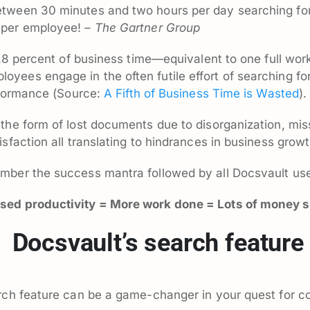
etween 30 minutes and two hours per day searching fo
 per employee!
– The Gartner Group
9.8 percent of business time—equivalent to one full wor
yees engage in the often futile effort of searching fo
erformance (Source:
A Fifth of Business Time is Wasted
).
the form of lost documents due to disorganization, mi
sfaction all translating to hindrances in business growt
mber the success mantra followed by all Docsvault use
ased productivity = More work done = Lots of money 
f Docsvault’s search feature
rch feature can be a game-changer in your quest for c