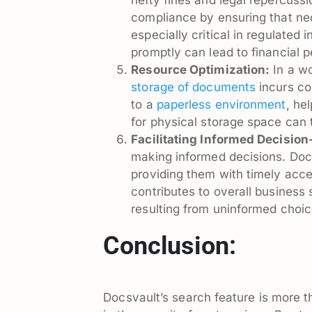
compliance by ensuring that ne
especially critical in regulated
promptly can lead to financial p
Resource Optimization:
In a wo
storage of documents
incurs cos
to a
paperless environment
, he
for physical storage space can t
Facilitating Informed Decisio
making informed decisions. Doc
providing them with timely acce
contributes to overall business 
resulting from uninformed choic
Conclusion:
Docsvault’s search feature is more th