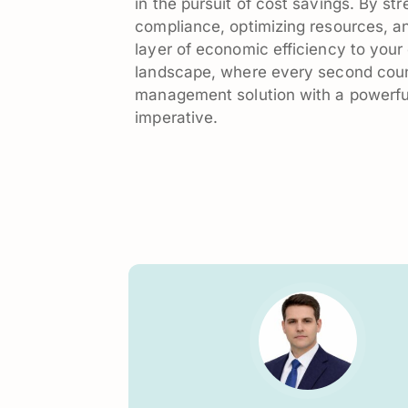
in the pursuit of cost savings. By st
compliance, optimizing resources, an
layer of economic efficiency to yo
landscape, where every second coun
management solution with a powerful 
imperative.