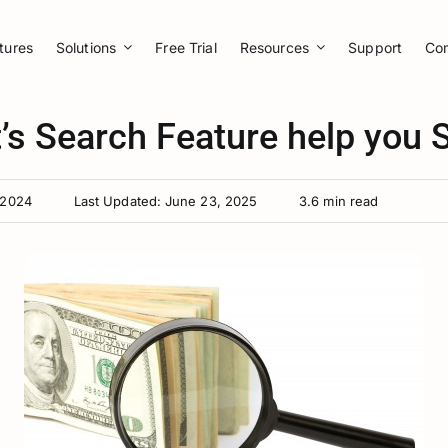
tures
Solutions
Free Trial
Resources
Support
Co
’s Search Feature help you
 2024
Last Updated: June 23, 2025
3.6 min read