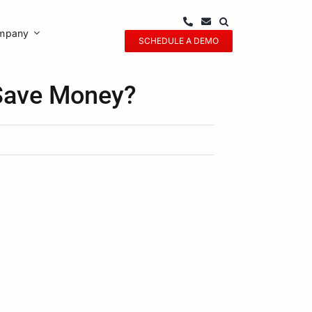
mpany
SCHEDULE A DEMO
 Save Money?