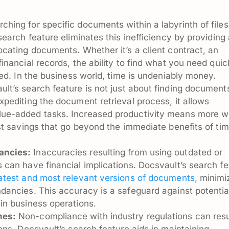
hing for specific documents within a labyrinth of files
search feature eliminates this inefficiency by providing
ocating documents. Whether it’s a client contract, an
inancial records, the ability to find what you need quic
ved. In the business world, time is undeniably money.
lt’s search feature is not just about finding documents;
xpediting the document retrieval process, it allows
lue-added tasks. Increased productivity means more w
ost savings that go beyond the immediate benefits of ti
ancies:
Inaccuracies resulting from using outdated or
 can have financial implications. Docsvault’s search fe
latest and most relevant versions of documents,
minimi
dancies. This accuracy is a safeguard against potentia
in business operations.
nes:
Non-compliance with industry regulations can resu
ons. Docsvault’s search feature aids in maintaining