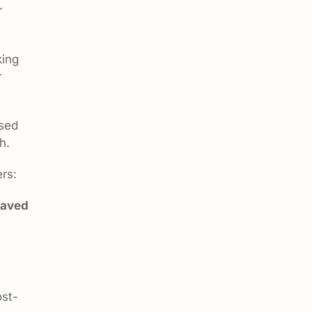
r
king
r
ssed
h.
rs:
saved
ost-