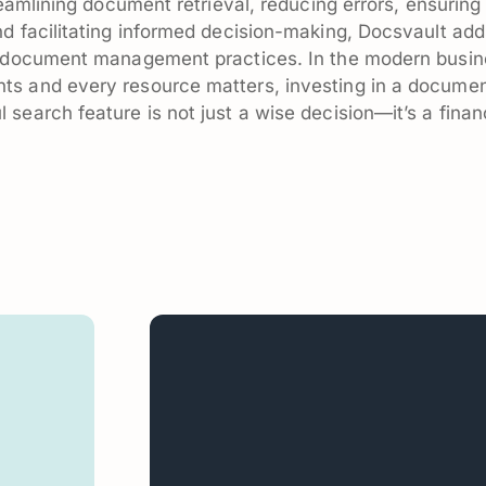
reamlining document retrieval, reducing errors, ensuring
d facilitating informed decision-making, Docsvault add
ur document management practices. In the modern busi
ts and every resource matters, investing in a docume
search feature is not just a wise decision—it’s a finan