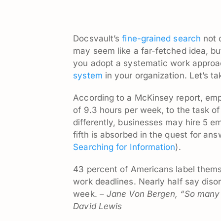
Docsvault’s
fine-grained search
not 
may seem like a far-fetched idea, but
you adopt a systematic work approa
system
in your organization. Let’s ta
According to a McKinsey report, emp
of 9.3 hours per week, to the task of
differently, businesses may hire 5 em
fifth is absorbed in the quest for an
Searching for Information
).
43 percent of Americans label thems
work deadlines. Nearly half say diso
week.
– Jane Von Bergen, “So many 
David Lewis