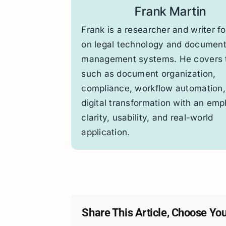
Frank Martin
Frank is a researcher and writer f
on legal technology and documen
management systems. He covers 
such as document organization,
compliance, workflow automation,
digital transformation with an emp
clarity, usability, and real-world
application.
Share This Article, Choose You