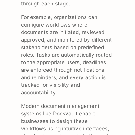
through each stage.
For example, organizations can
configure workflows where
documents are initiated, reviewed,
approved, and monitored by different
stakeholders based on predefined
roles. Tasks are automatically routed
to the appropriate users, deadlines
are enforced through notifications
and reminders, and every action is
tracked for visibility and
accountability.
Modern document management
systems like Docsvault enable
businesses to design these
workflows using intuitive interfaces,