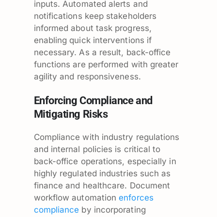
inputs. Automated alerts and
notifications keep stakeholders
informed about task progress,
enabling quick interventions if
necessary. As a result, back-office
functions are performed with greater
agility and responsiveness.
Enforcing Compliance and
Mitigating Risks
Compliance with industry regulations
and internal policies is critical to
back-office operations, especially in
highly regulated industries such as
finance and healthcare. Document
workflow automation
enforces
compliance
by incorporating