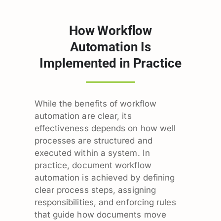
How Workflow
Automation Is
Implemented in Practice
While the benefits of workflow
automation are clear, its
effectiveness depends on how well
processes are structured and
executed within a system. In
practice, document workflow
automation is achieved by defining
clear process steps, assigning
responsibilities, and enforcing rules
that guide how documents move