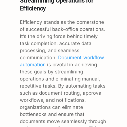
Streamlining Operations for
Efficiency
Efficiency stands as the cornerstone
of successful back-office operations.
It’s the driving force behind timely
task completion, accurate data
processing, and seamless
communication.
Document workflow
automation
is pivotal in achieving
these goals by streamlining
operations and eliminating manual,
repetitive tasks. By automating tasks
such as document routing, approval
workflows, and notifications,
organizations can eliminate
bottlenecks and ensure that
documents move seamlessly through