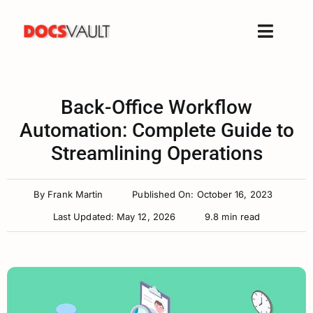
Skip
to
Toggle
content
Naviga
Home
Products
Back-Office Workflow
Features
Automation: Complete Guide to
Streamlining Operations
Solutions
Free Trial
By
Frank Martin
Published On: October 16, 2023
Resources
Last Updated: May 12, 2026
9.8 min read
Support
Company