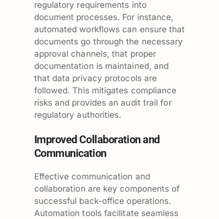
regulatory requirements into
document processes. For instance,
automated workflows can ensure that
documents go through the necessary
approval channels, that proper
documentation is maintained, and
that data privacy protocols are
followed. This mitigates compliance
risks and provides an audit trail for
regulatory authorities.
Improved Collaboration and
Communication
Effective communication and
collaboration are key components of
successful back-office operations.
Automation tools facilitate seamless