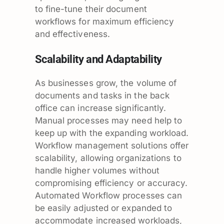
to fine-tune their document
workflows for maximum efficiency
and effectiveness.
Scalability and Adaptability
As businesses grow, the volume of
documents and tasks in the back
office can increase significantly.
Manual processes may need help to
keep up with the expanding workload.
Workflow management solutions offer
scalability, allowing organizations to
handle higher volumes without
compromising efficiency or accuracy.
Automated Workflow processes can
be easily adjusted or expanded to
accommodate increased workloads,