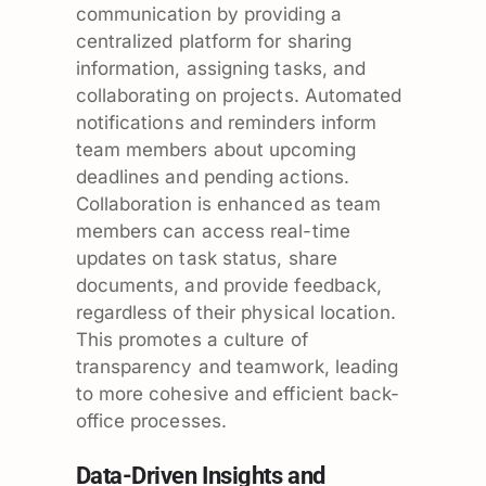
communication by providing a
centralized platform for sharing
information, assigning tasks, and
collaborating on projects. Automated
notifications and reminders inform
team members about upcoming
deadlines and pending actions.
Collaboration is enhanced as team
members can access real-time
updates on task status, share
documents, and provide feedback,
regardless of their physical location.
This promotes a culture of
transparency and teamwork, leading
to more cohesive and efficient back-
office processes.
Data-Driven Insights and