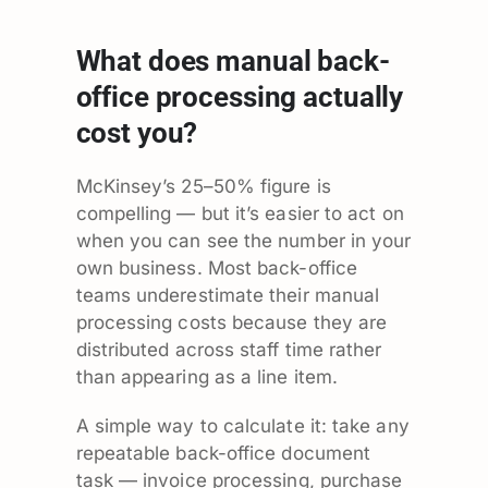
What does manual back-
office processing actually
cost you?
McKinsey’s 25–50% figure is
compelling — but it’s easier to act on
when you can see the number in your
own business. Most back-office
teams underestimate their manual
processing costs because they are
distributed across staff time rather
than appearing as a line item.
A simple way to calculate it: take any
repeatable back-office document
task — invoice processing, purchase