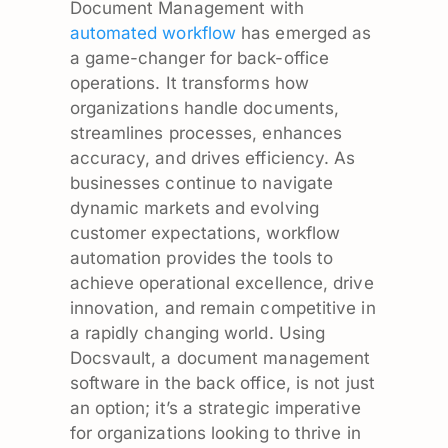
Document Management with
automated workflow
has emerged as
a game-changer for back-office
operations. It transforms how
organizations handle documents,
streamlines processes, enhances
accuracy, and drives efficiency. As
businesses continue to navigate
dynamic markets and evolving
customer expectations, workflow
automation provides the tools to
achieve operational excellence, drive
innovation, and remain competitive in
a rapidly changing world. Using
Docsvault, a document management
software in the back office, is not just
an option; it’s a strategic imperative
for organizations looking to thrive in