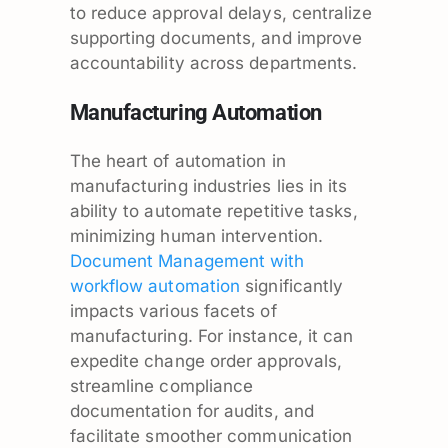
to reduce approval delays, centralize
supporting documents, and improve
accountability across departments.
Manufacturing Automation
The heart of automation in
manufacturing industries lies in its
ability to automate repetitive tasks,
minimizing human intervention.
Document Management with
workflow automation
significantly
impacts various facets of
manufacturing. For instance, it can
expedite change order approvals,
streamline compliance
documentation for audits, and
facilitate smoother communication