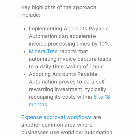
Key highlights of the approach
include:
Implementing Accounts Payable
Automation can accelerate
invoice processing times by 10%
MineralTree
reports that
automating invoice capture leads
to a daily time saving of 1 hour
Adopting Accounts Payable
Automation proves to be a self-
rewarding investment, typically
recouping its costs within
6 to 18
months
Expense approval workflows
are
another common area where
businesses use workflow automation