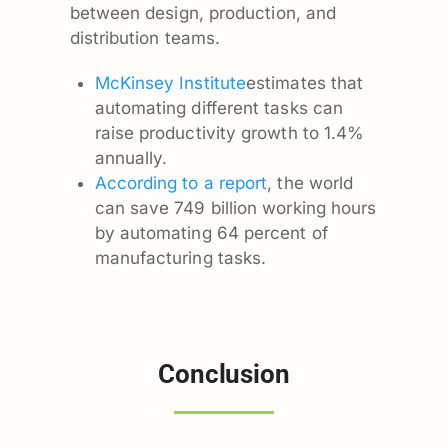
between design, production, and
distribution teams.
McKinsey Institute
estimates that
automating different tasks can
raise productivity growth to 1.4%
annually.
According to a report
, the world
can save 749 billion working hours
by automating 64 percent of
manufacturing tasks.
Conclusion