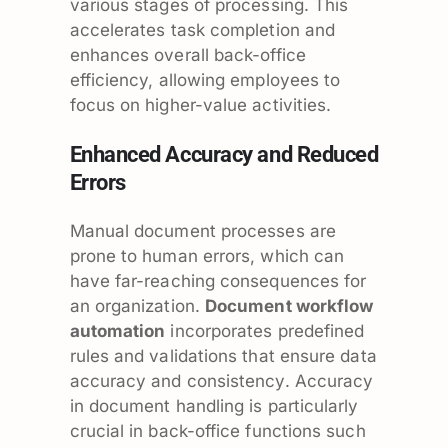
various stages of processing. This
accelerates task completion and
enhances overall back-office
efficiency, allowing employees to
focus on higher-value activities.
Enhanced Accuracy and Reduced
Errors
Manual document processes are
prone to human errors, which can
have far-reaching consequences for
an organization.
Document workflow
automation
incorporates predefined
rules and validations that ensure data
accuracy and consistency. Accuracy
in document handling is particularly
crucial in back-office functions such