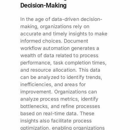
Decision-Making
In the age of data-driven decision-
making, organizations rely on
accurate and timely insights to make
informed choices. Document
workflow automation generates a
wealth of data related to process
performance, task completion times,
and resource allocation. This data
can be analyzed to identify trends,
inefficiencies, and areas for
improvement. Organizations can
analyze process metrics, identify
bottlenecks, and refine processes
based on real-time data. These
insights also facilitate process
optimization, enabling organizations