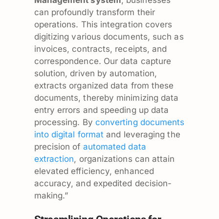
can profoundly transform their
operations. This integration covers
digitizing various documents, such as
invoices, contracts, receipts, and
correspondence. Our data capture
solution, driven by automation,
extracts organized data from these
documents, thereby minimizing data
entry errors and speeding up data
processing. By
converting documents
into digital format
and leveraging the
precision of
automated data
extraction
, organizations can attain
elevated efficiency, enhanced
accuracy, and expedited decision-
making.”