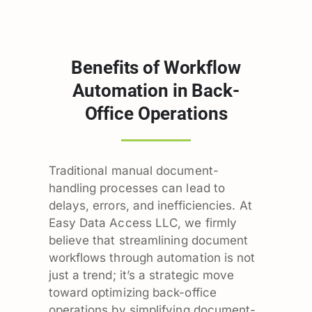
Benefits of Workflow
Automation in Back-
Office Operations
Traditional manual document-
handling processes can lead to
delays, errors, and inefficiencies. At
Easy Data Access LLC, we firmly
believe that streamlining document
workflows through automation is not
just a trend; it’s a strategic move
toward optimizing back-office
operations by simplifying document-