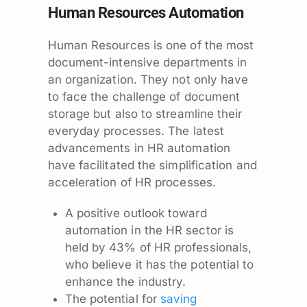
Human Resources Automation
Human Resources is one of the most
document-intensive departments in
an organization. They not only have
to face the challenge of document
storage but also to streamline their
everyday processes. The latest
advancements in HR automation
have facilitated the simplification and
acceleration of HR processes.
A positive outlook toward
automation in the HR sector is
held by 43% of HR professionals,
who believe it has the potential to
enhance the industry.
The potential for
saving