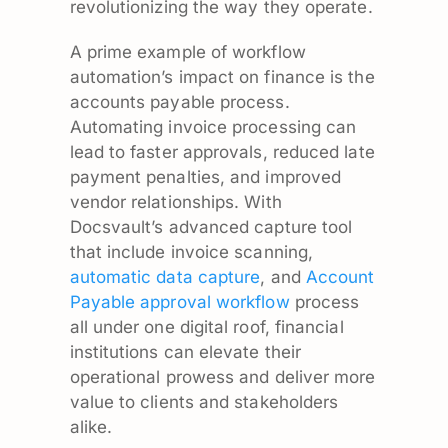
revolutionizing the way they operate.
A prime example of workflow
automation’s impact on finance is the
accounts payable process.
Automating invoice processing can
lead to faster approvals, reduced late
payment penalties, and improved
vendor relationships. With
Docsvault’s advanced capture tool
that include invoice scanning,
automatic data capture
, and
Account
Payable approval workflow
process
all under one digital roof, financial
institutions can elevate their
operational prowess and deliver more
value to clients and stakeholders
alike.