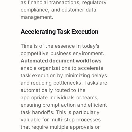
as financial transactions, regulatory
compliance, and customer data
management.
Accelerating Task Execution
Time is of the essence in today’s
competitive business environment.
Automated document workflows
enable organizations to accelerate
task execution by minimizing delays
and reducing bottlenecks. Tasks are
automatically routed to the
appropriate individuals or teams,
ensuring prompt action and efficient
task handoffs. This is particularly
valuable for multi-step processes
that require multiple approvals or