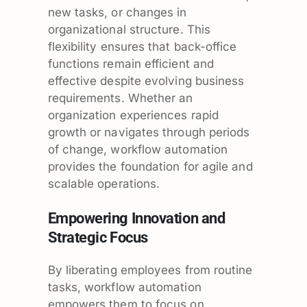
new tasks, or changes in
organizational structure. This
flexibility ensures that back-office
functions remain efficient and
effective despite evolving business
requirements. Whether an
organization experiences rapid
growth or navigates through periods
of change, workflow automation
provides the foundation for agile and
scalable operations.
Empowering Innovation and
Strategic Focus
By liberating employees from routine
tasks, workflow automation
empowers them to focus on