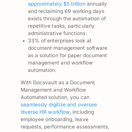
approximately $5 trillion
annually
and reclaiming 69 working days
exists through the automation of
repetitive tasks, particularly
administrative functions.
33% of enterprises look at
document management software
as a solution for paper document
management and workflow
automation.
With Docsvault as a Document
Management and Workflow
Automated solution, you can
seamlessly digitize and oversee
diverse HR workflow
, including
employee onboarding, leave
requests, performance assessments,