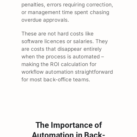
penalties, errors requiring correction,
or management time spent chasing
overdue approvals.
These are not hard costs like
software licences or salaries. They
are costs that disappear entirely
when the process is automated –
making the ROI calculation for
workflow automation straightforward
for most back-office teams.
The Importance of
Automation in Back-