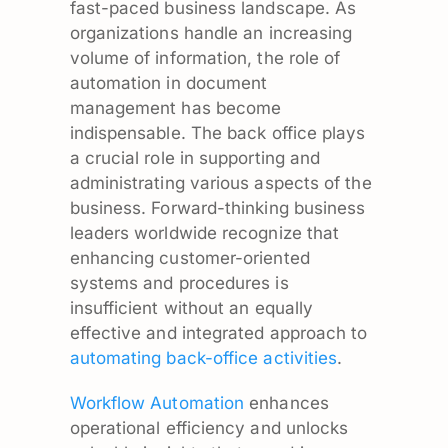
fast-paced business landscape. As
organizations handle an increasing
volume of information, the role of
automation in document
management has become
indispensable. The back office plays
a crucial role in supporting and
administrating various aspects of the
business. Forward-thinking business
leaders worldwide recognize that
enhancing customer-oriented
systems and procedures is
insufficient without an equally
effective and integrated approach to
automating back-office activities
.
Workflow Automation
enhances
operational efficiency and unlocks