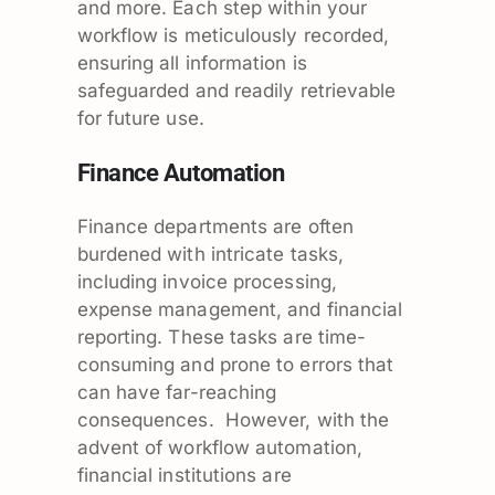
and more. Each step within your
workflow is meticulously recorded,
ensuring all information is
safeguarded and readily retrievable
for future use.
Finance Automation
Finance departments are often
burdened with intricate tasks,
including invoice processing,
expense management, and financial
reporting. These tasks are time-
consuming and prone to errors that
can have far-reaching
consequences. However, with the
advent of workflow automation,
financial institutions are