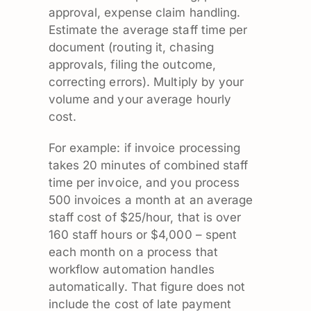
approval, expense claim handling.
Estimate the average staff time per
document (routing it, chasing
approvals, filing the outcome,
correcting errors). Multiply by your
volume and your average hourly
cost.
For example: if invoice processing
takes 20 minutes of combined staff
time per invoice, and you process
500 invoices a month at an average
staff cost of $25/hour, that is over
160 staff hours or $4,000 – spent
each month on a process that
workflow automation handles
automatically. That figure does not
include the cost of late payment