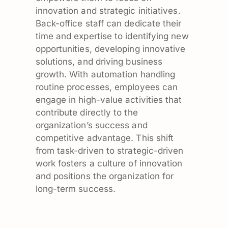
innovation and strategic initiatives.
Back-office staff can dedicate their
time and expertise to identifying new
opportunities, developing innovative
solutions, and driving business
growth. With automation handling
routine processes, employees can
engage in high-value activities that
contribute directly to the
organization’s success and
competitive advantage. This shift
from task-driven to strategic-driven
work fosters a culture of innovation
and positions the organization for
long-term success.