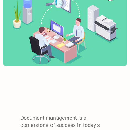
Document management is a
cornerstone of success in today’s