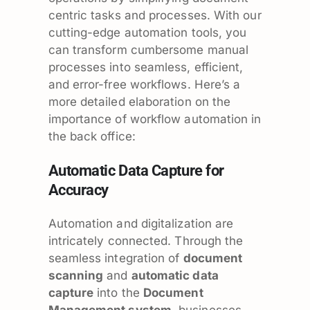
centric tasks and processes. With our
cutting-edge automation tools, you
can transform cumbersome manual
processes into seamless, efficient,
and error-free workflows. Here’s a
more detailed elaboration on the
importance of workflow automation in
the back office:
Automatic Data Capture for
Accuracy
Automation and digitalization are
intricately connected. Through the
seamless integration of
document
scanning
and
automatic data
capture
into the
Document
Management system
, businesses