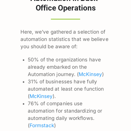
Office Operations
Here, we’ve gathered a selection of
automation statistics that we believe
you should be aware of:
50% of the organizations have
already embarked on the
Automation journey. (
McKinsey
)
31% of businesses have fully
automated at least one function
(
McKinsey
).
76% of companies use
automation for standardizing or
automating daily workflows.
(
Formstack
)