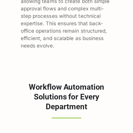
allowing teams to create both simple
approval flows and complex multi-
step processes without technical
expertise. This ensures that back-
office operations remain structured,
efficient, and scalable as business
needs evolve.
Workflow Automation
Solutions for Every
Department