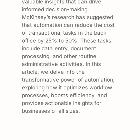
valuable insights that can drive
informed decision-making.
McKinsey’s research has suggested
that automation can reduce the cost
of transactional tasks in the back
office by 25% to 50%. These tasks
include data entry, document
processing, and other routine
administrative activities. In this
article, we delve into the
transformative power of automation,
exploring how it optimizes workflow
processes, boosts efficiency, and
provides actionable insights for
businesses of all sizes.