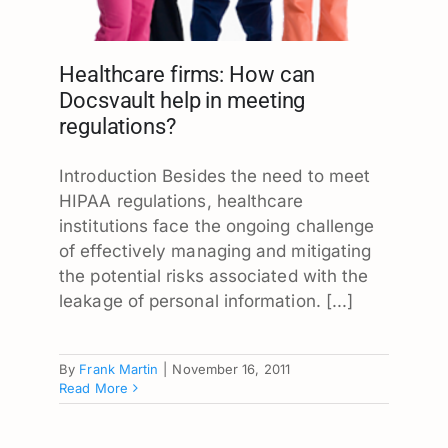
Healthcare firms: How can
Docsvault help in meeting
regulations?
Introduction Besides the need to meet
HIPAA regulations, healthcare
institutions face the ongoing challenge
of effectively managing and mitigating
the potential risks associated with the
leakage of personal information. [...]
By
Frank Martin
|
November 16, 2011
Read More