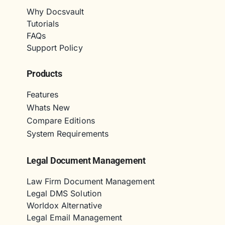
Why Docsvault
Tutorials
FAQs
Support Policy
Products
Features
Whats New
Compare Editions
System Requirements
Legal Document Management
Law Firm Document Management
Legal DMS Solution
Worldox Alternative
Legal Email Management