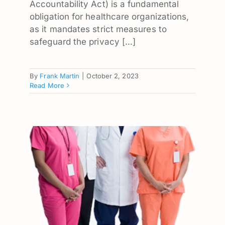
Accountability Act) is a fundamental
obligation for healthcare organizations,
as it mandates strict measures to
safeguard the privacy [...]
By
Frank Martin
|
October 2, 2023
Read More