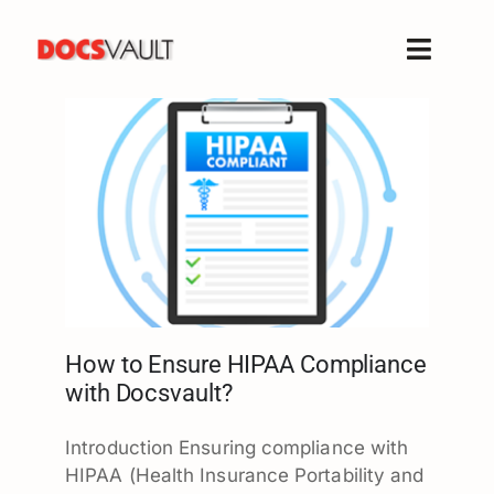
Skip
to
Toggle
content
Naviga
Home
Products
Features
Solutions
Free Trial
Resources
Support
How to Ensure HIPAA Compliance
with Docsvault?
Company
Introduction Ensuring compliance with
HIPAA (Health Insurance Portability and