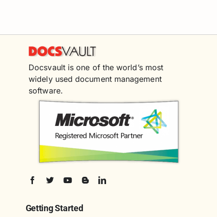
Docsvault is one of the world’s most
widely used document management
software.
Getting Started