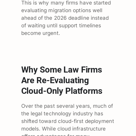
This is why many firms have started
evaluating migration options well
ahead of the 2026 deadline instead
of waiting until support timelines
become urgent.
Why Some Law Firms
Are Re-Evaluating
Cloud-Only Platforms
Over the past several years, much of
the legal technology industry has
shifted toward cloud-first deployment
models. While cloud infrastructure