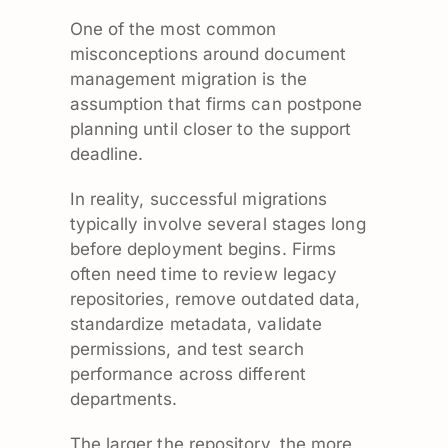
One of the most common
misconceptions around document
management migration is the
assumption that firms can postpone
planning until closer to the support
deadline.
In reality, successful migrations
typically involve several stages long
before deployment begins. Firms
often need time to review legacy
repositories, remove outdated data,
standardize metadata, validate
permissions, and test search
performance across different
departments.
The larger the repository, the more