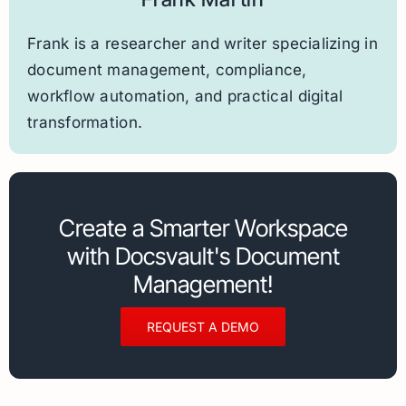
Frank is a researcher and writer specializing in
document management, compliance,
workflow automation, and practical digital
transformation.
Create a Smarter Workspace
with Docsvault's Document
Management!
REQUEST A DEMO