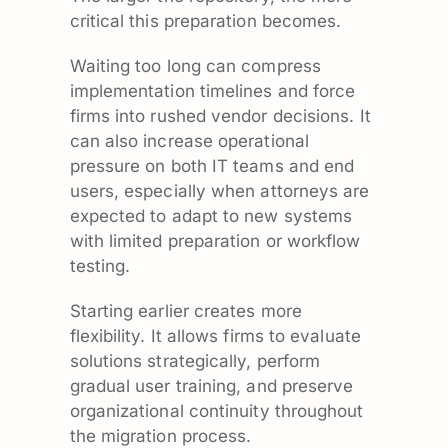
critical this preparation becomes.
Waiting too long can compress
implementation timelines and force
firms into rushed vendor decisions. It
can also increase operational
pressure on both IT teams and end
users, especially when attorneys are
expected to adapt to new systems
with limited preparation or workflow
testing.
Starting earlier creates more
flexibility. It allows firms to evaluate
solutions strategically, perform
gradual user training, and preserve
organizational continuity throughout
the migration process.