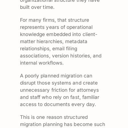
organizational structure they have
built over time.
For many firms, that structure
represents years of operational
knowledge embedded into client-
matter hierarchies, metadata
relationships, email filing
associations, version histories, and
internal workflows.
A poorly planned migration can
disrupt those systems and create
unnecessary friction for attorneys
and staff who rely on fast, familiar
access to documents every day.
This is one reason structured
migration planning has become such