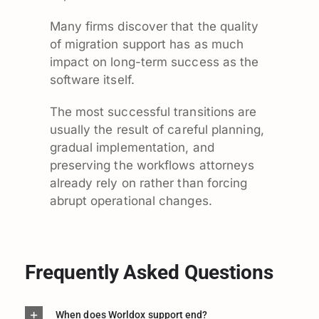
Many firms discover that the quality
of migration support has as much
impact on long-term success as the
software itself.
The most successful transitions are
usually the result of careful planning,
gradual implementation, and
preserving the workflows attorneys
already rely on rather than forcing
abrupt operational changes.
Frequently Asked Questions
When does Worldox support end?