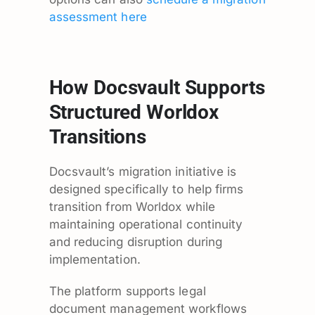
assessment here
How Docsvault Supports
Structured Worldox
Transitions
Docsvault’s migration initiative is
designed specifically to help firms
transition from Worldox while
maintaining operational continuity
and reducing disruption during
implementation.
The platform supports legal
document management workflows