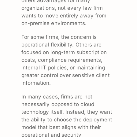
offers advantages for many
organizations, not every law firm
wants to move entirely away from
on-premise environments.
For some firms, the concern is
operational flexibility. Others are
focused on long-term subscription
costs, compliance requirements,
internal IT policies, or maintaining
greater control over sensitive client
information.
In many cases, firms are not
necessarily opposed to cloud
technology itself. Instead, they want
the ability to choose the deployment
model that best aligns with their
operational and security