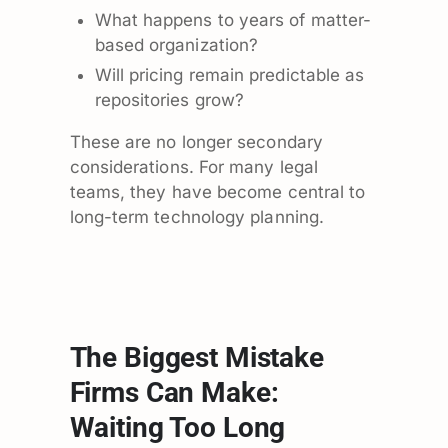
What happens to years of matter-
based organization?
Will pricing remain predictable as
repositories grow?
These are no longer secondary
considerations. For many legal
teams, they have become central to
long-term technology planning.
The Biggest Mistake
Firms Can Make:
Waiting Too Long