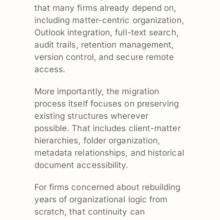
that many firms already depend on,
including matter-centric organization,
Outlook integration, full-text search,
audit trails, retention management,
version control, and secure remote
access.
More importantly, the migration
process itself focuses on preserving
existing structures wherever
possible. That includes client-matter
hierarchies, folder organization,
metadata relationships, and historical
document accessibility.
For firms concerned about rebuilding
years of organizational logic from
scratch, that continuity can