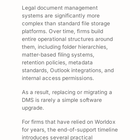
Legal document management
systems are significantly more
complex than standard file storage
platforms. Over time, firms build
entire operational structures around
them, including folder hierarchies,
matter-based filing systems,
retention policies, metadata
standards, Outlook integrations, and
internal access permissions.
As a result, replacing or migrating a
DMS is rarely a simple software
upgrade.
For firms that have relied on Worldox
for years, the end-of-support timeline
introduces several practical