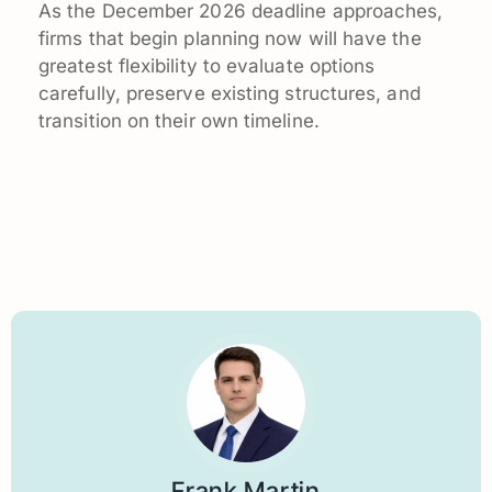
As the December 2026 deadline approaches,
firms that begin planning now will have the
greatest flexibility to evaluate options
carefully, preserve existing structures, and
transition on their own timeline.
Frank Martin