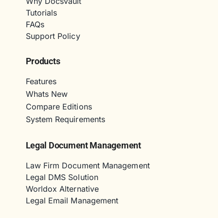
Why Docsvault
Tutorials
FAQs
Support Policy
Products
Features
Whats New
Compare Editions
System Requirements
Legal Document Management
Law Firm Document Management
Legal DMS Solution
Worldox Alternative
Legal Email Management