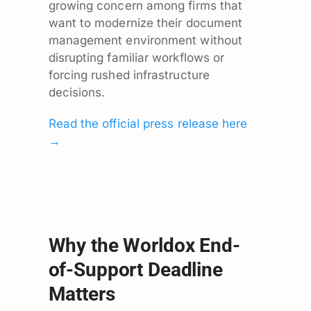
growing concern among firms that
want to modernize their document
management environment without
disrupting familiar workflows or
forcing rushed infrastructure
decisions.
Read the official press release here
→
Why the Worldox End-
of-Support Deadline
Matters