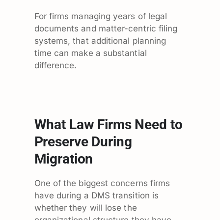
For firms managing years of legal
documents and matter-centric filing
systems, that additional planning
time can make a substantial
difference.
What Law Firms Need to
Preserve During
Migration
One of the biggest concerns firms
have during a DMS transition is
whether they will lose the