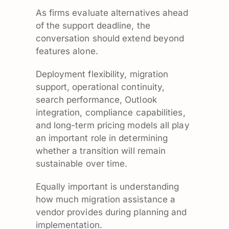
As firms evaluate alternatives ahead
of the support deadline, the
conversation should extend beyond
features alone.
Deployment flexibility, migration
support, operational continuity,
search performance, Outlook
integration, compliance capabilities,
and long-term pricing models all play
an important role in determining
whether a transition will remain
sustainable over time.
Equally important is understanding
how much migration assistance a
vendor provides during planning and
implementation.