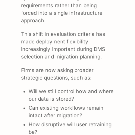
requirements rather than being
forced into a single infrastructure
approach.
This shift in evaluation criteria has
made deployment flexibility
increasingly important during DMS
selection and migration planning.
Firms are now asking broader
strategic questions, such as:
Will we still control how and where
our data is stored?
Can existing workflows remain
intact after migration?
How disruptive will user retraining
be?