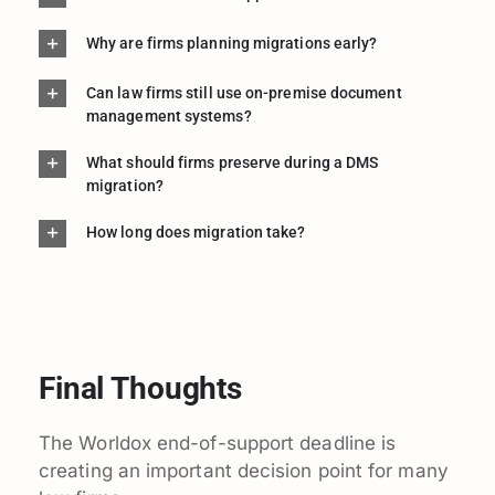
Why are firms planning migrations early?
Can law firms still use on-premise document
management systems?
What should firms preserve during a DMS
migration?
How long does migration take?
Final Thoughts
The Worldox end-of-support deadline is
creating an important decision point for many