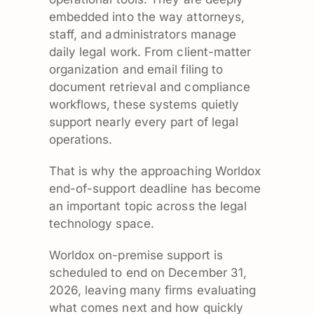
embedded into the way attorneys,
staff, and administrators manage
daily legal work. From client-matter
organization and email filing to
document retrieval and compliance
workflows, these systems quietly
support nearly every part of legal
operations.
That is why the approaching Worldox
end-of-support deadline has become
an important topic across the legal
technology space.
Worldox on-premise support is
scheduled to end on December 31,
2026, leaving many firms evaluating
what comes next and how quickly