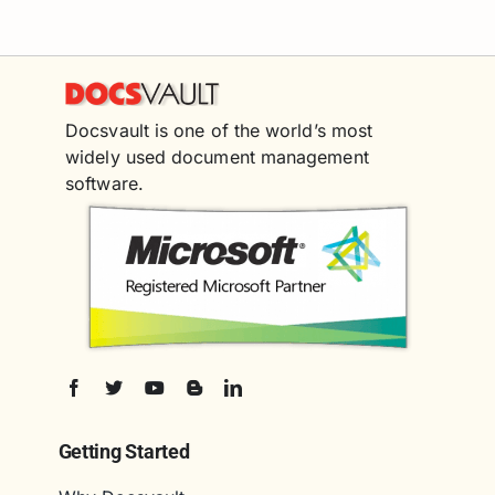
Docsvault is one of the world’s most
widely used document management
software.
Getting Started