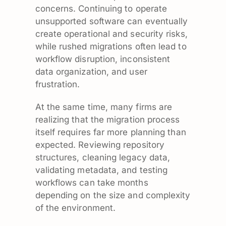
concerns. Continuing to operate
unsupported software can eventually
create operational and security risks,
while rushed migrations often lead to
workflow disruption, inconsistent
data organization, and user
frustration.
At the same time, many firms are
realizing that the migration process
itself requires far more planning than
expected. Reviewing repository
structures, cleaning legacy data,
validating metadata, and testing
workflows can take months
depending on the size and complexity
of the environment.