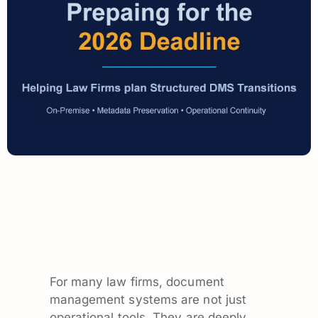
For many law firms, document
management systems are not just
operational tools. They are deeply