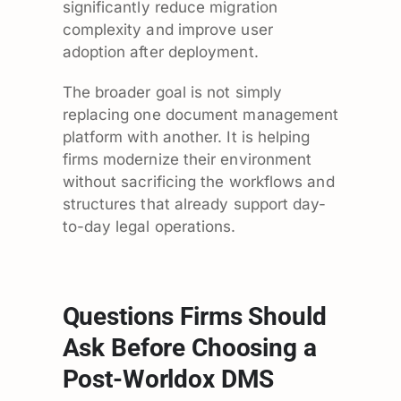
significantly reduce migration
complexity and improve user
adoption after deployment.
The broader goal is not simply
replacing one document management
platform with another. It is helping
firms modernize their environment
without sacrificing the workflows and
structures that already support day-
to-day legal operations.
Questions Firms Should
Ask Before Choosing a
Post-Worldox DMS