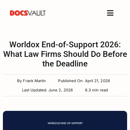
Skip
to
Toggle
content
Naviga
Home
Products
Worldox End-of-Support 2026:
What Law Firms Should Do Before
Features
the Deadline
Solutions
Free Trial
By
Frank Martin
Published On: April 21, 2026
Resources
Last Updated: June 2, 2026
6.3 min read
Support
Company