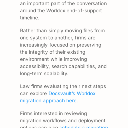
an important part of the conversation
around the Worldox end-of-support
timeline.
Rather than simply moving files from
one system to another, firms are
increasingly focused on preserving
the integrity of their existing
environment while improving
accessibility, search capabilities, and
long-term scalability.
Law firms evaluating their next steps
can explore
Docsvault’s Worldox
migration approach here
.
Firms interested in reviewing
migration workflows and deployment
options can also
schedule a migration