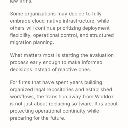
law firms.
Some organizations may decide to fully
embrace cloud-native infrastructure, while
others will continue prioritizing deployment
flexibility, operational control, and structured
migration planning.
What matters most is starting the evaluation
process early enough to make informed
decisions instead of reactive ones.
For firms that have spent years building
organized legal repositories and established
workflows, the transition away from Worldox
is not just about replacing software. It is about
protecting operational continuity while
preparing for the future.