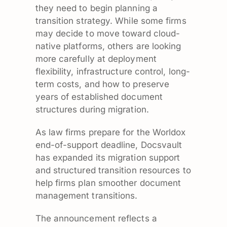
they need to begin planning a
transition strategy. While some firms
may decide to move toward cloud-
native platforms, others are looking
more carefully at deployment
flexibility, infrastructure control, long-
term costs, and how to preserve
years of established document
structures during migration.
As law firms prepare for the Worldox
end-of-support deadline, Docsvault
has expanded its migration support
and structured transition resources to
help firms plan smoother document
management transitions.
The announcement reflects a