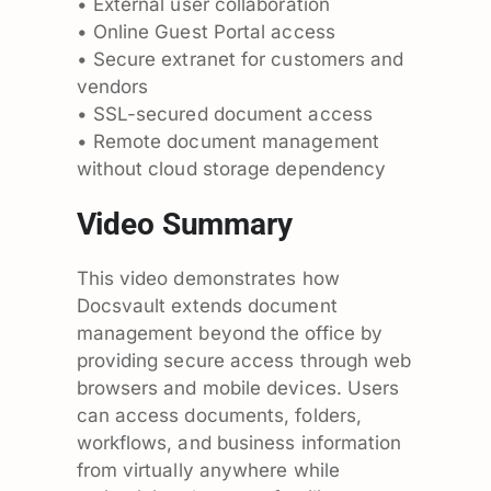
• External user collaboration
• Online Guest Portal access
• Secure extranet for customers and
vendors
• SSL-secured document access
• Remote document management
without cloud storage dependency
Video Summary
This video demonstrates how
Docsvault extends document
management beyond the office by
providing secure access through web
browsers and mobile devices. Users
can access documents, folders,
workflows, and business information
from virtually anywhere while