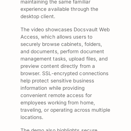
maintaining the same familiar
experience available through the
desktop client.
The video showcases Docsvault Web
Access, which allows users to
securely browse cabinets, folders,
and documents, perform document
management tasks, upload files, and
preview content directly from a
browser. SSL-encrypted connections
help protect sensitive business
information while providing
convenient remote access for
employees working from home,
traveling, or operating across multiple
locations.
The demo also highlights secure