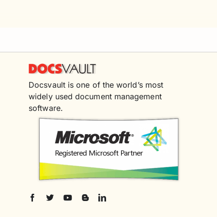
Docsvault is one of the world’s most
widely used document management
software.