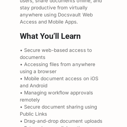
users, share documents online, and
stay productive from virtually
anywhere using Docsvault Web
Access and Mobile Apps.
What You’ll Learn
• Secure web-based access to
documents
• Accessing files from anywhere
using a browser
• Mobile document access on iOS
and Android
• Managing workflow approvals
remotely
• Secure document sharing using
Public Links
• Drag-and-drop document uploads