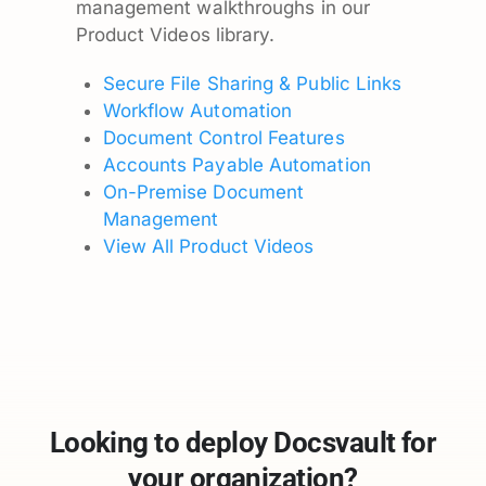
management walkthroughs in our
Product Videos library.
Secure File Sharing & Public Links
Workflow Automation
Document Control Features
Accounts Payable Automation
On-Premise Document
Management
View All Product Videos
Looking to deploy Docsvault for
your organization?