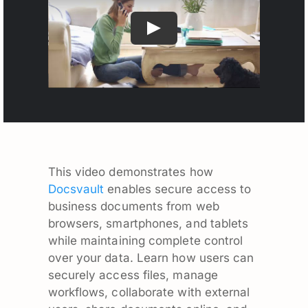
This video demonstrates how
Docsvault
enables secure access to
business documents from web
browsers, smartphones, and tablets
while maintaining complete control
over your data. Learn how users can
securely access files, manage
workflows, collaborate with external