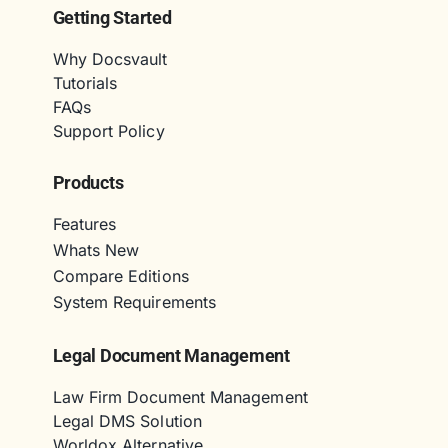
Getting Started
Why Docsvault
Tutorials
FAQs
Support Policy
Products
Features
Whats New
Compare Editions
System Requirements
Legal Document Management
Law Firm Document Management
Legal DMS Solution
Worldox Alternative