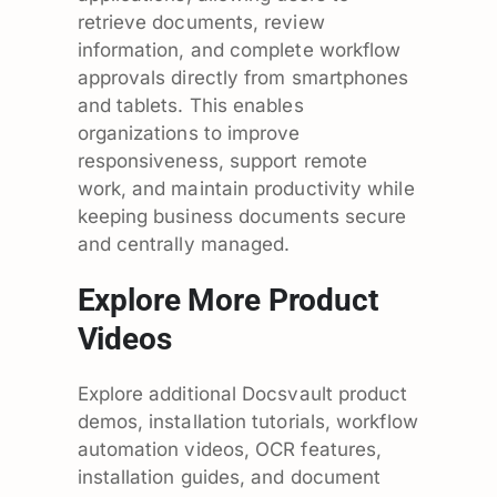
retrieve documents, review
information, and complete workflow
approvals directly from smartphones
and tablets. This enables
organizations to improve
responsiveness, support remote
work, and maintain productivity while
keeping business documents secure
and centrally managed.
Explore More Product
Videos
Explore additional Docsvault product
demos, installation tutorials, workflow
automation videos, OCR features,
installation guides, and document