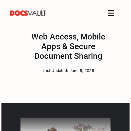
Skip
to
Toggle
content
Naviga
Home
Web Access, Mobile
Products
Apps & Secure
Features
Document Sharing
Solutions
Last Updated: June 9, 2026
Free Trial
Resources
Support
Company