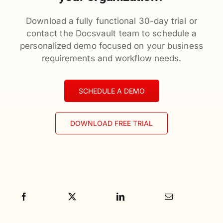
Download a fully functional 30-day trial or
contact the Docsvault team to schedule a
personalized demo focused on your business
requirements and workflow needs.
SCHEDULE A DEMO
DOWNLOAD FREE TRIAL