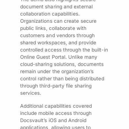
document sharing and external
collaboration capabilities.
Organizations can create secure
public links, collaborate with
customers and vendors through
shared workspaces, and provide
controlled access through the built-in
Online Guest Portal. Unlike many
cloud-sharing solutions, documents
remain under the organization’s
control rather than being distributed
through third-party file sharing
services.
Additional capabilities covered
include mobile access through
Docsvault’s iOS and Android
applications, allowing users to