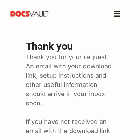
Skip
to
Toggle
content
Naviga
Home
Thank you
Products
Features
Thank you for your request!
An email with your download
Solutions
link, setup instructions and
Free Trial
other useful information
Resources
should arrive in your inbox
Support
soon.
Company
If you have not received an
email with the download link