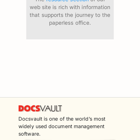
web site is rich with information
that supports the journey to the
paperless office.
Docsvault is one of the world’s most
widely used document management
software.