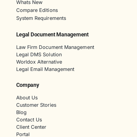
Whats New
Compare Editions
System Requirements
Legal Document Management
Law Firm Document Management
Legal DMS Solution
Worldox Alternative
Legal Email Management
Company
About Us
Customer Stories
Blog
Contact Us
Client Center
Portal