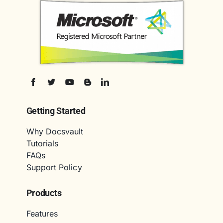
Getting Started
Why Docsvault
Tutorials
FAQs
Support Policy
Products
Features