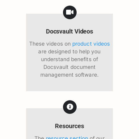
Docsvault Videos
These videos on
product videos
are designed to help you
understand benefits of
Docsvault document
management software.
Resources
The
resource section
of our