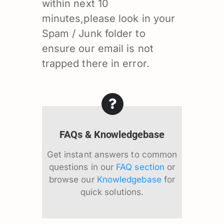
within next 10
minutes,please look in your
Spam / Junk folder to
ensure our email is not
trapped there in error.
FAQs & Knowledgebase
Get instant answers to common
questions in our
FAQ section
or
browse our
Knowledgebase
for
quick solutions.