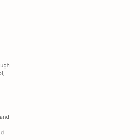
ough
l,
 and
ed