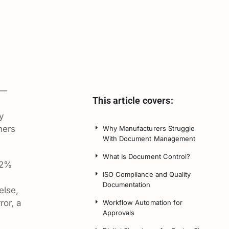
 —
This article covers:
y
ners
Why Manufacturers Struggle
With Document Management
What Is Document Control?
92%
ISO Compliance and Quality
Documentation
else,
ror, a
Workflow Automation for
Approvals