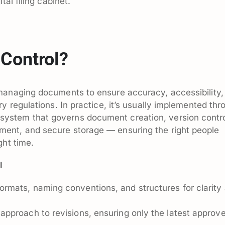
tal filing cabinet.
Control?
managing documents to ensure accuracy, accessibility,
y regulations. In practice, it’s usually implemented thr
stem that governs document creation, version contro
ent, and secure storage — ensuring the right people
ght time.
l
ormats, naming conventions, and structures for clarity
approach to revisions, ensuring only the latest approv