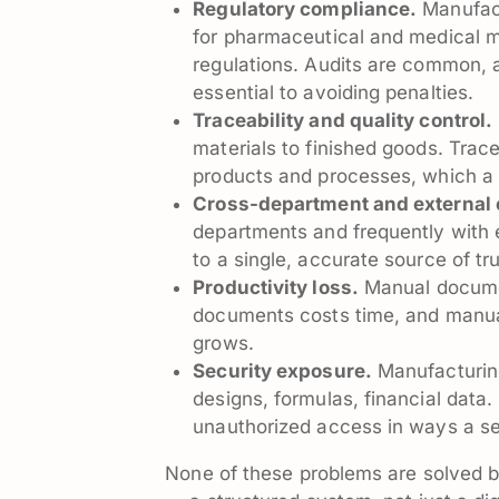
Regulatory compliance.
Manufact
for pharmaceutical and medical 
regulations. Audits are common, a
essential to avoiding penalties.
Traceability and quality control.
materials to finished goods. Trac
products and processes, which a 
Cross-department and external c
departments and frequently with 
to a single, accurate source of tru
Productivity loss.
Manual document
documents costs time, and manua
grows.
Security exposure.
Manufacturing
designs, formulas, financial data
unauthorized access in ways a sec
None of these problems are solved by