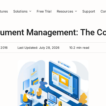
tures
Solutions
Free Trial
Resources
Support
Co
cument Management: The Co
 2016
Last Updated: July 28, 2026
10.2 min read