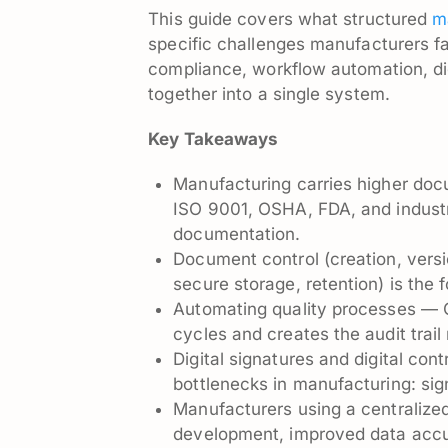
This guide covers what structured
m
specific challenges manufacturers f
compliance, workflow automation, dig
together into a single system.
Key Takeaways
Manufacturing carries higher doc
ISO 9001, OSHA, FDA, and industry
documentation.
Document control (creation, vers
secure storage, retention) is the 
Automating quality processes —
cycles and creates the audit trail
Digital signatures and digital c
bottlenecks in manufacturing: sig
Manufacturers using a centralize
development, improved data accur