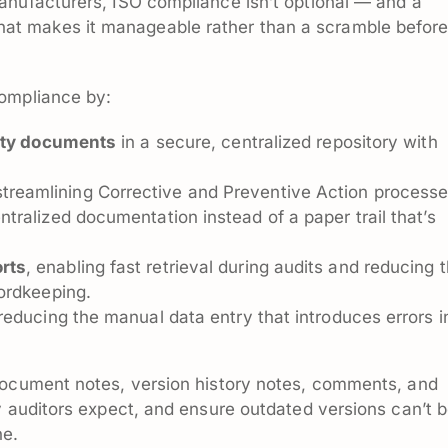
anufacturers, ISO compliance isn’t optional — and a
t makes it manageable rather than a scramble befor
compliance by:
lity documents
in a secure, centralized repository with
treamlining Corrective and Preventive Action process
ralized documentation instead of a paper trail that’s
rts
, enabling fast retrieval during audits and reducing 
ordkeeping.
 reducing the manual data entry that introduces errors i
document notes, version history notes, comments, and
y auditors expect, and ensure outdated versions can’t 
ne.