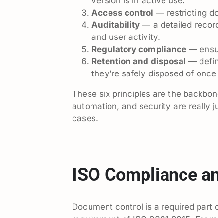
version is in active use.
Access control
— restricting d
Auditability
— a detailed record
and user activity.
Regulatory compliance
— ensur
Retention and disposal
— defin
they’re safely disposed of once
These six principles are the backbon
automation, and security are really j
cases.
ISO Compliance an
Document control is a required part