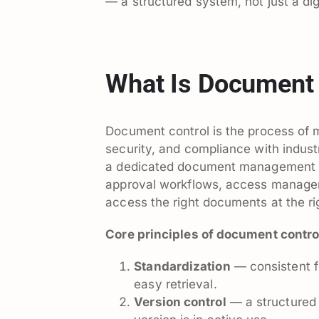
— a structured system, not just a digi
What Is Document 
Document control is the process of 
security, and compliance with industr
a dedicated document management sy
approval workflows, access managem
access the right documents at the ri
Core principles of document contro
Standardization
— consistent f
easy retrieval.
Version control
— a structured 