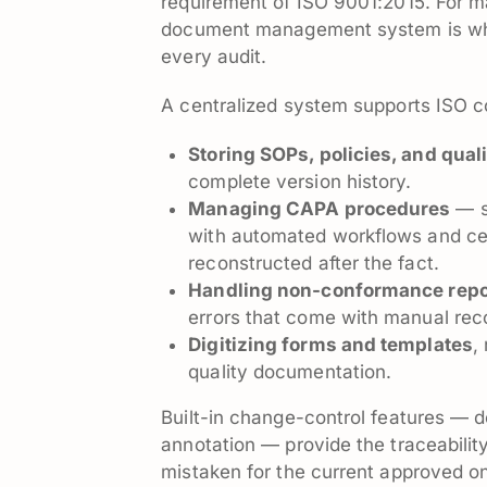
requirement of ISO 9001:2015. For m
document management system is wha
every audit.
A centralized system supports ISO 
Storing SOPs, policies, and qua
complete version history.
Managing CAPA procedures
— s
with automated workflows and cent
reconstructed after the fact.
Handling non-conformance repo
errors that come with manual rec
Digitizing forms and templates
,
quality documentation.
Built-in change-control features — 
annotation — provide the traceabilit
mistaken for the current approved o