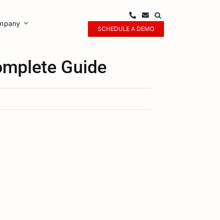
mpany
SCHEDULE A DEMO
mplete Guide