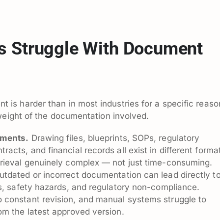
s Struggle With Document
s harder than in most industries for a specific reaso
weight of the documentation involved.
uments.
Drawing files, blueprints, SOPs, regulatory
cts, and financial records all exist in different forma
rieval genuinely complex — not just time-consuming.
tdated or incorrect documentation can lead directly t
s, safety hazards, and regulatory non-compliance.
constant revision, and manual systems struggle to
om the latest approved version.