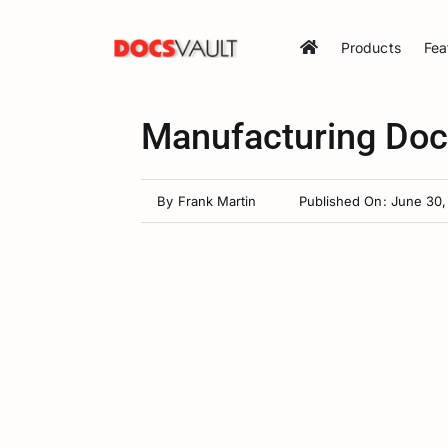
Skip
to
Products
Fea
content
Manufacturing Do
By
Frank Martin
Published On: June 30,