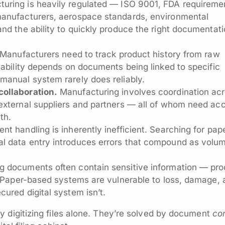
uring is heavily regulated — ISO 9001, FDA requireme
manufacturers, aerospace standards, environmental
nd the ability to quickly produce the right documentati
Manufacturers need to track product history from raw
eability depends on documents being linked to specific
manual system rarely does reliably.
ollaboration.
Manufacturing involves coordination ac
external suppliers and partners — all of whom need ac
th.
 handling is inherently inefficient. Searching for pap
l data entry introduces errors that compound as volu
 documents often contain sensitive information — pro
. Paper-based systems are vulnerable to loss, damage,
ured digital system isn’t.
 digitizing files alone. They’re solved by document
con