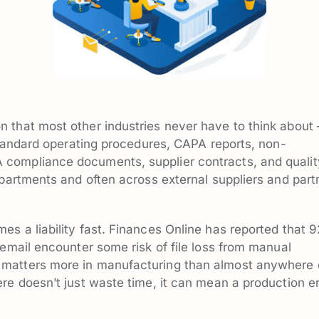
 that most other industries never have to think about
 standard operating procedures, CAPA reports, non-
compliance documents, supplier contracts, and qualit
epartments and often across external suppliers and part
s a liability fast. Finances Online has reported that 
 email encounter some risk of file loss from manual
matters more in manufacturing than almost anywhere 
re doesn’t just waste time, it can mean a production er