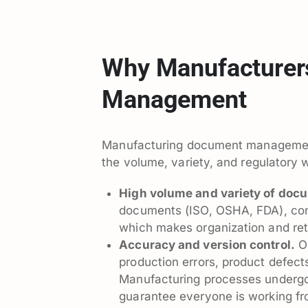
Why Manufacturer
Management
Manufacturing document management i
the volume, variety, and regulatory 
High volume and variety of doc
documents (ISO, OSHA, FDA), contra
which makes organization and ret
Accuracy and version control.
Ou
production errors, product defect
Manufacturing processes undergo 
guarantee everyone is working fr