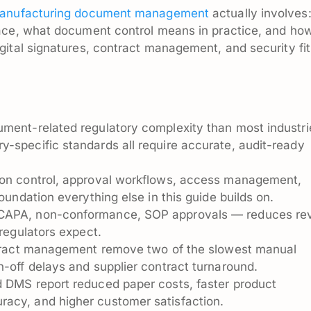
anufacturing document management
actually involves:
ace, what document control means in practice, and ho
ital signatures, contract management, and security fit
ument-related regulatory complexity than most industr
-specific standards all require accurate, audit-ready
ion control, approval workflows, access management,
foundation everything else in this guide builds on.
 CAPA, non-conformance, SOP approvals — reduces re
 regulators expect.
ontract management remove two of the slowest manual
n-off delays and supplier contract turnaround.
d DMS report reduced paper costs, faster product
acy, and higher customer satisfaction.