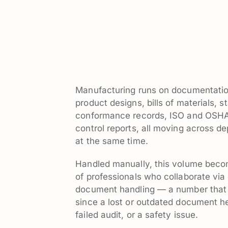
Manufacturing runs on documentation
product designs, bills of materials,
conformance records, ISO and OSHA 
control reports, all moving across d
at the same time.
Handled manually, this volume become
of professionals who collaborate via
document handling — a number that 
since a lost or outdated document he
failed audit, or a safety issue.