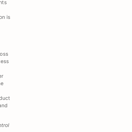
nts
on is
ross
cess
er
me
duct
 and
trol