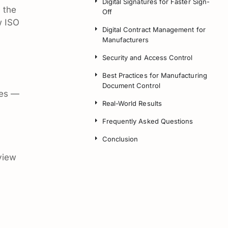
Digital Signatures for Faster Sign-
 the
Off
w ISO
Digital Contract Management for
Manufacturers
Security and Access Control
Best Practices for Manufacturing
Document Control
ies —
Real-World Results
Frequently Asked Questions
Conclusion
view