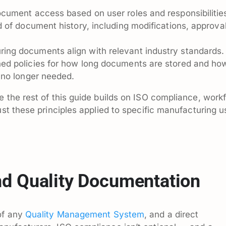
ocument access based on user roles and responsibilitie
 of document history, including modifications, approval
ing documents align with relevant industry standards.
ed policies for how long documents are stored and ho
 no longer needed.
e the rest of this guide builds on ISO compliance, work
ust these principles applied to specific manufacturing u
d Quality Documentation
 of any
Quality Management System
, and a direct