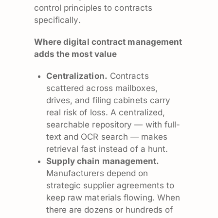
control principles to contracts
specifically.
Where digital contract management
adds the most value
Centralization.
Contracts
scattered across mailboxes,
drives, and filing cabinets carry
real risk of loss. A centralized,
searchable repository — with full-
text and OCR search — makes
retrieval fast instead of a hunt.
Supply chain management.
Manufacturers depend on
strategic supplier agreements to
keep raw materials flowing. When
there are dozens or hundreds of