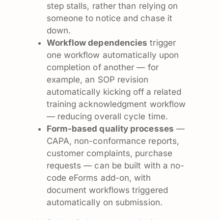
step stalls, rather than relying on
someone to notice and chase it
down.
Workflow dependencies
trigger
one workflow automatically upon
completion of another — for
example, an SOP revision
automatically kicking off a related
training acknowledgment workflow
— reducing overall cycle time.
Form-based quality processes
—
CAPA, non-conformance reports,
customer complaints, purchase
requests — can be built with a no-
code eForms add-on, with
document workflows triggered
automatically on submission.