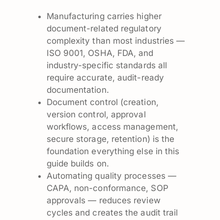
Manufacturing carries higher
document-related regulatory
complexity than most industries —
ISO 9001, OSHA, FDA, and
industry-specific standards all
require accurate, audit-ready
documentation.
Document control (creation,
version control, approval
workflows, access management,
secure storage, retention) is the
foundation everything else in this
guide builds on.
Automating quality processes —
CAPA, non-conformance, SOP
approvals — reduces review
cycles and creates the audit trail