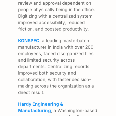
review and approval dependent on
people physically being in the office.
Digitizing with a centralized system
improved accessibility, reduced
friction, and boosted productivity.
KONSPEC
, a leading masterbatch
manufacturer in India with over 200
employees, faced disorganized files
and limited security across
departments. Centralizing records
improved both security and
collaboration, with faster decision-
making across the organization as a
direct result.
Hardy Engineering &
Manufacturing
, a Washington-based