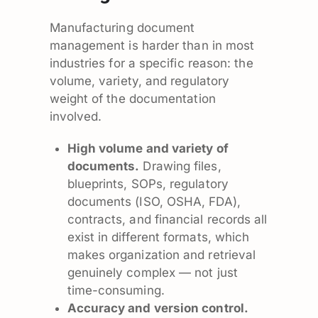
Manufacturing document
management is harder than in most
industries for a specific reason: the
volume, variety, and regulatory
weight of the documentation
involved.
High volume and variety of
documents.
Drawing files,
blueprints, SOPs, regulatory
documents (ISO, OSHA, FDA),
contracts, and financial records all
exist in different formats, which
makes organization and retrieval
genuinely complex — not just
time-consuming.
Accuracy and version control.