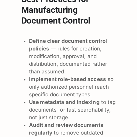
Manufacturing
Document Control
Define clear document control
policies
— rules for creation,
modification, approval, and
distribution, documented rather
than assumed.
Implement role-based access
so
only authorized personnel reach
specific document types.
Use metadata and indexing
to tag
documents for fast searchability,
not just storage.
Audit and review documents
regularly
to remove outdated