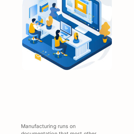
Manufacturing runs on
documentation that most other