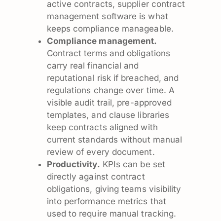
active contracts, supplier contract
management software is what
keeps compliance manageable.
Compliance management.
Contract terms and obligations
carry real financial and
reputational risk if breached, and
regulations change over time. A
visible audit trail, pre-approved
templates, and clause libraries
keep contracts aligned with
current standards without manual
review of every document.
Productivity.
KPIs can be set
directly against contract
obligations, giving teams visibility
into performance metrics that
used to require manual tracking.