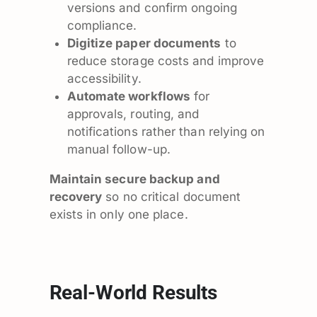
versions and confirm ongoing
compliance.
Digitize paper documents
to
reduce storage costs and improve
accessibility.
Automate workflows
for
approvals, routing, and
notifications rather than relying on
manual follow-up.
Maintain secure backup and
recovery
so no critical document
exists in only one place.
Real-World Results