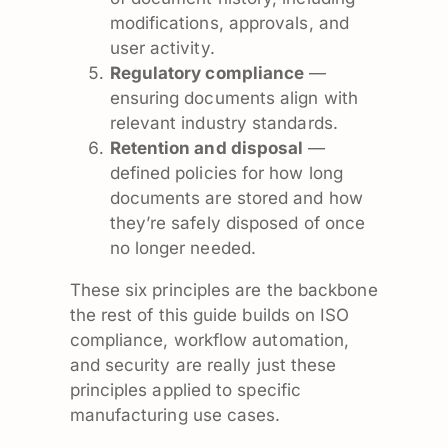
modifications, approvals, and
user activity.
Regulatory compliance
—
ensuring documents align with
relevant industry standards.
Retention and disposal
—
defined policies for how long
documents are stored and how
they’re safely disposed of once
no longer needed.
These six principles are the backbone
the rest of this guide builds on ISO
compliance, workflow automation,
and security are really just these
principles applied to specific
manufacturing use cases.