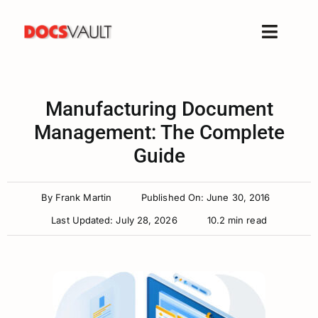
Skip
to
Toggle
content
Naviga
Home
Products
Manufacturing Document
Features
Management: The Complete
Guide
Solutions
Free Trial
By
Frank Martin
Published On: June 30, 2016
Resources
Last Updated: July 28, 2026
10.2 min read
Support
Company