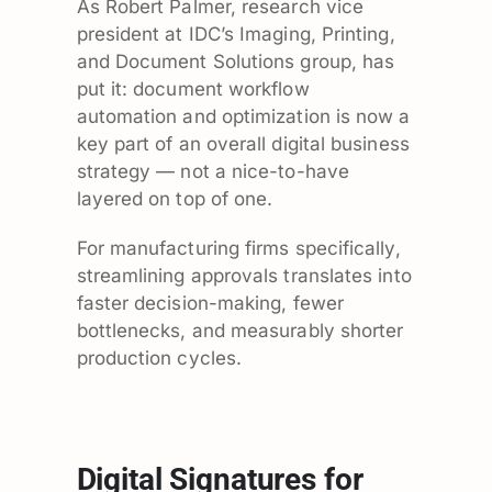
As Robert Palmer, research vice
president at IDC’s Imaging, Printing,
and Document Solutions group, has
put it: document workflow
automation and optimization is now a
key part of an overall digital business
strategy — not a nice-to-have
layered on top of one.
For manufacturing firms specifically,
streamlining approvals translates into
faster decision-making, fewer
bottlenecks, and measurably shorter
production cycles.
Digital Signatures for