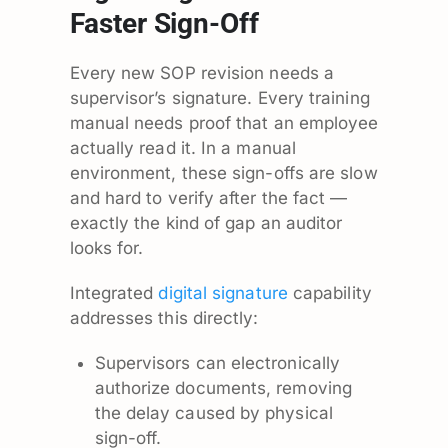
Faster Sign-Off
Every new SOP revision needs a
supervisor’s signature. Every training
manual needs proof that an employee
actually read it. In a manual
environment, these sign-offs are slow
and hard to verify after the fact —
exactly the kind of gap an auditor
looks for.
Integrated
digital signature
capability
addresses this directly:
Supervisors can electronically
authorize documents, removing
the delay caused by physical
sign-off.