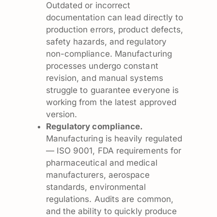
Outdated or incorrect
documentation can lead directly to
production errors, product defects,
safety hazards, and regulatory
non-compliance. Manufacturing
processes undergo constant
revision, and manual systems
struggle to guarantee everyone is
working from the latest approved
version.
Regulatory compliance.
Manufacturing is heavily regulated
— ISO 9001, FDA requirements for
pharmaceutical and medical
manufacturers, aerospace
standards, environmental
regulations. Audits are common,
and the ability to quickly produce