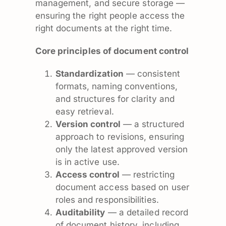
management, and secure storage —
ensuring the right people access the
right documents at the right time.
Core principles of document control
Standardization
— consistent
formats, naming conventions,
and structures for clarity and
easy retrieval.
Version control
— a structured
approach to revisions, ensuring
only the latest approved version
is in active use.
Access control
— restricting
document access based on user
roles and responsibilities.
Auditability
— a detailed record
of document history, including