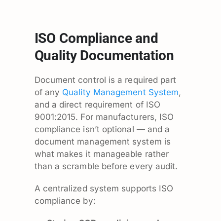
ISO Compliance and
Quality Documentation
Document control is a required part
of any
Quality Management System
,
and a direct requirement of ISO
9001:2015. For manufacturers, ISO
compliance isn’t optional — and a
document management system is
what makes it manageable rather
than a scramble before every audit.
A centralized system supports ISO
compliance by: