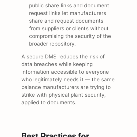
public share links and document
request links let manufacturers
share and request documents
from suppliers or clients without
compromising the security of the
broader repository.
A secure DMS reduces the risk of
data breaches while keeping
information accessible to everyone
who legitimately needs it — the same
balance manufacturers are trying to
strike with physical plant security,
applied to documents.
Best Practices for