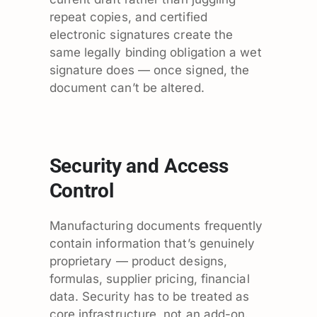
repeat copies, and certified
electronic signatures create the
same legally binding obligation a wet
signature does — once signed, the
document can’t be altered.
Security and Access
Control
Manufacturing documents frequently
contain information that’s genuinely
proprietary — product designs,
formulas, supplier pricing, financial
data. Security has to be treated as
core infrastructure, not an add-on.