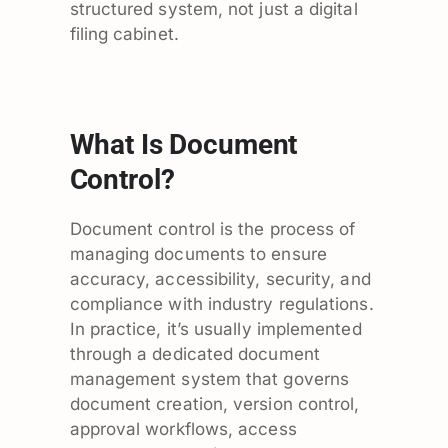
structured system, not just a digital
filing cabinet.
What Is Document
Control?
Document control is the process of
managing documents to ensure
accuracy, accessibility, security, and
compliance with industry regulations.
In practice, it’s usually implemented
through a dedicated document
management system that governs
document creation, version control,
approval workflows, access