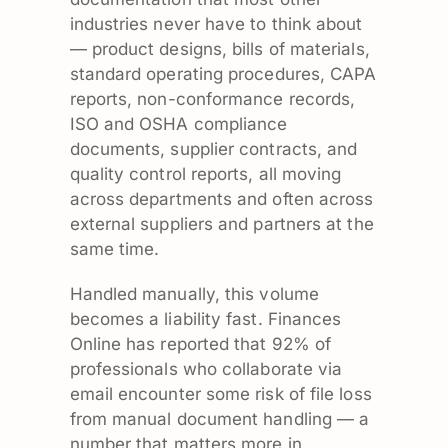
industries never have to think about
— product designs, bills of materials,
standard operating procedures, CAPA
reports, non-conformance records,
ISO and OSHA compliance
documents, supplier contracts, and
quality control reports, all moving
across departments and often across
external suppliers and partners at the
same time.
Handled manually, this volume
becomes a liability fast. Finances
Online has reported that 92% of
professionals who collaborate via
email encounter some risk of file loss
from manual document handling — a
number that matters more in