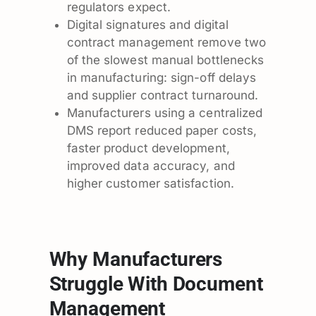
regulators expect.
Digital signatures and digital
contract management remove two
of the slowest manual bottlenecks
in manufacturing: sign-off delays
and supplier contract turnaround.
Manufacturers using a centralized
DMS report reduced paper costs,
faster product development,
improved data accuracy, and
higher customer satisfaction.
Why Manufacturers
Struggle With Document
Management