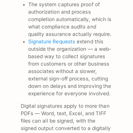
The system captures proof of
authorization and process
completion automatically, which is
what compliance audits and
quality assurance actually require.
Signature Requests
extend this
outside the organization — a web-
based way to collect signatures
from customers or other business
associates without a slower,
external sign-off process, cutting
down on delays and improving the
experience for everyone involved.
Digital signatures apply to more than
PDFs — Word, text, Excel, and TIFF
files can all be signed, with the
signed output converted to a digitally