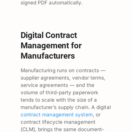
signed PDF automatically.
Digital Contract
Management for
Manufacturers
Manufacturing runs on contracts —
supplier agreements, vendor terms,
service agreements — and the
volume of third-party paperwork
tends to scale with the size of a
manufacturer’s supply chain. A digital
contract management system
, or
contract lifecycle management
(CLM), brings the same document-