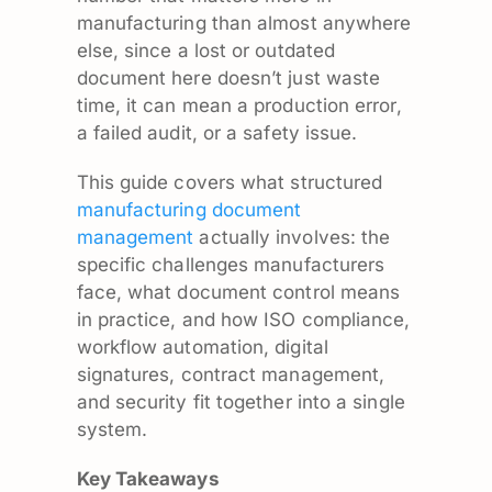
manufacturing than almost anywhere
else, since a lost or outdated
document here doesn’t just waste
time, it can mean a production error,
a failed audit, or a safety issue.
This guide covers what structured
manufacturing document
management
actually involves: the
specific challenges manufacturers
face, what document control means
in practice, and how ISO compliance,
workflow automation, digital
signatures, contract management,
and security fit together into a single
system.
Key Takeaways