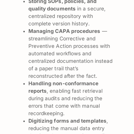
Storing SOPs, policies, and
quality documents
in a secure,
centralized repository with
complete version history.
Managing CAPA procedures
—
streamlining Corrective and
Preventive Action processes with
automated workflows and
centralized documentation instead
of a paper trail that’s
reconstructed after the fact.
Handling non-conformance
reports
, enabling fast retrieval
during audits and reducing the
errors that come with manual
recordkeeping.
Digitizing forms and templates
,
reducing the manual data entry