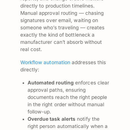
directly to production timelines.
Manual approval routing — chasing
signatures over email, waiting on
someone who’s traveling — creates
exactly the kind of bottleneck a
manufacturer can’t absorb without
real cost.
Workflow automation
addresses this
directly:
Automated routing
enforces clear
approval paths, ensuring
documents reach the right people
in the right order without manual
follow-up.
Overdue task alerts
notify the
right person automatically when a