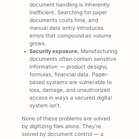
document handling is inherently
inefficient. Searching for paper
documents costs time, and
manual data entry introduces
errors that compound as volume
grows.
Security exposure.
Manufacturing
documents often contain sensitive
information — product designs,
formulas, financial data. Paper-
based systems are vulnerable to
loss, damage, and unauthorized
access in ways a secured digital
system isn’t.
None of these problems are solved
by digitizing files alone. They’re
solved by document
control
— a