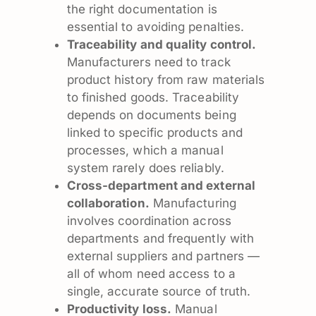
the right documentation is
essential to avoiding penalties.
Traceability and quality control.
Manufacturers need to track
product history from raw materials
to finished goods. Traceability
depends on documents being
linked to specific products and
processes, which a manual
system rarely does reliably.
Cross-department and external
collaboration.
Manufacturing
involves coordination across
departments and frequently with
external suppliers and partners —
all of whom need access to a
single, accurate source of truth.
Productivity loss.
Manual