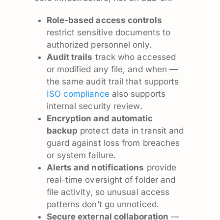
Role-based access controls
restrict sensitive documents to
authorized personnel only.
Audit trails
track who accessed
or modified any file, and when —
the same audit trail that supports
ISO compliance
also supports
internal security review.
Encryption and automatic
backup
protect data in transit and
guard against loss from breaches
or system failure.
Alerts and notifications
provide
real-time oversight of folder and
file activity, so unusual access
patterns don’t go unnoticed.
Secure external collaboration
—