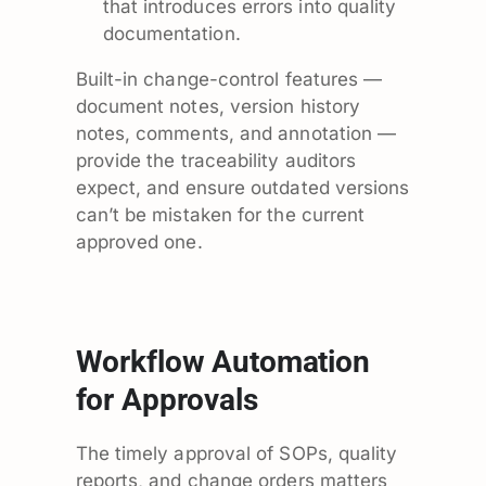
that introduces errors into quality
documentation.
Built-in change-control features —
document notes, version history
notes, comments, and annotation —
provide the traceability auditors
expect, and ensure outdated versions
can’t be mistaken for the current
approved one.
Workflow Automation
for Approvals
The timely approval of SOPs, quality
reports, and change orders matters