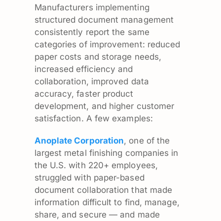
Manufacturers implementing
structured document management
consistently report the same
categories of improvement: reduced
paper costs and storage needs,
increased efficiency and
collaboration, improved data
accuracy, faster product
development, and higher customer
satisfaction. A few examples:
Anoplate Corporation
, one of the
largest metal finishing companies in
the U.S. with 220+ employees,
struggled with paper-based
document collaboration that made
information difficult to find, manage,
share, and secure — and made