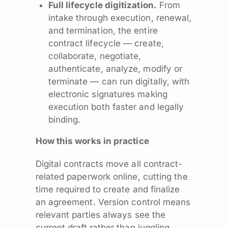
Full lifecycle digitization.
From
intake through execution, renewal,
and termination, the entire
contract lifecycle — create,
collaborate, negotiate,
authenticate, analyze, modify or
terminate — can run digitally, with
electronic signatures making
execution both faster and legally
binding.
How this works in practice
Digital contracts move all contract-
related paperwork online, cutting the
time required to create and finalize
an agreement. Version control means
relevant parties always see the
current draft rather than juggling