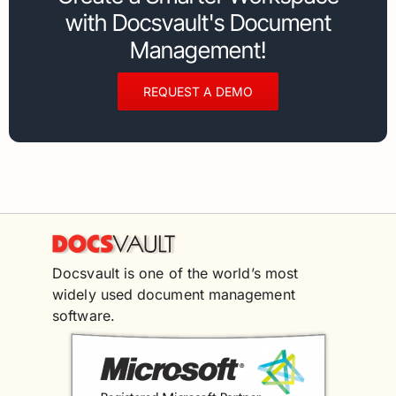
with Docsvault's Document
Management!
REQUEST A DEMO
Docsvault is one of the world’s most
widely used document management
software.