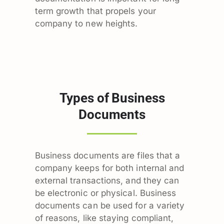
term growth that propels your
company to new heights.
Types of Business
Documents
Business documents are files that a
company keeps for both internal and
external transactions, and they can
be electronic or physical. Business
documents can be used for a variety
of reasons, like staying compliant,