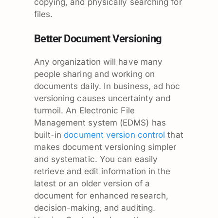
copying, and physically searching for
files.
Better Document Versioning
Any organization will have many
people sharing and working on
documents daily. In business, ad hoc
versioning causes uncertainty and
turmoil. An Electronic File
Management system (EDMS) has
built-in
document version control
that
makes document versioning simpler
and systematic. You can easily
retrieve and edit information in the
latest or an older version of a
document for enhanced research,
decision-making, and auditing.