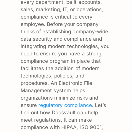
every department, be it accounts,
sales, marketing, IT, or operations,
compliance is critical to every
employee. Before your company
thinks of establishing company-wide
data security and compliance and
integrating modern technologies, you
need to ensure you have a strong
compliance program in place that
facilitates the addition of modern
technologies, policies, and
procedures. An Electronic File
Management system helps
organizations minimize risks and
ensure
regulatory compliance
. Let’s
find out how Docsvault can help
meet regulations. It can make
compliance with HIPAA, ISO 9001,