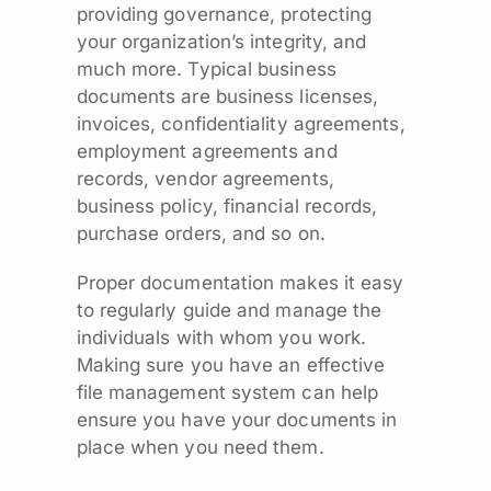
providing governance, protecting
your organization’s integrity, and
much more. Typical business
documents are business licenses,
invoices, confidentiality agreements,
employment agreements and
records, vendor agreements,
business policy, financial records,
purchase orders, and so on.
Proper documentation makes it easy
to regularly guide and manage the
individuals with whom you work.
Making sure you have an effective
file management system can help
ensure you have your documents in
place when you need them.