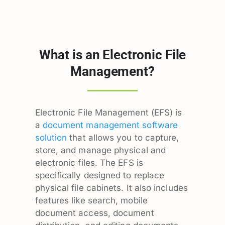
What is an Electronic File
Management?
Electronic File Management (EFS) is
a
document management software
solution
that allows you to capture,
store, and manage physical and
electronic files. The EFS is
specifically designed to replace
physical file cabinets. It also includes
features like search, mobile
document access, document