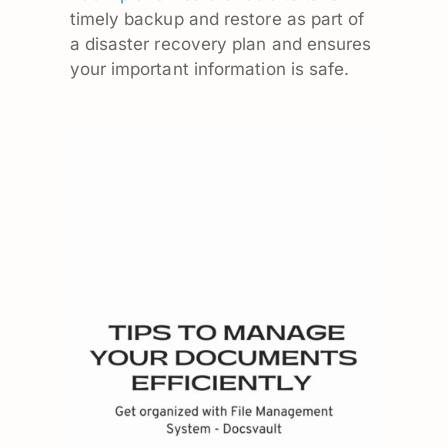
timely backup and restore as part of
a disaster recovery plan and ensures
your important information is safe.