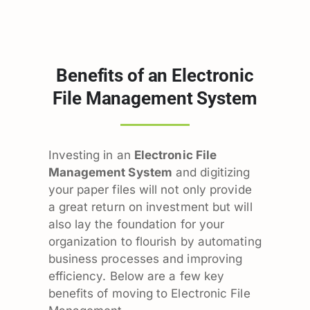
Benefits of an Electronic
File Management System
Investing in an
Electronic File
Management System
and digitizing
your paper files will not only provide
a great return on investment but will
also lay the foundation for your
organization to flourish by automating
business processes and improving
efficiency. Below are a few key
benefits of moving to Electronic File