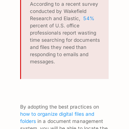
According to a recent survey
conducted by Wakefield
Research and Elastic,
54%
percent of U.S. office
professionals report wasting
time searching for documents
and files they need than
responding to emails and
messages.
By adopting the best practices on
how to organize digital files and
folders
in a document management
system, you will be able to locate the