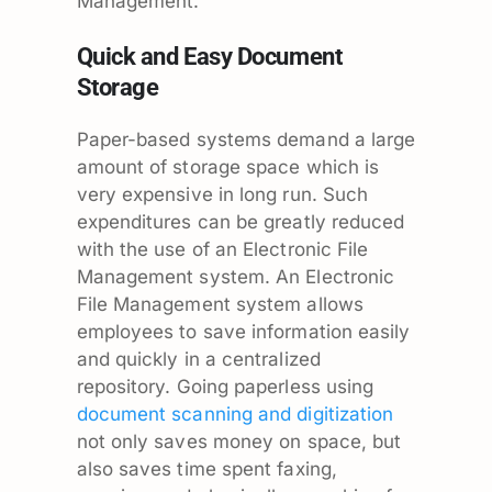
Management.
Quick and Easy Document
Storage
Paper-based systems demand a large
amount of storage space which is
very expensive in long run. Such
expenditures can be greatly reduced
with the use of an Electronic File
Management system. An Electronic
File Management system allows
employees to save information easily
and quickly in a centralized
repository. Going paperless using
document scanning and digitization
not only saves money on space, but
also saves time spent faxing,