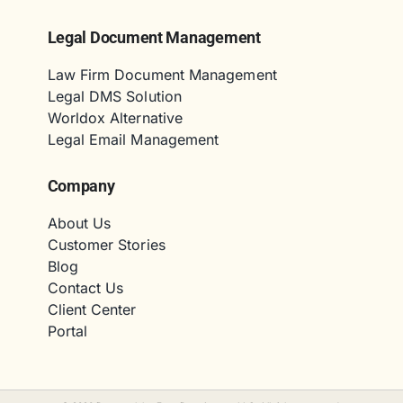
Legal Document Management
Law Firm Document Management
Legal DMS Solution
Worldox Alternative
Legal Email Management
Company
About Us
Customer Stories
Blog
Contact Us
Client Center
Portal