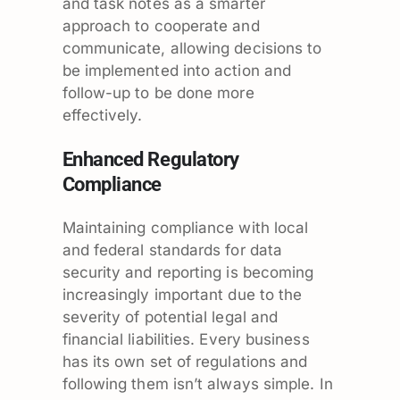
and task notes as a smarter
approach to cooperate and
communicate, allowing decisions to
be implemented into action and
follow-up to be done more
effectively.
Enhanced Regulatory
Compliance
Maintaining compliance with local
and federal standards for data
security and reporting is becoming
increasingly important due to the
severity of potential legal and
financial liabilities. Every business
has its own set of regulations and
following them isn’t always simple. In