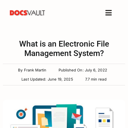
Skip
to
Toggle
content
Naviga
Home
Products
What is an Electronic File
Features
Management System?
Solutions
By
Frank Martin
Published On: July 6, 2022
Free Trial
Last Updated: June 19, 2025
7.7 min read
Resources
Support
Company