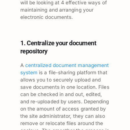
will be looking at 4 effective ways of
maintaining and arranging your
electronic documents.
1. Centralize your document
repository
A
centralized document management
system
is a file-sharing platform that
allows you to securely upload and
save documents in one location. Files
can be checked in and out, edited,
and re-uploaded by users. Depending
on the amount of access granted by
the site administrator, they can also
remove or relocate files around the