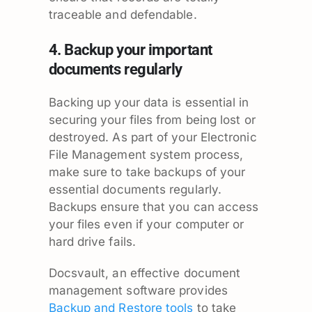
traceable and defendable.
4. Backup your important
documents regularly
Backing up your data is essential in
securing your files from being lost or
destroyed. As part of your Electronic
File Management system process,
make sure to take backups of your
essential documents regularly.
Backups ensure that you can access
your files even if your computer or
hard drive fails.
Docsvault, an effective document
management software provides
Backup and Restore tools
to take