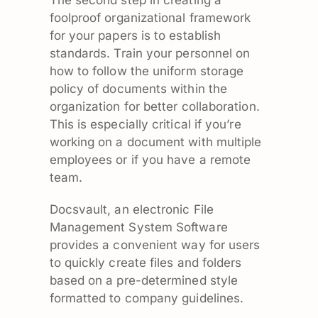
foolproof organizational framework
for your papers is to establish
standards. Train your personnel on
how to follow the uniform storage
policy of documents within the
organization for better collaboration.
This is especially critical if you’re
working on a document with multiple
employees or if you have a remote
team.
Docsvault, an electronic File
Management System Software
provides a convenient way for users
to quickly create files and folders
based on a pre-determined style
formatted to company guidelines.