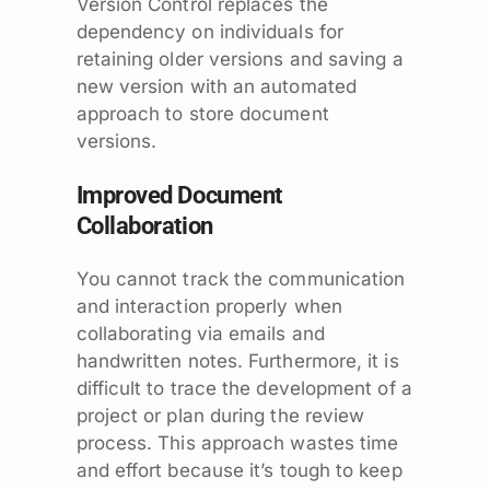
Version Control replaces the
dependency on individuals for
retaining older versions and saving a
new version with an automated
approach to store document
versions.
Improved Document
Collaboration
You cannot track the communication
and interaction properly when
collaborating via emails and
handwritten notes. Furthermore, it is
difficult to trace the development of a
project or plan during the review
process. This approach wastes time
and effort because it’s tough to keep