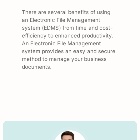
There are several benefits of using
an Electronic File Management
system (EDMS) from time and cost-
efficiency to enhanced productivity.
An Electronic File Management
system provides an easy and secure
method to manage your business
documents.