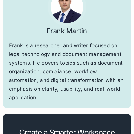
Frank Martin
Frank is a researcher and writer focused on
legal technology and document management
systems. He covers topics such as document
organization, compliance, workflow
automation, and digital transformation with an
emphasis on clarity, usability, and real-world
application.
Create a Smarter Workspace