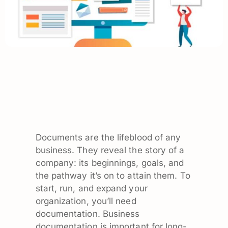
Documents are the lifeblood of any
business. They reveal the story of a
company: its beginnings, goals, and
the pathway it’s on to attain them. To
start, run, and expand your
organization, you’ll need
documentation. Business
documentation is important for long-