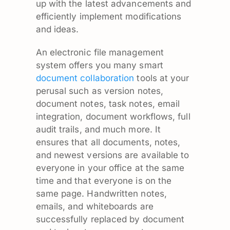
up with the latest advancements and
efficiently implement modifications
and ideas.
An electronic file management
system offers you many smart
document collaboration
tools at your
perusal such as version notes,
document notes, task notes, email
integration, document workflows, full
audit trails, and much more. It
ensures that all documents, notes,
and newest versions are available to
everyone in your office at the same
time and that everyone is on the
same page. Handwritten notes,
emails, and whiteboards are
successfully replaced by document