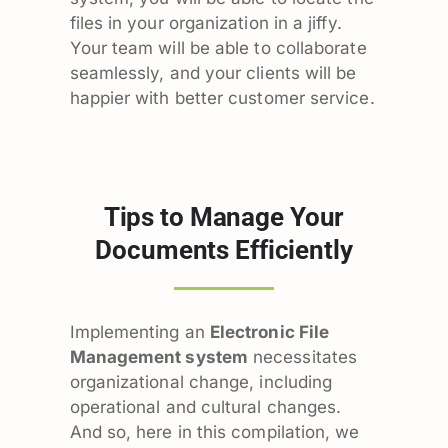
files in your organization in a jiffy.
Your team will be able to collaborate
seamlessly, and your clients will be
happier with better customer service.
Tips to Manage Your
Documents Efficiently
Implementing an
Electronic File
Management system
necessitates
organizational change, including
operational and cultural changes.
And so, here in this compilation, we