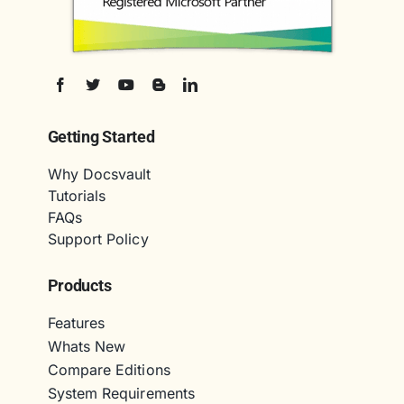
Getting Started
Why Docsvault
Tutorials
FAQs
Support Policy
Products
Features
Whats New
Compare Editions
System Requirements