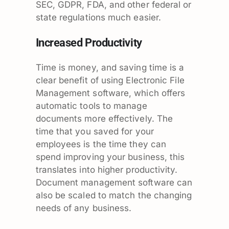
SEC, GDPR, FDA, and other federal or
state regulations much easier.
Increased Productivity
Time is money, and saving time is a
clear benefit of using Electronic File
Management software, which offers
automatic tools to manage
documents more effectively. The
time that you saved for your
employees is the time they can
spend improving your business, this
translates into higher productivity.
Document management software can
also be scaled to match the changing
needs of any business.