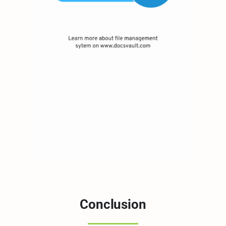
Conclusion