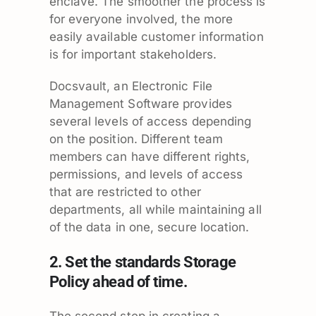
enclave. The smoother the process is
for everyone involved, the more
easily available customer information
is for important stakeholders.
Docsvault, an Electronic File
Management Software provides
several levels of access depending
on the position. Different team
members can have different rights,
permissions, and levels of access
that are restricted to other
departments, all while maintaining all
of the data in one, secure location.
2. Set the standards Storage
Policy ahead of time.
The second step in creating a