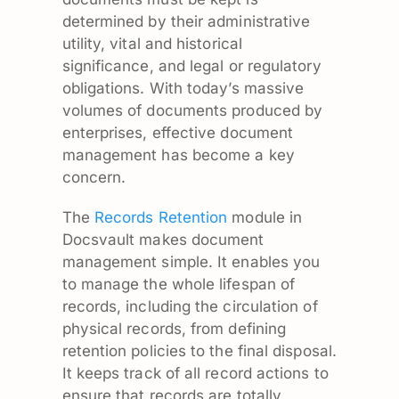
determined by their administrative
utility, vital and historical
significance, and legal or regulatory
obligations. With today’s massive
volumes of documents produced by
enterprises, effective document
management has become a key
concern.
The
Records Retention
module in
Docsvault makes document
management simple. It enables you
to manage the whole lifespan of
records, including the circulation of
physical records, from defining
retention policies to the final disposal.
It keeps track of all record actions to
ensure that records are totally