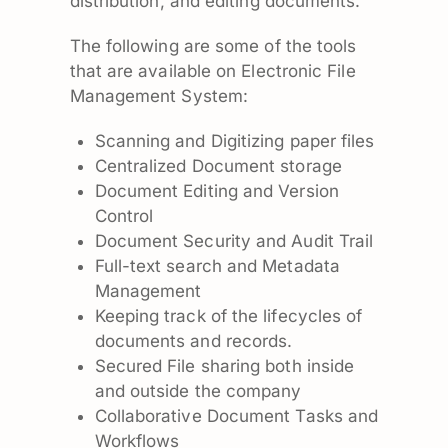
distribution, and editing documents.
The following are some of the tools
that are available on Electronic File
Management System:
Scanning and Digitizing paper files
Centralized Document storage
Document Editing and Version
Control
Document Security and Audit Trail
Full-text search and Metadata
Management
Keeping track of the lifecycles of
documents and records.
Secured File sharing both inside
and outside the company
Collaborative Document Tasks and
Workflows