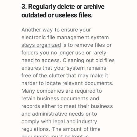
3. Regularly delete or archive
outdated or useless files.
Another way to ensure your
electronic file management system
stays organized
is to remove files or
folders you no longer use or rarely
need to access. Cleaning out old files
ensures that your system remains
free of the clutter that may make it
harder to locate relevant documents.
Many companies are required to
retain business documents and
records either to meet their business
and administrative needs or to
comply with legal and industry
regulations. The amount of time
documents must be kept is