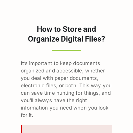
How to Store and
Organize Digital Files?
It’s important to keep documents
organized and accessible, whether
you deal with paper documents,
electronic files, or both. This way you
can save time hunting for things, and
you’ll always have the right
information you need when you look
for it.